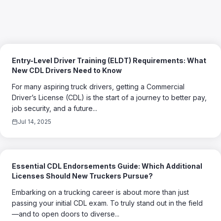
Entry-Level Driver Training (ELDT) Requirements: What
New CDL Drivers Need to Know
For many aspiring truck drivers, getting a Commercial
Driver’s License (CDL) is the start of a journey to better pay,
job security, and a future...
Jul 14, 2025
Essential CDL Endorsements Guide: Which Additional
Licenses Should New Truckers Pursue?
Embarking on a trucking career is about more than just
passing your initial CDL exam. To truly stand out in the field
—and to open doors to diverse...