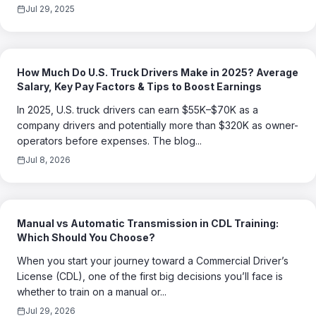
Jul 29, 2025
How Much Do U.S. Truck Drivers Make in 2025? Average
Salary, Key Pay Factors & Tips to Boost Earnings
In 2025, U.S. truck drivers can earn $55K–$70K as a
company drivers and potentially more than $320K as owner-
operators before expenses. The blog...
Jul 8, 2026
Manual vs Automatic Transmission in CDL Training:
Which Should You Choose?
When you start your journey toward a Commercial Driver’s
License (CDL), one of the first big decisions you’ll face is
whether to train on a manual or...
Jul 29, 2026