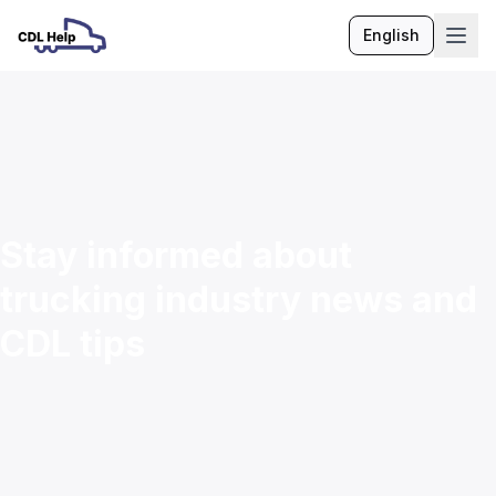
English
Language
Stay informed about
trucking industry news and
CDL tips