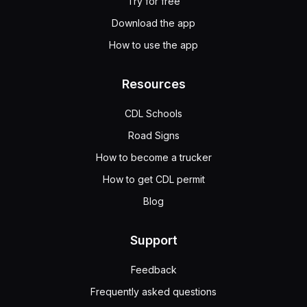
Try for free
Download the app
How to use the app
Resources
CDL Schools
Road Signs
How to become a trucker
How to get CDL permit
Blog
Support
Feedback
Frequently asked questions