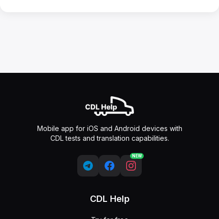
Mobile app for iOS and Android devices with
CDL tests and translation capabilities.
NEW
CDL Help