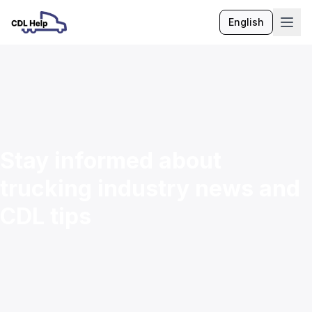
English
Language
Stay informed about
trucking industry news and
CDL tips