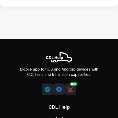
Mobile app for iOS and Android devices with
CDL tests and translation capabilities.
NEW
CDL Help