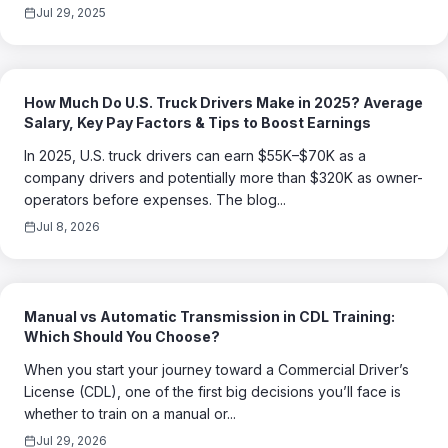
Jul 29, 2025
How Much Do U.S. Truck Drivers Make in 2025? Average
Salary, Key Pay Factors & Tips to Boost Earnings
In 2025, U.S. truck drivers can earn $55K–$70K as a
company drivers and potentially more than $320K as owner-
operators before expenses. The blog...
Jul 8, 2026
Manual vs Automatic Transmission in CDL Training:
Which Should You Choose?
When you start your journey toward a Commercial Driver’s
License (CDL), one of the first big decisions you’ll face is
whether to train on a manual or...
Jul 29, 2026