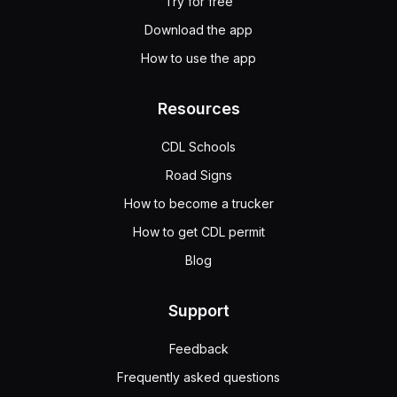
Try for free
Download the app
How to use the app
Resources
CDL Schools
Road Signs
How to become a trucker
How to get CDL permit
Blog
Support
Feedback
Frequently asked questions