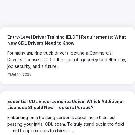
Entry-Level Driver Training (ELDT) Requirements: What
New CDL Drivers Need to Know
For many aspiring truck drivers, getting a Commercial
Driver’s License (CDL) is the start of a journey to better pay,
job security, and a future...
Jul 14, 2025
Essential CDL Endorsements Guide: Which Additional
Licenses Should New Truckers Pursue?
Embarking on a trucking career is about more than just
passing your initial CDL exam. To truly stand out in the field
—and to open doors to diverse...