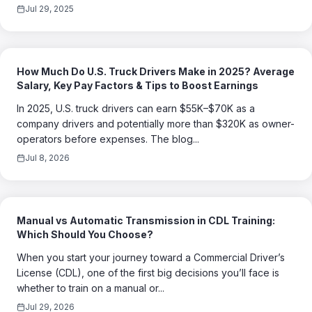
Jul 29, 2025
How Much Do U.S. Truck Drivers Make in 2025? Average
Salary, Key Pay Factors & Tips to Boost Earnings
In 2025, U.S. truck drivers can earn $55K–$70K as a
company drivers and potentially more than $320K as owner-
operators before expenses. The blog...
Jul 8, 2026
Manual vs Automatic Transmission in CDL Training:
Which Should You Choose?
When you start your journey toward a Commercial Driver’s
License (CDL), one of the first big decisions you’ll face is
whether to train on a manual or...
Jul 29, 2026