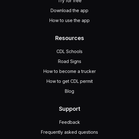
Try for free
Download the app
How to use the app
Resources
CDL Schools
Road Signs
How to become a trucker
How to get CDL permit
Blog
Support
Feedback
Frequently asked questions