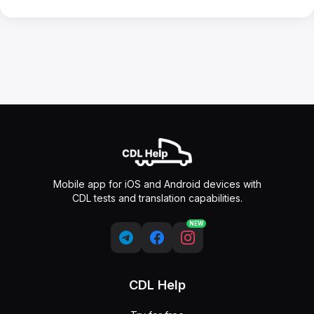
Mobile app for iOS and Android devices with
CDL tests and translation capabilities.
NEW
CDL Help