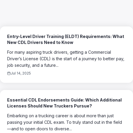
Entry-Level Driver Training (ELDT) Requirements: What
New CDL Drivers Need to Know
For many aspiring truck drivers, getting a Commercial
Driver’s License (CDL) is the start of a journey to better pay,
job security, and a future...
Jul 14, 2025
Essential CDL Endorsements Guide: Which Additional
Licenses Should New Truckers Pursue?
Embarking on a trucking career is about more than just
passing your initial CDL exam. To truly stand out in the field
—and to open doors to diverse...