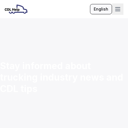
English
Language
Stay informed about
trucking industry news and
CDL tips