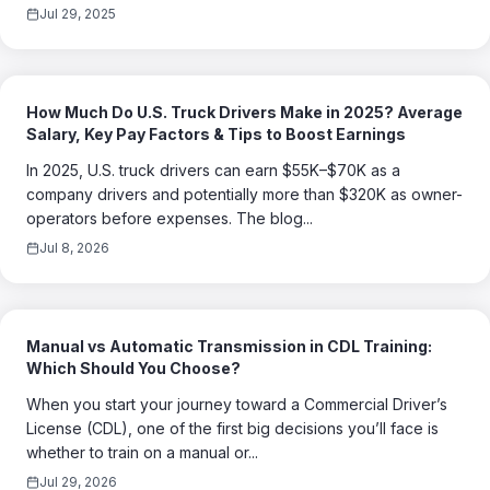
Jul 29, 2025
How Much Do U.S. Truck Drivers Make in 2025? Average
Salary, Key Pay Factors & Tips to Boost Earnings
In 2025, U.S. truck drivers can earn $55K–$70K as a
company drivers and potentially more than $320K as owner-
operators before expenses. The blog...
Jul 8, 2026
Manual vs Automatic Transmission in CDL Training:
Which Should You Choose?
When you start your journey toward a Commercial Driver’s
License (CDL), one of the first big decisions you’ll face is
whether to train on a manual or...
Jul 29, 2026