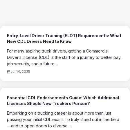
Entry-Level Driver Training (ELDT) Requirements: What
New CDL Drivers Need to Know
For many aspiring truck drivers, getting a Commercial
Driver’s License (CDL) is the start of a journey to better pay,
job security, and a future...
Jul 14, 2025
Essential CDL Endorsements Guide: Which Additional
Licenses Should New Truckers Pursue?
Embarking on a trucking career is about more than just
passing your initial CDL exam. To truly stand out in the field
—and to open doors to diverse...