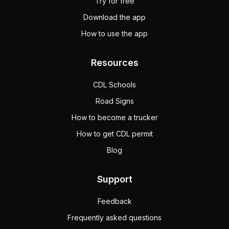
Try for free
Download the app
How to use the app
Resources
CDL Schools
Road Signs
How to become a trucker
How to get CDL permit
Blog
Support
Feedback
Frequently asked questions