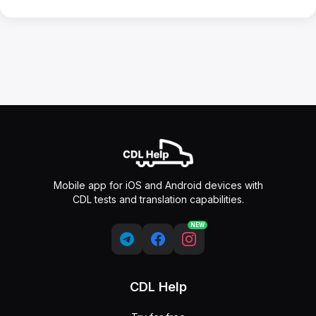
Mobile app for iOS and Android devices with
CDL tests and translation capabilities.
NEW
CDL Help