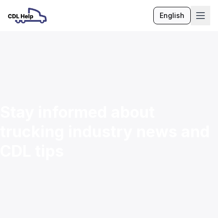
English
Language
Stay informed about
trucking industry news and
CDL tips