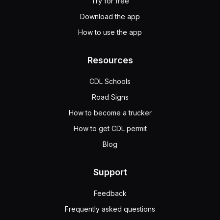
Try for free
Download the app
How to use the app
Resources
CDL Schools
Road Signs
How to become a trucker
How to get CDL permit
Blog
Support
Feedback
Frequently asked questions