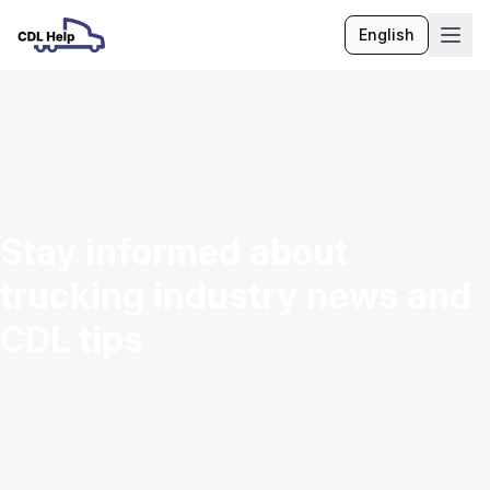
English
Language
Stay informed about
trucking industry news and
CDL tips