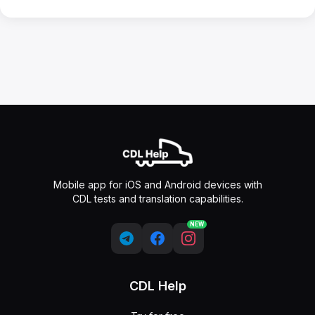
Mobile app for iOS and Android devices with
CDL tests and translation capabilities.
NEW
CDL Help