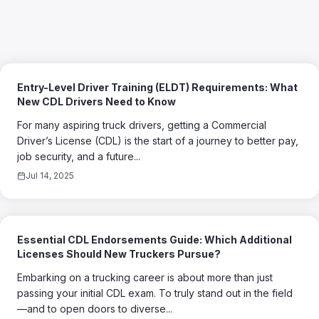
Entry-Level Driver Training (ELDT) Requirements: What
New CDL Drivers Need to Know
For many aspiring truck drivers, getting a Commercial
Driver’s License (CDL) is the start of a journey to better pay,
job security, and a future...
Jul 14, 2025
Essential CDL Endorsements Guide: Which Additional
Licenses Should New Truckers Pursue?
Embarking on a trucking career is about more than just
passing your initial CDL exam. To truly stand out in the field
—and to open doors to diverse...