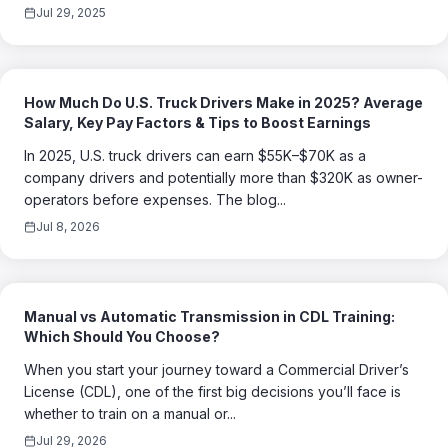
Jul 29, 2025
How Much Do U.S. Truck Drivers Make in 2025? Average
Salary, Key Pay Factors & Tips to Boost Earnings
In 2025, U.S. truck drivers can earn $55K–$70K as a
company drivers and potentially more than $320K as owner-
operators before expenses. The blog...
Jul 8, 2026
Manual vs Automatic Transmission in CDL Training:
Which Should You Choose?
When you start your journey toward a Commercial Driver’s
License (CDL), one of the first big decisions you’ll face is
whether to train on a manual or...
Jul 29, 2026