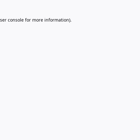
ser console
for more information).