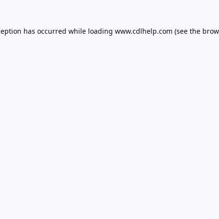
ception has occurred while loading
www.cdlhelp.com
(see the
brow