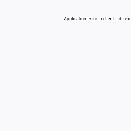
Application error: a
client
-side ex