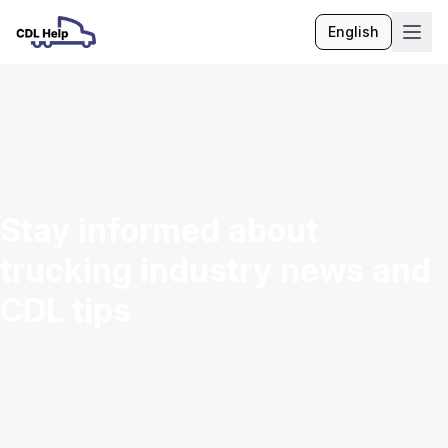
English
Language
Stay informed about
trucking industry news and
CDL tips