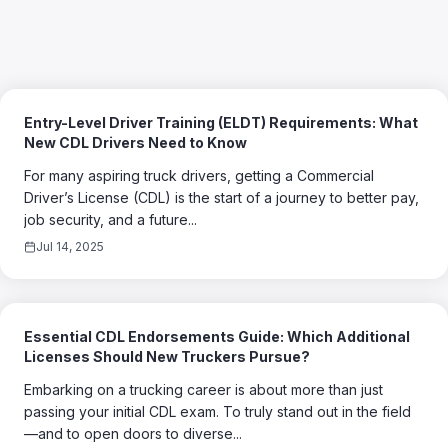
Entry-Level Driver Training (ELDT) Requirements: What
New CDL Drivers Need to Know
For many aspiring truck drivers, getting a Commercial
Driver’s License (CDL) is the start of a journey to better pay,
job security, and a future...
Jul 14, 2025
Essential CDL Endorsements Guide: Which Additional
Licenses Should New Truckers Pursue?
Embarking on a trucking career is about more than just
passing your initial CDL exam. To truly stand out in the field
—and to open doors to diverse...