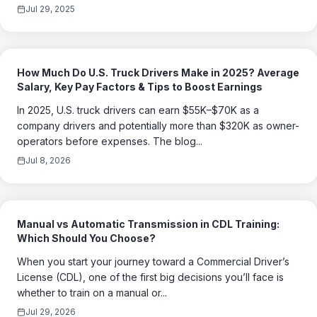
Jul 29, 2025
How Much Do U.S. Truck Drivers Make in 2025? Average
Salary, Key Pay Factors & Tips to Boost Earnings
In 2025, U.S. truck drivers can earn $55K–$70K as a
company drivers and potentially more than $320K as owner-
operators before expenses. The blog...
Jul 8, 2026
Manual vs Automatic Transmission in CDL Training:
Which Should You Choose?
When you start your journey toward a Commercial Driver’s
License (CDL), one of the first big decisions you’ll face is
whether to train on a manual or...
Jul 29, 2026