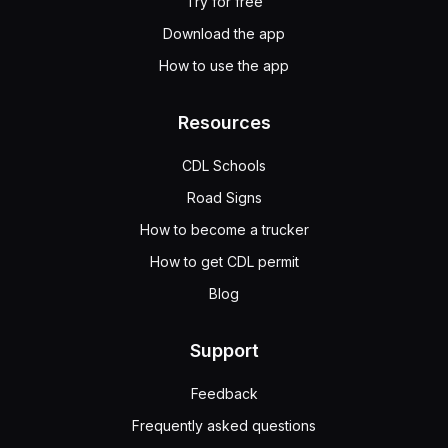
Try for free
Download the app
How to use the app
Resources
CDL Schools
Road Signs
How to become a trucker
How to get CDL permit
Blog
Support
Feedback
Frequently asked questions