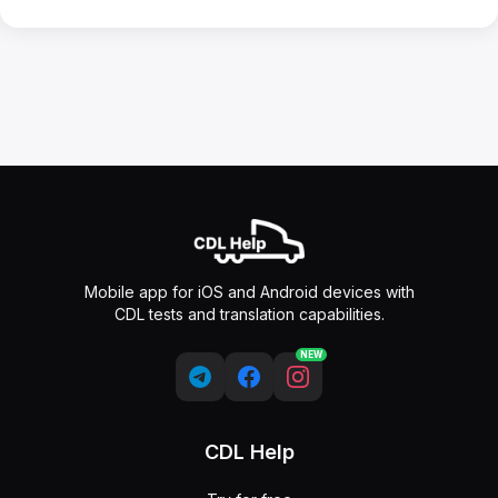
Mobile app for iOS and Android devices with
CDL tests and translation capabilities.
NEW
CDL Help