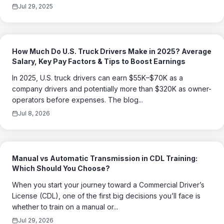
Jul 29, 2025
How Much Do U.S. Truck Drivers Make in 2025? Average
Salary, Key Pay Factors & Tips to Boost Earnings
In 2025, U.S. truck drivers can earn $55K–$70K as a
company drivers and potentially more than $320K as owner-
operators before expenses. The blog...
Jul 8, 2026
Manual vs Automatic Transmission in CDL Training:
Which Should You Choose?
When you start your journey toward a Commercial Driver’s
License (CDL), one of the first big decisions you’ll face is
whether to train on a manual or...
Jul 29, 2026