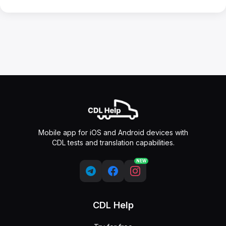
Mobile app for iOS and Android devices with
CDL tests and translation capabilities.
NEW
CDL Help