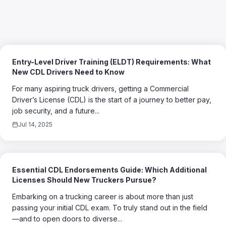
Entry-Level Driver Training (ELDT) Requirements: What
New CDL Drivers Need to Know
For many aspiring truck drivers, getting a Commercial
Driver’s License (CDL) is the start of a journey to better pay,
job security, and a future...
Jul 14, 2025
Essential CDL Endorsements Guide: Which Additional
Licenses Should New Truckers Pursue?
Embarking on a trucking career is about more than just
passing your initial CDL exam. To truly stand out in the field
—and to open doors to diverse...