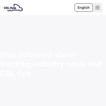
English
Language
Stay informed about
trucking industry news and
CDL tips