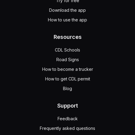
Try for free
Download the app
How to use the app
Resources
CDL Schools
Road Signs
How to become a trucker
How to get CDL permit
Blog
Support
Feedback
Frequently asked questions