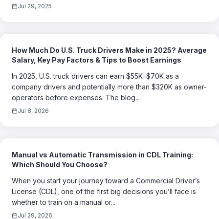
Jul 29, 2025
How Much Do U.S. Truck Drivers Make in 2025? Average
Salary, Key Pay Factors & Tips to Boost Earnings
In 2025, U.S. truck drivers can earn $55K–$70K as a
company drivers and potentially more than $320K as owner-
operators before expenses. The blog...
Jul 8, 2026
Manual vs Automatic Transmission in CDL Training:
Which Should You Choose?
When you start your journey toward a Commercial Driver’s
License (CDL), one of the first big decisions you’ll face is
whether to train on a manual or...
Jul 29, 2026