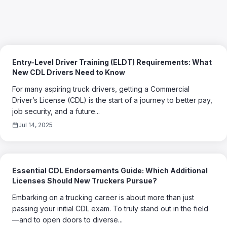
Entry-Level Driver Training (ELDT) Requirements: What
New CDL Drivers Need to Know
For many aspiring truck drivers, getting a Commercial
Driver’s License (CDL) is the start of a journey to better pay,
job security, and a future...
Jul 14, 2025
Essential CDL Endorsements Guide: Which Additional
Licenses Should New Truckers Pursue?
Embarking on a trucking career is about more than just
passing your initial CDL exam. To truly stand out in the field
—and to open doors to diverse...