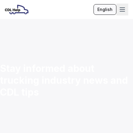
English
Language
Stay informed about
trucking industry news and
CDL tips