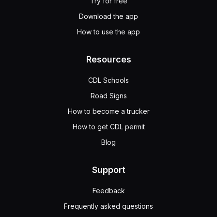
Try for free
Download the app
How to use the app
Resources
CDL Schools
Road Signs
How to become a trucker
How to get CDL permit
Blog
Support
Feedback
Frequently asked questions