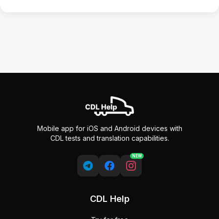
Mobile app for iOS and Android devices with
CDL tests and translation capabilities.
NEW
CDL Help