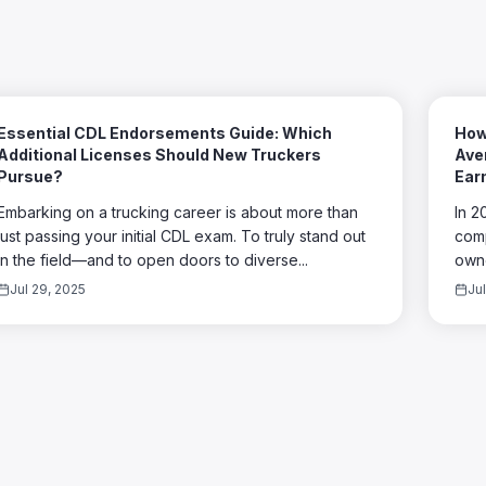
Essential CDL Endorsements Guide: Which
How
Additional Licenses Should New Truckers
Aver
Pursue?
Ear
Embarking on a trucking career is about more than
In 2
just passing your initial CDL exam. To truly stand out
comp
in the field—and to open doors to diverse...
owne
Jul 29, 2025
Ju