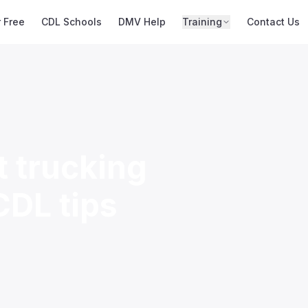
r Free
CDL Schools
DMV Help
Training
Contact Us
t trucking
CDL tips