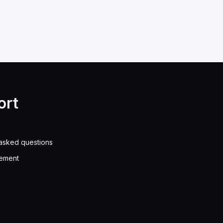
ort
asked questions
eement