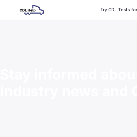
Try CDL Tests fo
Stay informed abou
industry news and 