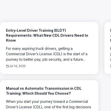
Entry-Level Driver Training (ELDT)
Requirements: What New CDL Drivers Need to
Know
For many aspiring truck drivers, getting a
Commercial Driver’s License (CDL) is the start of a
journey to better pay, job security, and a future...
Jul 14, 2025
Manual vs Automatic Transmission in CDL
Training: Which Should You Choose?
When you start your journey toward a Commercial
Driver’s License (CDL), one of the first big decisions