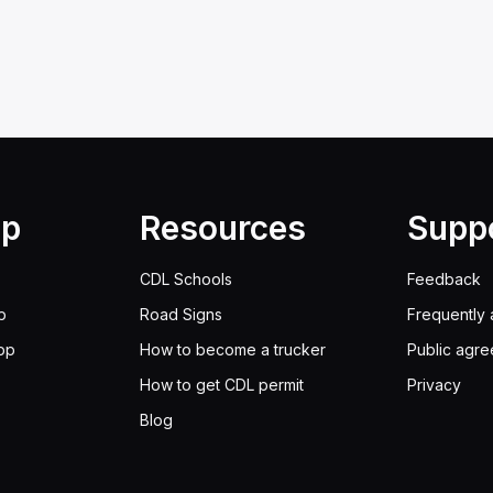
lp
Resources
Supp
CDL Schools
Feedback
p
Road Signs
Frequently 
pp
How to become a trucker
Public agr
How to get CDL permit
Privacy
Blog