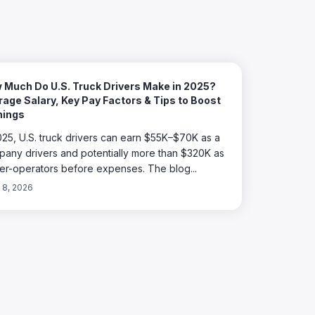
 Much Do U.S. Truck Drivers Make in 2025?
age Salary, Key Pay Factors & Tips to Boost
nings
025, U.S. truck drivers can earn $55K–$70K as a
any drivers and potentially more than $320K as
r-operators before expenses. The blog...
l 8, 2026