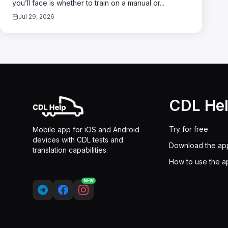
you’ll face is whether to train on a manual or...
Jul 29, 2026
CDL He
Try for free
Mobile app for iOS and Android
devices with CDL tests and
Download the ap
translation capabilities.
How to use the a
NEW