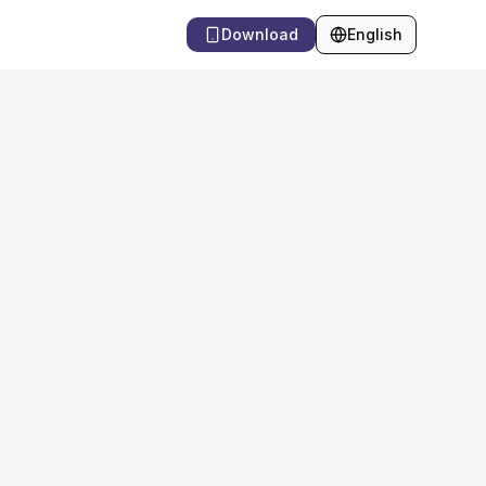
Download
English
Language