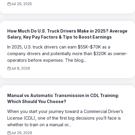
Jul 29, 2025
How Much Do U.S. Truck Drivers Make in 2025? Average
Salary, Key Pay Factors & Tips to Boost Earnings
In 2025, U.S. truck drivers can earn $55K–$70K as a
company drivers and potentially more than $320K as owner-
operators before expenses. The blog...
Jul 8, 2026
Manual vs Automatic Transmission in CDL Training:
Which Should You Choose?
When you start your journey toward a Commercial Driver’s
License (CDL), one of the first big decisions you’ll face is
whether to train on a manual or...
Jul 29, 2026