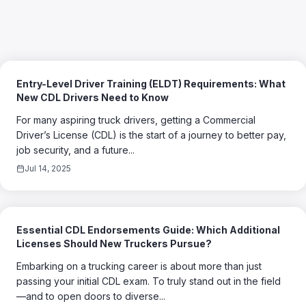
Entry-Level Driver Training (ELDT) Requirements: What
New CDL Drivers Need to Know
For many aspiring truck drivers, getting a Commercial
Driver’s License (CDL) is the start of a journey to better pay,
job security, and a future...
Jul 14, 2025
Essential CDL Endorsements Guide: Which Additional
Licenses Should New Truckers Pursue?
Embarking on a trucking career is about more than just
passing your initial CDL exam. To truly stand out in the field
—and to open doors to diverse...