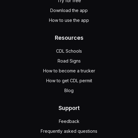
Try for free
Download the app
How to use the app
Resources
CDL Schools
Road Signs
How to become a trucker
How to get CDL permit
Blog
Support
Feedback
Frequently asked questions