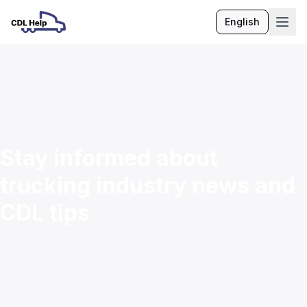
English
Language
Stay informed about
trucking industry news and
CDL tips