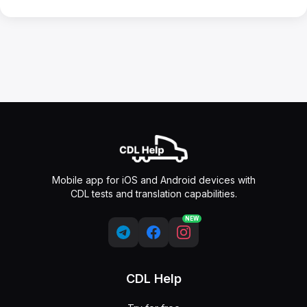
Mobile app for iOS and Android devices with
CDL tests and translation capabilities.
NEW
CDL Help