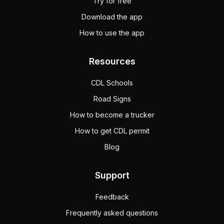
Try for free
Download the app
How to use the app
Resources
CDL Schools
Road Signs
How to become a trucker
How to get CDL permit
Blog
Support
Feedback
Frequently asked questions