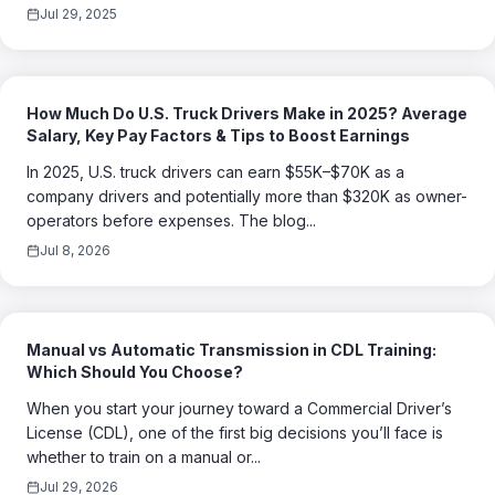
Jul 29, 2025
How Much Do U.S. Truck Drivers Make in 2025? Average
Salary, Key Pay Factors & Tips to Boost Earnings
In 2025, U.S. truck drivers can earn $55K–$70K as a
company drivers and potentially more than $320K as owner-
operators before expenses. The blog...
Jul 8, 2026
Manual vs Automatic Transmission in CDL Training:
Which Should You Choose?
When you start your journey toward a Commercial Driver’s
License (CDL), one of the first big decisions you’ll face is
whether to train on a manual or...
Jul 29, 2026