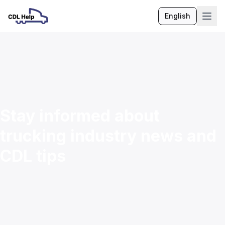
English
Language
Stay informed about
trucking industry news and
CDL tips