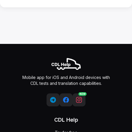
Mobile app for iOS and Android devices with
CDL tests and translation capabilities.
NEW
CDL Help