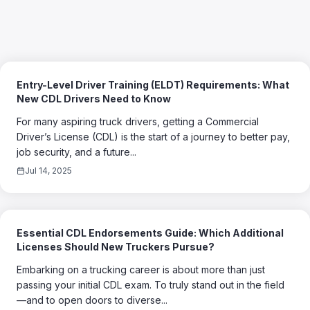
Entry-Level Driver Training (ELDT) Requirements: What
New CDL Drivers Need to Know
For many aspiring truck drivers, getting a Commercial
Driver’s License (CDL) is the start of a journey to better pay,
job security, and a future...
Jul 14, 2025
Essential CDL Endorsements Guide: Which Additional
Licenses Should New Truckers Pursue?
Embarking on a trucking career is about more than just
passing your initial CDL exam. To truly stand out in the field
—and to open doors to diverse...