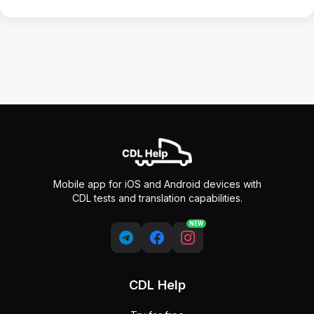
Mobile app for iOS and Android devices with
CDL tests and translation capabilities.
NEW
CDL Help