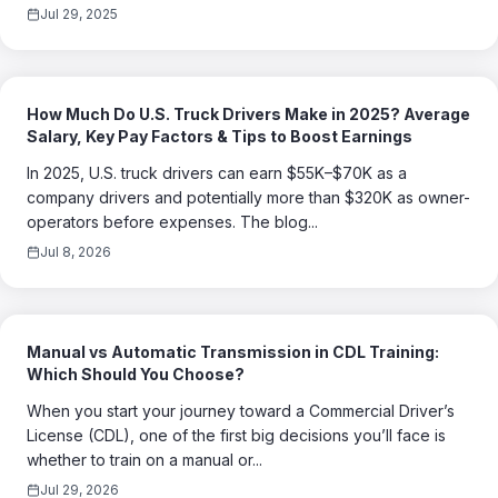
Jul 29, 2025
How Much Do U.S. Truck Drivers Make in 2025? Average
Salary, Key Pay Factors & Tips to Boost Earnings
In 2025, U.S. truck drivers can earn $55K–$70K as a
company drivers and potentially more than $320K as owner-
operators before expenses. The blog...
Jul 8, 2026
Manual vs Automatic Transmission in CDL Training:
Which Should You Choose?
When you start your journey toward a Commercial Driver’s
License (CDL), one of the first big decisions you’ll face is
whether to train on a manual or...
Jul 29, 2026