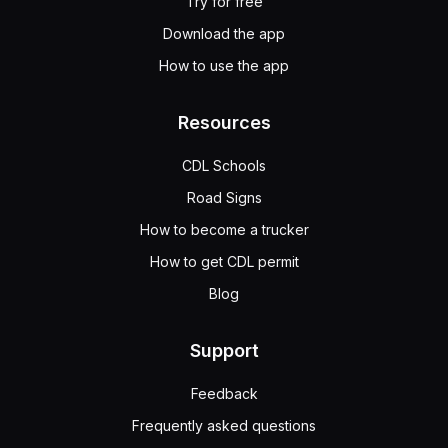
Try for free
Download the app
How to use the app
Resources
CDL Schools
Road Signs
How to become a trucker
How to get CDL permit
Blog
Support
Feedback
Frequently asked questions