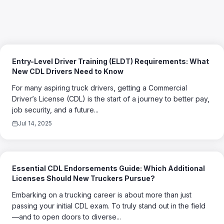
Entry-Level Driver Training (ELDT) Requirements: What
New CDL Drivers Need to Know
For many aspiring truck drivers, getting a Commercial
Driver’s License (CDL) is the start of a journey to better pay,
job security, and a future...
Jul 14, 2025
Essential CDL Endorsements Guide: Which Additional
Licenses Should New Truckers Pursue?
Embarking on a trucking career is about more than just
passing your initial CDL exam. To truly stand out in the field
—and to open doors to diverse...