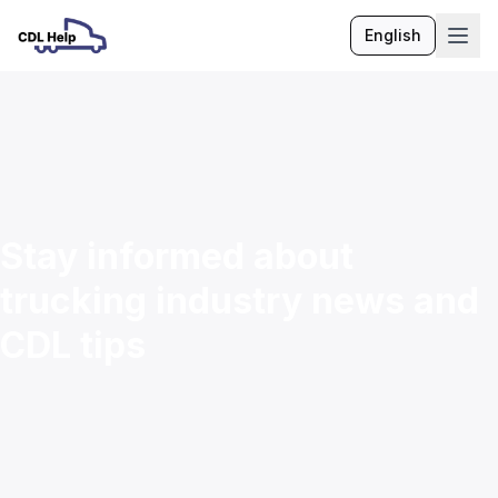
English
Language
Stay informed about
trucking industry news and
CDL tips