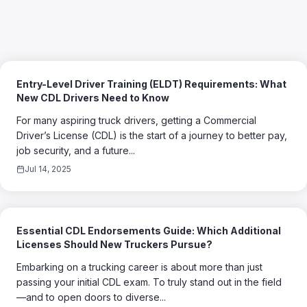
Entry-Level Driver Training (ELDT) Requirements: What
New CDL Drivers Need to Know
For many aspiring truck drivers, getting a Commercial
Driver’s License (CDL) is the start of a journey to better pay,
job security, and a future...
Jul 14, 2025
Essential CDL Endorsements Guide: Which Additional
Licenses Should New Truckers Pursue?
Embarking on a trucking career is about more than just
passing your initial CDL exam. To truly stand out in the field
—and to open doors to diverse...