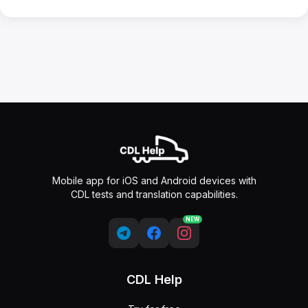
Mobile app for iOS and Android devices with
CDL tests and translation capabilities.
NEW
CDL Help