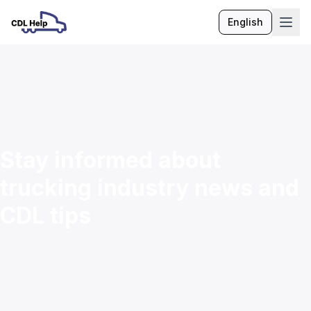
English
Language
Stay informed about
trucking industry news and
CDL tips