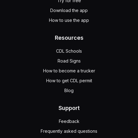
Try for free
Download the app
How to use the app
Resources
CDL Schools
Road Signs
How to become a trucker
How to get CDL permit
Blog
Support
Feedback
Frequently asked questions