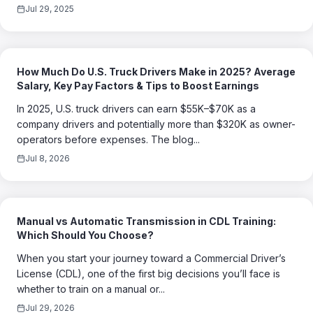
Jul 29, 2025
How Much Do U.S. Truck Drivers Make in 2025? Average
Salary, Key Pay Factors & Tips to Boost Earnings
In 2025, U.S. truck drivers can earn $55K–$70K as a
company drivers and potentially more than $320K as owner-
operators before expenses. The blog...
Jul 8, 2026
Manual vs Automatic Transmission in CDL Training:
Which Should You Choose?
When you start your journey toward a Commercial Driver’s
License (CDL), one of the first big decisions you’ll face is
whether to train on a manual or...
Jul 29, 2026