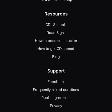
Resources
CDL Schools
Road Signs
How to become a trucker
How to get CDL permit
Blog
Support
Feedback
Frequently asked questions
Public agreement
Privacy