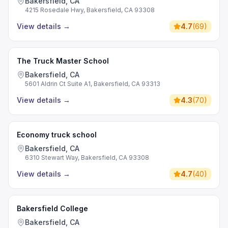
Bakersfield, CA
4215 Rosedale Hwy, Bakersfield, CA 93308
View details
→
4.7
(
69
)
The Truck Master School
Bakersfield, CA
5601 Aldrin Ct Suite A1, Bakersfield, CA 93313
View details
→
4.3
(
70
)
Economy truck school
Bakersfield, CA
6310 Stewart Way, Bakersfield, CA 93308
View details
→
4.7
(
40
)
Bakersfield College
Bakersfield, CA