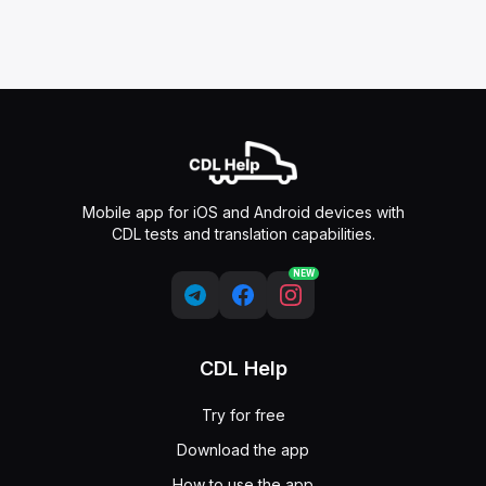
Mobile app for iOS and Android devices with
CDL tests and translation capabilities.
NEW
CDL Help
Try for free
Download the app
How to use the app