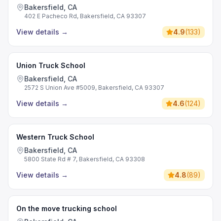
Commercial Driving School
Bakersfield, CA
402 E Pacheco Rd, Bakersfield, CA 93307
View details
→
4.9
(
133
)
Union Truck School
Bakersfield, CA
2572 S Union Ave #5009, Bakersfield, CA 93307
View details
→
4.6
(
124
)
Western Truck School
Bakersfield, CA
5800 State Rd # 7, Bakersfield, CA 93308
View details
→
4.8
(
89
)
On the move trucking school