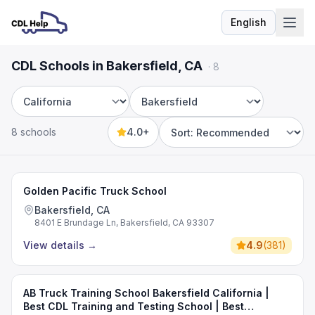
English
Language
CDL Schools in Bakersfield, CA
·
8
State
City
8 schools
4.0+
Sort by
Golden Pacific Truck School
Bakersfield, CA
8401 E Brundage Ln, Bakersfield, CA 93307
View details
→
4.9
(
381
)
AB Truck Training School Bakersfield California |
Best CDL Training and Testing School | Best