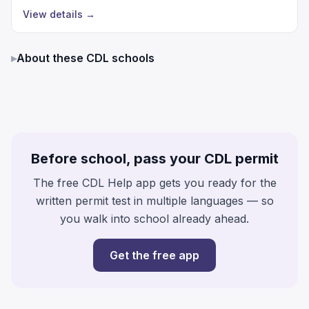
View details
→
▸
About these CDL schools
Before school, pass your CDL permit
The free CDL Help app gets you ready for the
written permit test in multiple languages — so
you walk into school already ahead.
Get the free app