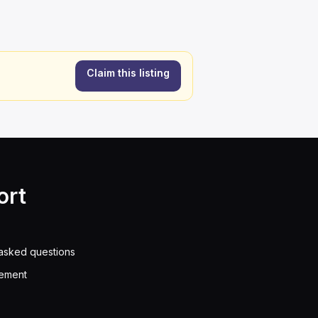
Claim this listing
ort
asked questions
eement