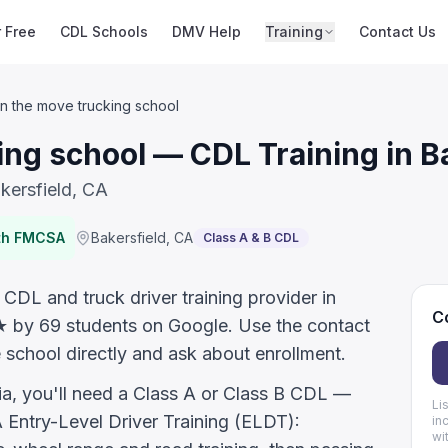
r Free
CDL Schools
DMV Help
Training
Contact Us
n the move trucking school
ng school — CDL Training in B
kersfield, CA
ith FMCSA
Bakersfield
,
CA
Class A & B CDL
CDL and truck driver training provider in
Co
.7★ by 69 students on Google. Use the contact
 school directly and ask about enrollment.
nia, you'll need a Class A or Class B CDL —
Li
ntry-Level Driver Training (ELDT):
in
wi