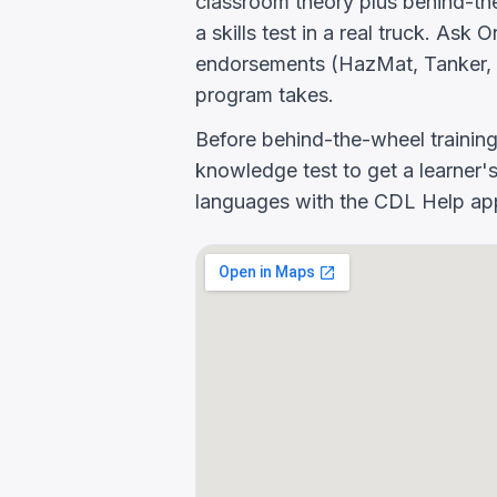
classroom theory plus behind-the
a skills test in a real truck. As
endorsements (HazMat, Tanker, 
program takes.
Before behind-the-wheel trainin
knowledge test to get a learner's
languages with the CDL Help app 