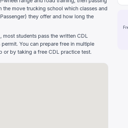
-wheel range and road training, then passing
k On the move trucking school which classes and
Passenger) they offer and how long the
Fr
g, most students pass the written CDL
 permit. You can prepare free in multiple
or by taking a free CDL practice test.