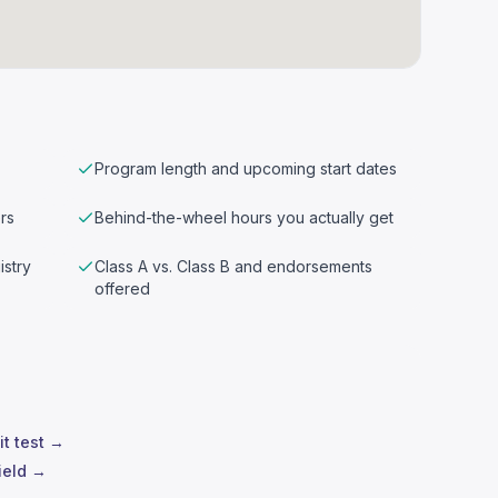
Program length and upcoming start dates
rs
Behind-the-wheel hours you actually get
istry
Class A vs. Class B and endorsements
offered
it test →
ield →