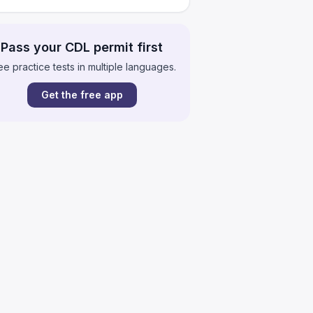
Pass your CDL permit first
ee practice tests in multiple languages.
Get the free app