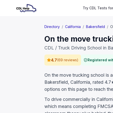
Try CDL Tests fo
Directory
/
California
/
Bakersfield
/
O
On the move trucki
CDL / Truck Driving School in Ba
4.7
(
69 reviews
)
Registered w
On the move trucking school is a 
Bakersfield, California, rated 4
options on this page to reach the
To drive commercially in Califor
which means completing FMCSA E