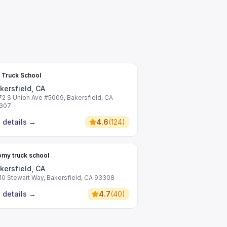
 Truck School
kersfield, CA
72 S Union Ave #5009, Bakersfield, CA
307
 details
→
4.6
(
124
)
my truck school
kersfield, CA
10 Stewart Way, Bakersfield, CA 93308
 details
→
4.7
(
40
)