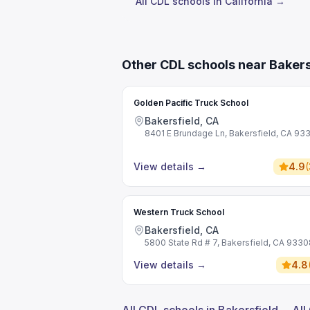
All CDL schools in California →
Other CDL schools near Bakers
Golden Pacific Truck School
Bakersfield, CA
8401 E Brundage Ln, Bakersfield, CA 93
View details
→
4.9
(
Western Truck School
Bakersfield, CA
5800 State Rd # 7, Bakersfield, CA 9330
View details
→
4.8