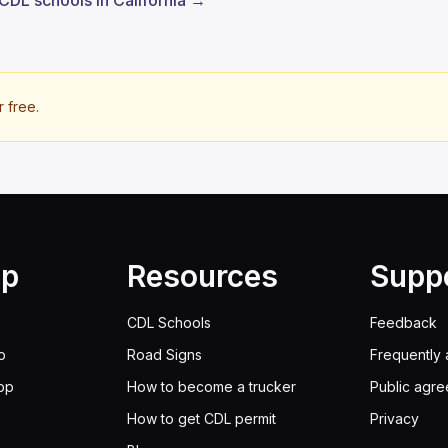
 CDL schools in California →
r free.
lp
Resources
Supp
CDL Schools
Feedback
p
Road Signs
Frequently 
pp
How to become a trucker
Public agr
How to get CDL permit
Privacy