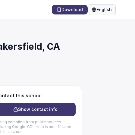
Download
English
Language
akersfield, CA
ntact this school
Show contact info
sting compiled from public sources
cluding Google. CDL Help is not affiliated
th this school.