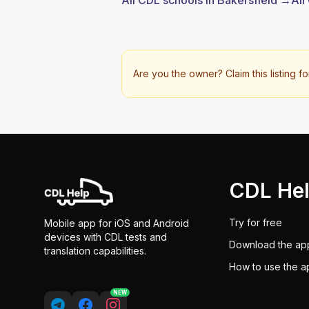
All CDL schools in Bakersfield →
All
Are you the owner? Claim this listing fo
CDL He
Try for free
Mobile app for iOS and Android
devices with CDL tests and
Download the ap
translation capabilities.
How to use the a
NEW