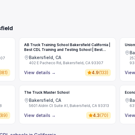
field
AB Truck Training School Bakersfield California |
Union
Best CDL Training and Testing School | Best
Ba
Commercial Driving School
Bakersfield, CA
307
25
402 E Pacheco Rd, Bakersfield, CA 93307
93
381
)
View details
→
4.9
(
133
)
View
The Truck Master School
Econo
Bakersfield, CA
Ba
8
5601 Aldrin Ct Suite A1, Bakersfield, CA 93313
63
(
89
)
View details
→
4.3
(
70
)
View