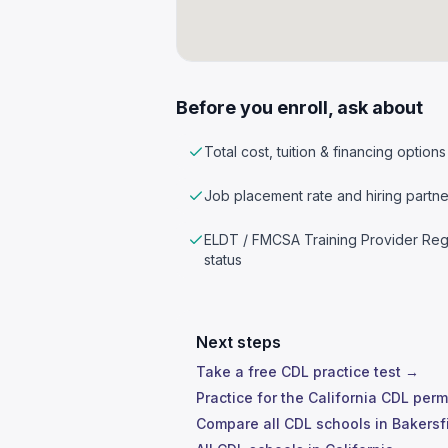
Before you enroll, ask about
Total cost, tuition & financing options
Job placement rate and hiring partne
ELDT / FMCSA Training Provider Reg
status
Next steps
Take a free CDL practice test →
Practice for the California CDL perm
Compare all CDL schools in Bakersf