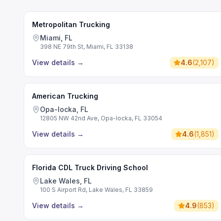
Metropolitan Trucking
Miami, FL
398 NE 79th St, Miami, FL 33138
View details
→
4.6
(
2,107
)
American Trucking
Opa-locka, FL
12805 NW 42nd Ave, Opa-locka, FL 33054
View details
→
4.6
(
1,851
)
Florida CDL Truck Driving School
Lake Wales, FL
100 S Airport Rd, Lake Wales, FL 33859
View details
→
4.9
(
853
)