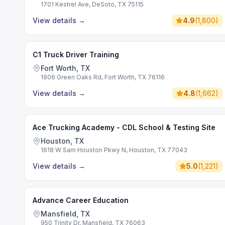
1701 Kestrel Ave, DeSoto, TX 75115
View details
→
4.9
(
1,800
)
C1 Truck Driver Training
Fort Worth, TX
1906 Green Oaks Rd, Fort Worth, TX 76116
View details
→
4.8
(
1,662
)
Ace Trucking Academy - CDL School & Testing Site
Houston, TX
1618 W Sam Houston Pkwy N, Houston, TX 77043
View details
→
5.0
(
1,221
)
Advance Career Education
Mansfield, TX
950 Trinity Dr, Mansfield, TX 76063