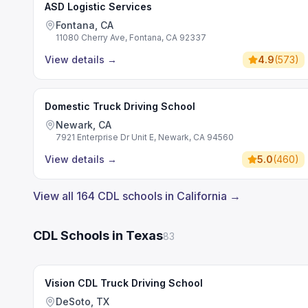
ASD Logistic Services
Fontana, CA
11080 Cherry Ave, Fontana, CA 92337
View details
→
4.9
(
573
)
Domestic Truck Driving School
Newark, CA
7921 Enterprise Dr Unit E, Newark, CA 94560
View details
→
5.0
(
460
)
View all 164 CDL schools in California →
CDL Schools in Texas
83
Vision CDL Truck Driving School
DeSoto, TX