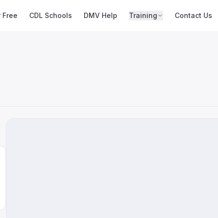
r Free
CDL Schools
DMV Help
Training
Contact Us