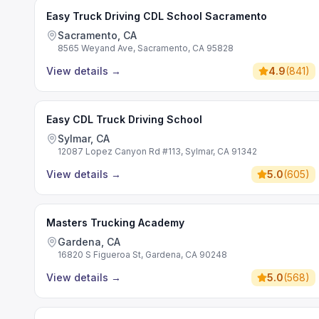
Easy Truck Driving CDL School Sacramento
Sacramento, CA
8565 Weyand Ave, Sacramento, CA 95828
View details
→
4.9
(
841
)
Easy CDL Truck Driving School
Sylmar, CA
12087 Lopez Canyon Rd #113, Sylmar, CA 91342
View details
→
5.0
(
605
)
Masters Trucking Academy
Gardena, CA
16820 S Figueroa St, Gardena, CA 90248
View details
→
5.0
(
568
)