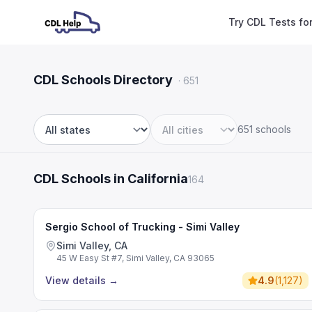
Try CDL Tests fo
CDL Schools Directory
·
651
651 schools
State
City
CDL Schools in California
164
Sergio School of Trucking - Simi Valley
Simi Valley, CA
45 W Easy St #7, Simi Valley, CA 93065
View details
→
4.9
(
1,127
)