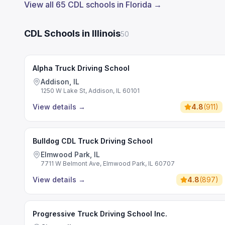
View all 65 CDL schools in Florida →
CDL Schools in Illinois
50
Alpha Truck Driving School
Addison, IL
1250 W Lake St, Addison, IL 60101
View details
→
4.8
(
911
)
Bulldog CDL Truck Driving School
Elmwood Park, IL
7711 W Belmont Ave, Elmwood Park, IL 60707
View details
→
4.8
(
897
)
Progressive Truck Driving School Inc.