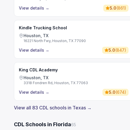
View details
→
5.0
(
861
)
Kindle Trucking School
Houston, TX
16221 North Fwy, Houston, TX 77090
View details
→
5.0
(
847
)
King CDL Academy
Houston, TX
3318 Fondren Rd, Houston, TX 77063
View details
→
5.0
(
674
)
View all 83 CDL schools in Texas →
CDL Schools in Florida
65