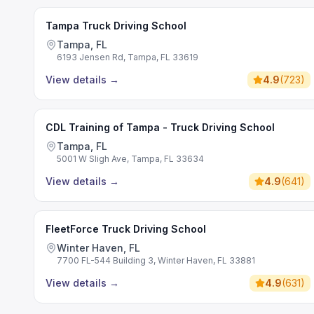
Tampa Truck Driving School
Tampa, FL
6193 Jensen Rd, Tampa, FL 33619
View details
→
4.9
(
723
)
CDL Training of Tampa - Truck Driving School
Tampa, FL
5001 W Sligh Ave, Tampa, FL 33634
View details
→
4.9
(
641
)
FleetForce Truck Driving School
Winter Haven, FL
7700 FL-544 Building 3, Winter Haven, FL 33881
View details
→
4.9
(
631
)