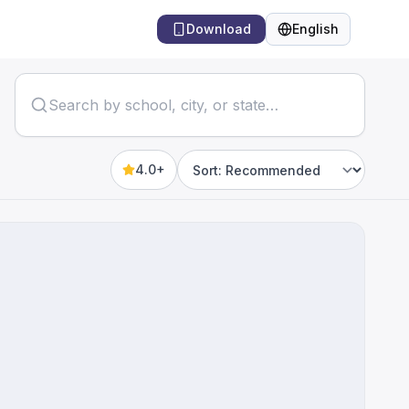
Download
English
Language
4.0+
Sort by