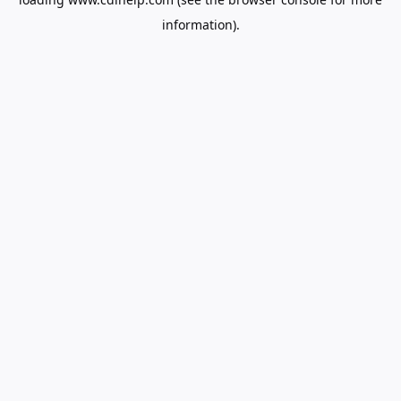
information).