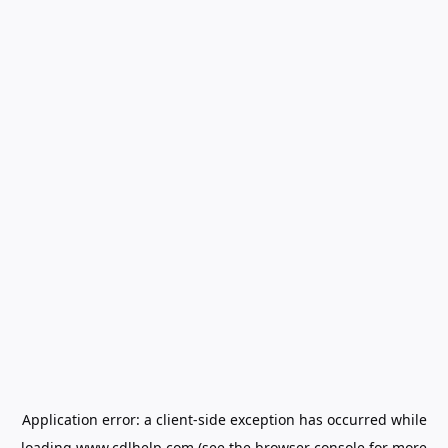
Application error: a
client
-side exception has occurred while
loading
www.cdlhelp.com
(see the
browser console
for more