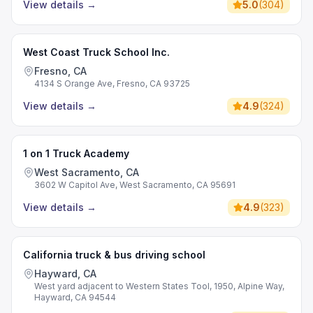
View details
→
5.0
(
304
)
West Coast Truck School Inc.
Fresno, CA
4134 S Orange Ave, Fresno, CA 93725
View details
→
4.9
(
324
)
1 on 1 Truck Academy
West Sacramento, CA
3602 W Capitol Ave, West Sacramento, CA 95691
View details
→
4.9
(
323
)
California truck & bus driving school
Hayward, CA
West yard adjacent to Western States Tool, 1950, Alpine Way,
Hayward, CA 94544