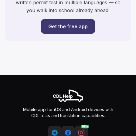
written permit test in multiple languages — so
you walk into school already ahead.
Get the free app
Mobile app for iOS and Android devices with
CDL tests and translation capabilities.
NEW