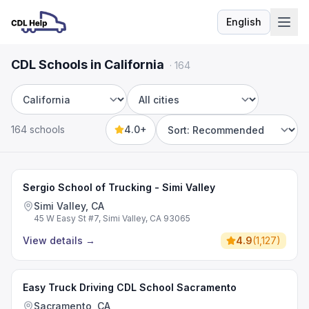
English
Language
CDL Schools in California
·
164
State
City
164 schools
4.0+
Sort by
Sergio School of Trucking - Simi Valley
Simi Valley, CA
45 W Easy St #7, Simi Valley, CA 93065
View details
→
4.9
(
1,127
)
Easy Truck Driving CDL School Sacramento
Sacramento, CA