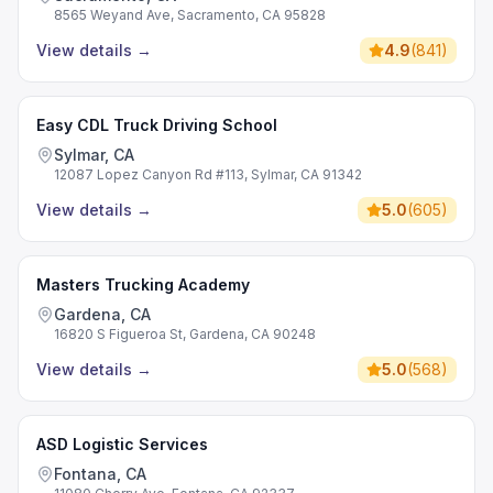
8565 Weyand Ave, Sacramento, CA 95828
View details
→
4.9
(
841
)
Easy CDL Truck Driving School
Sylmar, CA
12087 Lopez Canyon Rd #113, Sylmar, CA 91342
View details
→
5.0
(
605
)
Masters Trucking Academy
Gardena, CA
16820 S Figueroa St, Gardena, CA 90248
View details
→
5.0
(
568
)
ASD Logistic Services
Fontana, CA