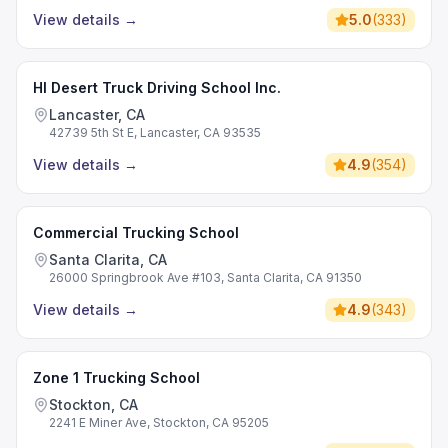
View details
→
5.0
(
333
)
HI Desert Truck Driving School Inc.
Lancaster, CA
42739 5th St E, Lancaster, CA 93535
View details
→
4.9
(
354
)
Commercial Trucking School
Santa Clarita, CA
26000 Springbrook Ave #103, Santa Clarita, CA 91350
View details
→
4.9
(
343
)
Zone 1 Trucking School
Stockton, CA
2241 E Miner Ave, Stockton, CA 95205