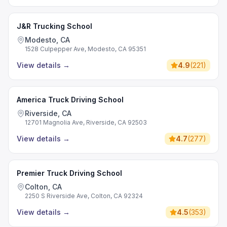
J&R Trucking School
Modesto, CA
1528 Culpepper Ave, Modesto, CA 95351
View details
→
4.9
(
221
)
America Truck Driving School
Riverside, CA
12701 Magnolia Ave, Riverside, CA 92503
View details
→
4.7
(
277
)
Premier Truck Driving School
Colton, CA
2250 S Riverside Ave, Colton, CA 92324
View details
→
4.5
(
353
)