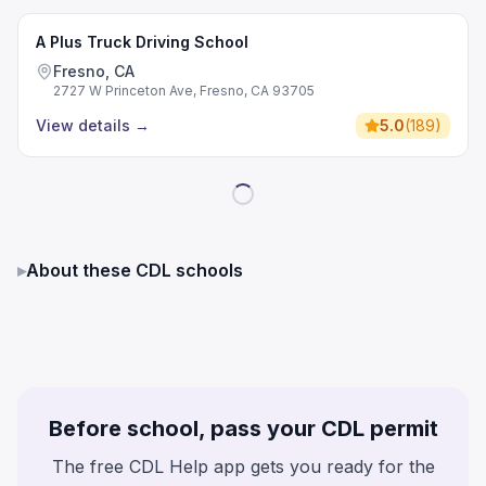
A Plus Truck Driving School
Fresno, CA
2727 W Princeton Ave, Fresno, CA 93705
View details
→
5.0
(
189
)
▸
About these CDL schools
Before school, pass your CDL permit
The free CDL Help app gets you ready for the