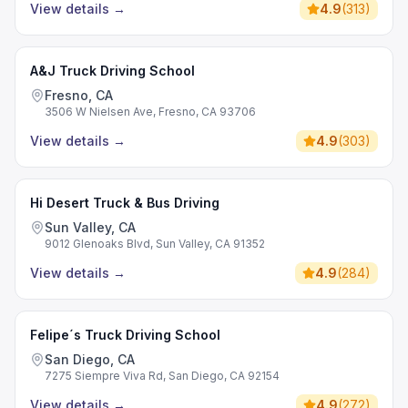
View details
→
4.9
(
313
)
A&J Truck Driving School
Fresno, CA
3506 W Nielsen Ave, Fresno, CA 93706
View details
→
4.9
(
303
)
Hi Desert Truck & Bus Driving
Sun Valley, CA
9012 Glenoaks Blvd, Sun Valley, CA 91352
View details
→
4.9
(
284
)
Felipe´s Truck Driving School
San Diego, CA
7275 Siempre Viva Rd, San Diego, CA 92154
View details
→
4.9
(
272
)