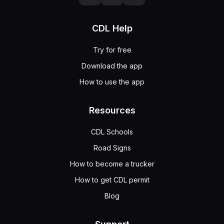
CDL Help
Try for free
Download the app
How to use the app
Resources
CDL Schools
Road Signs
How to become a trucker
How to get CDL permit
Blog