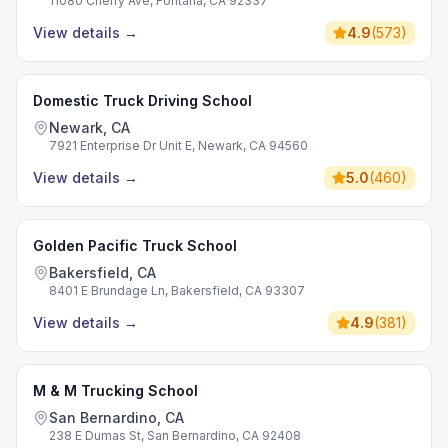
11080 Cherry Ave, Fontana, CA 92337
View details
→
4.9
(
573
)
Domestic Truck Driving School
Newark, CA
7921 Enterprise Dr Unit E, Newark, CA 94560
View details
→
5.0
(
460
)
Golden Pacific Truck School
Bakersfield, CA
8401 E Brundage Ln, Bakersfield, CA 93307
View details
→
4.9
(
381
)
M & M Trucking School
San Bernardino, CA
238 E Dumas St, San Bernardino, CA 92408