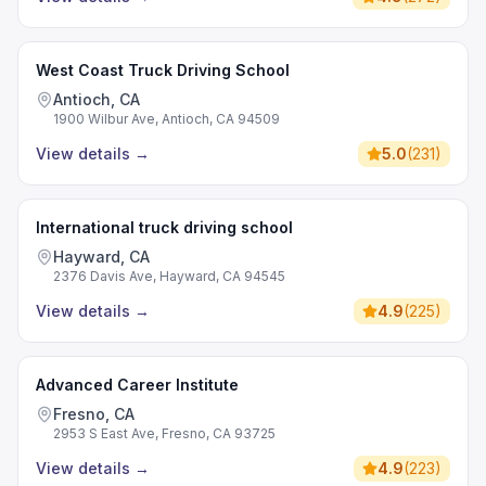
West Coast Truck Driving School
Antioch, CA
1900 Wilbur Ave, Antioch, CA 94509
View details
→
5.0
(
231
)
International truck driving school
Hayward, CA
2376 Davis Ave, Hayward, CA 94545
View details
→
4.9
(
225
)
Advanced Career Institute
Fresno, CA
2953 S East Ave, Fresno, CA 93725
View details
→
4.9
(
223
)