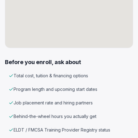
Before you enroll, ask about
Total cost, tuition & financing options
Program length and upcoming start dates
Job placement rate and hiring partners
Behind-the-wheel hours you actually get
ELDT / FMCSA Training Provider Registry status