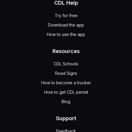
CDL Help
Try for free
Download the app
How to use the app
Resources
CDL Schools
Road Signs
How to become a trucker
How to get CDL permit
Blog
Support
Feedback