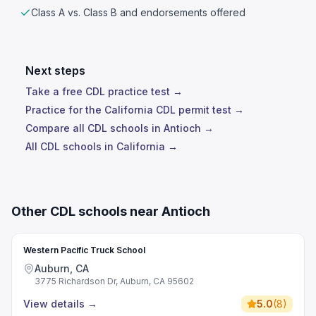
Class A vs. Class B and endorsements offered
Next steps
Take a free CDL practice test →
Practice for the California CDL permit test →
Compare all CDL schools in Antioch →
All CDL schools in California →
Other CDL schools near Antioch
Western Pacific Truck School
Auburn, CA
3775 Richardson Dr, Auburn, CA 95602
View details
→
5.0
(
8
)