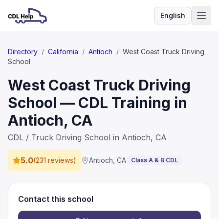
English
Language
Directory
/
California
/
Antioch
/
West Coast Truck Driving
School
West Coast Truck Driving
School — CDL Training in
Antioch, CA
CDL / Truck Driving School in Antioch, CA
5.0
(
231 reviews
)
Antioch
,
CA
Class A & B CDL
Contact this school