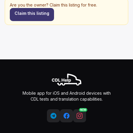
Are you the owner? Claim this listing for free.
Claim this listing
Mobile app for iOS and Android devices with
CDL tests and translation capabilities.
NEW