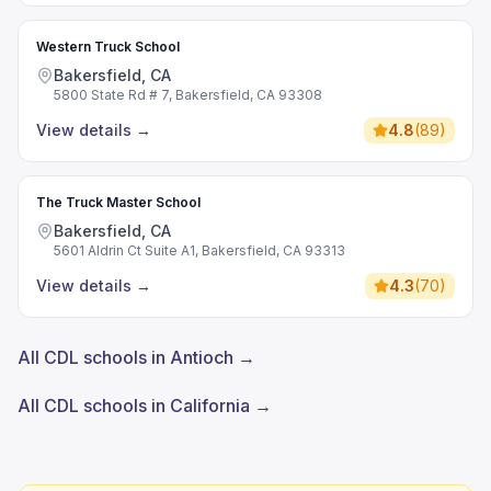
Western Truck School
Bakersfield, CA
5800 State Rd # 7, Bakersfield, CA 93308
View details
→
4.8
(
89
)
The Truck Master School
Bakersfield, CA
5601 Aldrin Ct Suite A1, Bakersfield, CA 93313
View details
→
4.3
(
70
)
All CDL schools in Antioch →
All CDL schools in California →