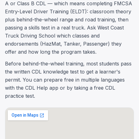
A or Class B CDL — which means completing FMCSA
Entry-Level Driver Training (ELDT): classroom theory
plus behind-the-wheel range and road training, then
passing a skills test in a real truck. Ask West Coast
Truck Driving School which classes and
endorsements (HazMat, Tanker, Passenger) they
offer and how long the program takes.
Before behind-the-wheel training, most students pass
the written CDL knowledge test to get a learner's
permit. You can prepare free in multiple languages
with the CDL Help app or by taking a free CDL
practice test.