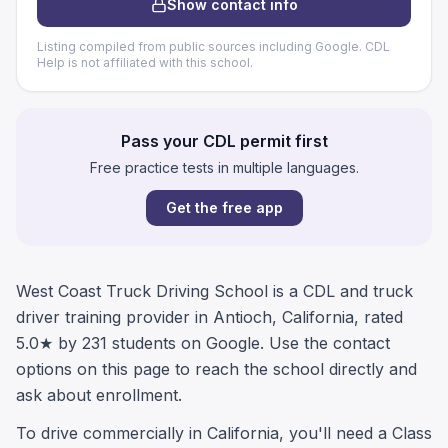
Show contact info
Listing compiled from public sources including Google. CDL
Help is not affiliated with this school.
Pass your CDL permit first
Free practice tests in multiple languages.
Get the free app
West Coast Truck Driving School is a CDL and truck
driver training provider in Antioch, California, rated
5.0★ by 231 students on Google. Use the contact
options on this page to reach the school directly and
ask about enrollment.
To drive commercially in California, you'll need a Class