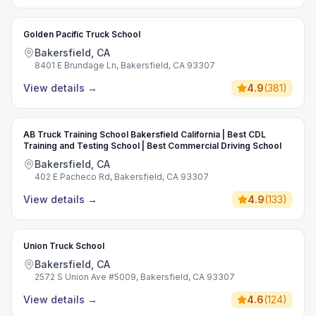
Golden Pacific Truck School
Bakersfield, CA
8401 E Brundage Ln, Bakersfield, CA 93307
View details
→
4.9
(
381
)
AB Truck Training School Bakersfield California | Best CDL
Training and Testing School | Best Commercial Driving School
Bakersfield, CA
402 E Pacheco Rd, Bakersfield, CA 93307
View details
→
4.9
(
133
)
Union Truck School
Bakersfield, CA
2572 S Union Ave #5009, Bakersfield, CA 93307
View details
→
4.6
(
124
)