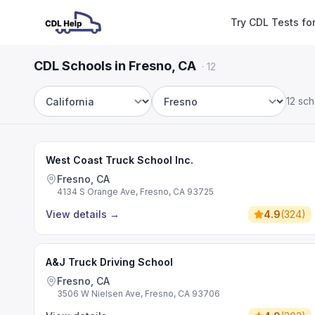
Try CDL Tests fo
CDL Schools in Fresno, CA
·
12
12 sch
State
City
West Coast Truck School Inc.
Fresno, CA
4134 S Orange Ave, Fresno, CA 93725
View details
→
4.9
(
324
)
A&J Truck Driving School
Fresno, CA
3506 W Nielsen Ave, Fresno, CA 93706