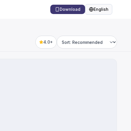
Download
English
Language
4.0+
Sort by