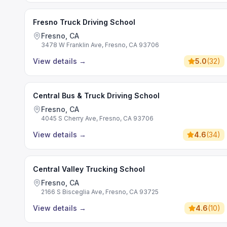
Fresno Truck Driving School
Fresno, CA
3478 W Franklin Ave, Fresno, CA 93706
View details
→
5.0
(
32
)
Central Bus & Truck Driving School
Fresno, CA
4045 S Cherry Ave, Fresno, CA 93706
View details
→
4.6
(
34
)
Central Valley Trucking School
Fresno, CA
2166 S Bisceglia Ave, Fresno, CA 93725
View details
→
4.6
(
10
)