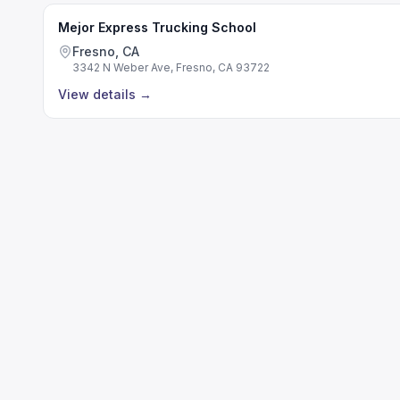
Mejor Express Trucking School
Fresno, CA
3342 N Weber Ave, Fresno, CA 93722
View details
→