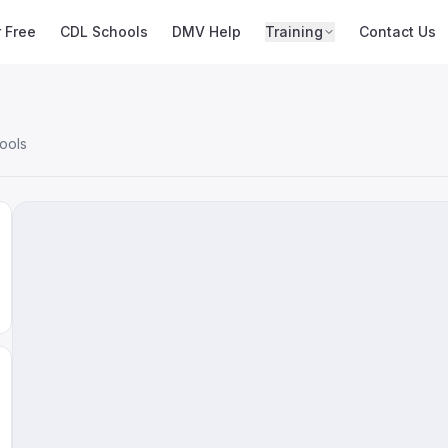
r Free
CDL Schools
DMV Help
Training
Contact Us
ools