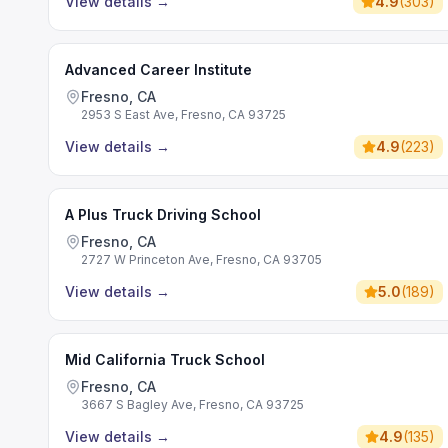
View details
→
4.9
(
303
)
Advanced Career Institute
Fresno, CA
2953 S East Ave, Fresno, CA 93725
View details
→
4.9
(
223
)
A Plus Truck Driving School
Fresno, CA
2727 W Princeton Ave, Fresno, CA 93705
View details
→
5.0
(
189
)
Mid California Truck School
Fresno, CA
3667 S Bagley Ave, Fresno, CA 93725
View details
→
4.9
(
135
)