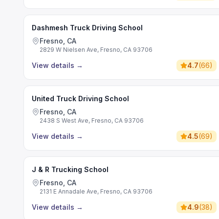
Dashmesh Truck Driving School
Fresno, CA
2829 W Nielsen Ave, Fresno, CA 93706
View details
→
4.7
(
66
)
United Truck Driving School
Fresno, CA
2438 S West Ave, Fresno, CA 93706
View details
→
4.5
(
69
)
J & R Trucking School
Fresno, CA
2131 E Annadale Ave, Fresno, CA 93706
View details
→
4.9
(
38
)