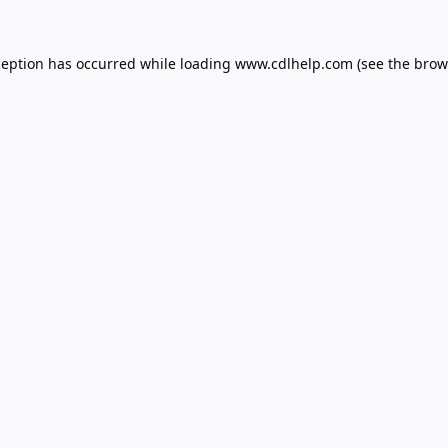
ception has occurred while loading
www.cdlhelp.com
(see the
brow