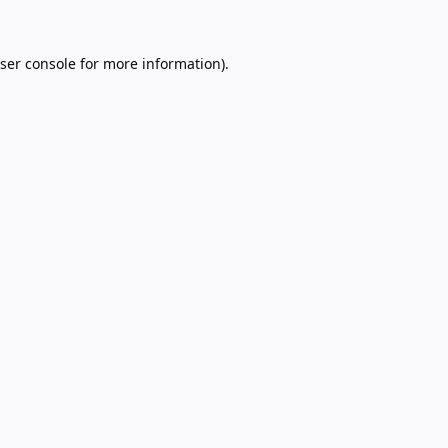
ser console
for more information).