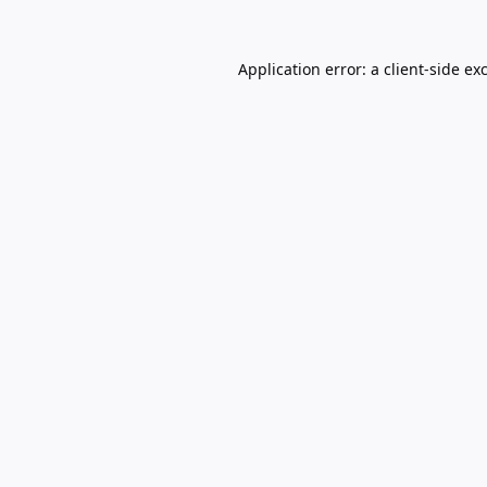
Application error: a
client
-side ex