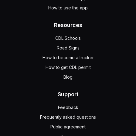
How to use the app
Resources
CDL Schools
Road Signs
How to become a trucker
How to get CDL permit
Blog
Support
Feedback
Frequently asked questions
Public agreement