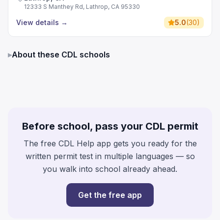
12333 S Manthey Rd, Lathrop, CA 95330
View details
→
5.0
(
30
)
▸
About these CDL schools
Before school, pass your CDL permit
The free CDL Help app gets you ready for the
written permit test in multiple languages — so
you walk into school already ahead.
Get the free app