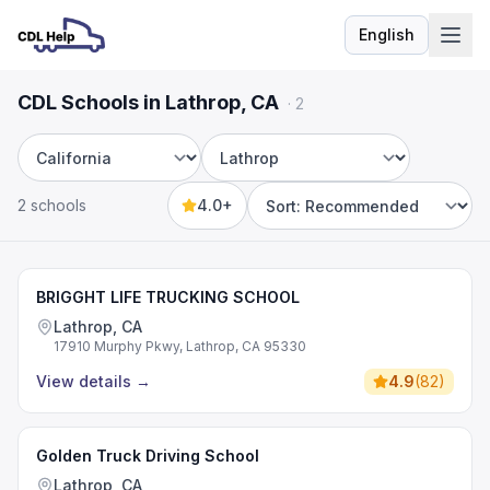
English
Language
CDL Schools in Lathrop, CA
·
2
State
City
2 schools
4.0+
Sort by
BRIGGHT LIFE TRUCKING SCHOOL
Lathrop, CA
17910 Murphy Pkwy, Lathrop, CA 95330
View details
→
4.9
(
82
)
Golden Truck Driving School
Lathrop, CA