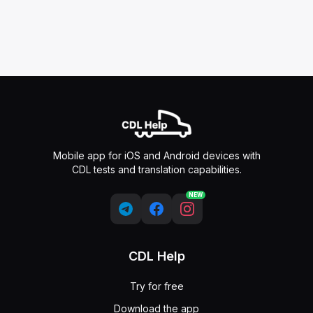
Mobile app for iOS and Android devices with
CDL tests and translation capabilities.
NEW
CDL Help
Try for free
Download the app