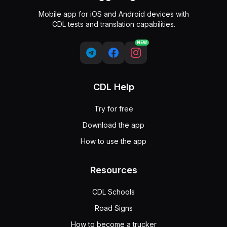
Mobile app for iOS and Android devices with
CDL tests and translation capabilities.
NEW
CDL Help
Try for free
Download the app
How to use the app
Resources
CDL Schools
Road Signs
How to become a trucker