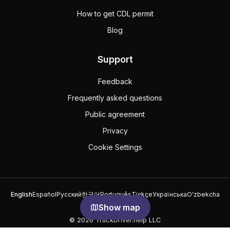
How to get CDL permit
Blog
Support
Feedback
Frequently asked questions
Public agreement
Privacy
Cookie Settings
English
Español
Русский
한국어
Português
Türkçe
Українська
Oʻzbekcha
中文
العربية
Show map
© 2026 TruckDriver.help LLC