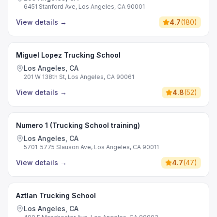
6451 Stanford Ave, Los Angeles, CA 90001
View details
→
4.7
(
180
)
Miguel Lopez Trucking School
Los Angeles, CA
201 W 138th St, Los Angeles, CA 90061
View details
→
4.8
(
52
)
Numero 1 (Trucking School training)
Los Angeles, CA
5701-5775 Slauson Ave, Los Angeles, CA 90011
View details
→
4.7
(
47
)
Aztlan Trucking School
Los Angeles, CA