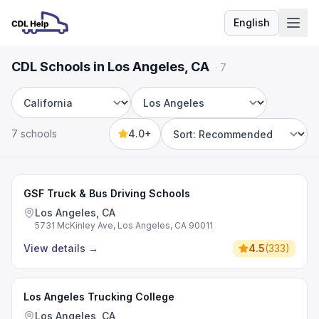
English
Language
CDL Schools in Los Angeles, CA
·
7
State
City
7 schools
4.0+
Sort by
GSF Truck & Bus Driving Schools
Los Angeles, CA
5731 McKinley Ave, Los Angeles, CA 90011
View details
→
4.5
(
333
)
Los Angeles Trucking College
Los Angeles, CA