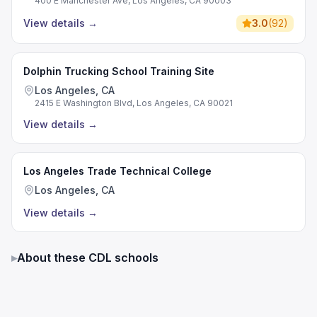
400 E Manchester Ave, Los Angeles, CA 90003
View details
→
3.0
(
92
)
Dolphin Trucking School Training Site
Los Angeles, CA
2415 E Washington Blvd, Los Angeles, CA 90021
View details
→
Los Angeles Trade Technical College
Los Angeles, CA
View details
→
▸
About these CDL schools