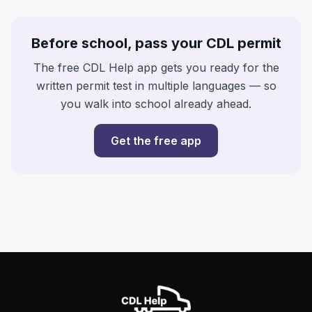
Before school, pass your CDL permit
The free CDL Help app gets you ready for the
written permit test in multiple languages — so
you walk into school already ahead.
Get the free app