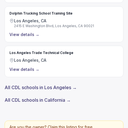
Dolphin Trucking School Training Site
Los Angeles, CA
2415 E Washington Blvd, Los Angeles, CA 90021
View details
→
Los Angeles Trade Technical College
Los Angeles, CA
View details
→
All CDL schools in Los Angeles →
All CDL schools in California →
Are you the owner? Claim this listing for free.