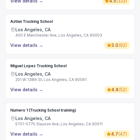
View details
→
4.5
(
333
)
Aztlan Trucking School
Los Angeles, CA
400 E Manchester Ave, Los Angeles, CA 90003
View details
→
3.0
(
92
)
Miguel Lopez Trucking School
Los Angeles, CA
201 W 138th St, Los Angeles, CA 90061
View details
→
4.8
(
52
)
Numero 1 (Trucking School training)
Los Angeles, CA
5701-5775 Slauson Ave, Los Angeles, CA 90011
View details
→
4.7
(
47
)