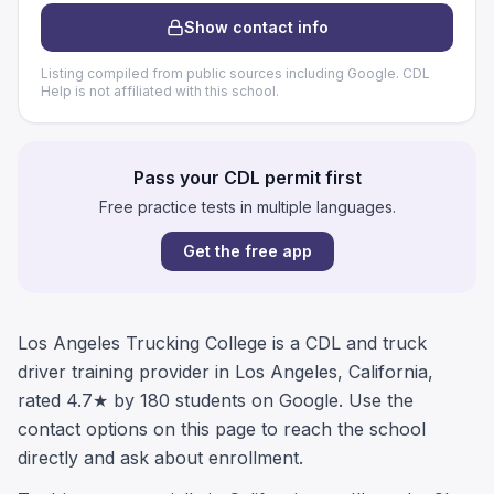
Show contact info
Listing compiled from public sources including Google. CDL
Help is not affiliated with this school.
Pass your CDL permit first
Free practice tests in multiple languages.
Get the free app
Los Angeles Trucking College is a CDL and truck
driver training provider in Los Angeles, California,
rated 4.7★ by 180 students on Google. Use the
contact options on this page to reach the school
directly and ask about enrollment.