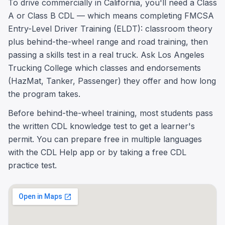
To drive commercially in California, you'll need a Class
A or Class B CDL — which means completing FMCSA
Entry-Level Driver Training (ELDT): classroom theory
plus behind-the-wheel range and road training, then
passing a skills test in a real truck. Ask Los Angeles
Trucking College which classes and endorsements
(HazMat, Tanker, Passenger) they offer and how long
the program takes.
Before behind-the-wheel training, most students pass
the written CDL knowledge test to get a learner's
permit. You can prepare free in multiple languages
with the CDL Help app or by taking a free CDL
practice test.