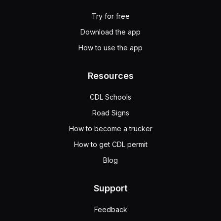
Try for free
Download the app
How to use the app
Resources
CDL Schools
Road Signs
How to become a trucker
How to get CDL permit
Blog
Support
Feedback