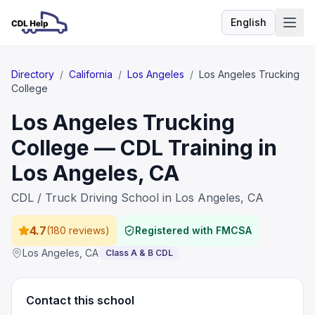
English
Language
Directory
/
California
/
Los Angeles
/
Los Angeles Trucking
College
Los Angeles Trucking
College — CDL Training in
Los Angeles, CA
CDL / Truck Driving School in Los Angeles, CA
4.7
(
180 reviews
)
Registered with FMCSA
Los Angeles
,
CA
Class A & B CDL
Contact this school