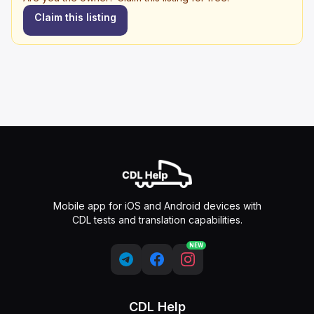
Claim this listing
Mobile app for iOS and Android devices with
CDL tests and translation capabilities.
NEW
CDL Help