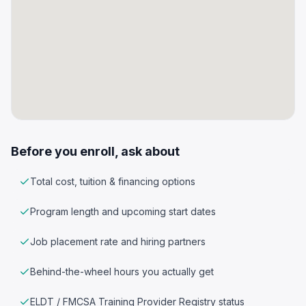
Before you enroll, ask about
Total cost, tuition & financing options
Program length and upcoming start dates
Job placement rate and hiring partners
Behind-the-wheel hours you actually get
ELDT / FMCSA Training Provider Registry status