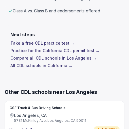
Class A vs. Class B and endorsements offered
Next steps
Take a free CDL practice test →
Practice for the California CDL permit test →
Compare all CDL schools in Los Angeles →
All CDL schools in California →
Other CDL schools near Los Angeles
GSF Truck & Bus Driving Schools
Los Angeles, CA
5731 McKinley Ave, Los Angeles, CA 90011