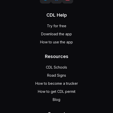
CDL Help
Try for free
Download the app
How to use the app
Resources
CDL Schools
Road Signs
How to become a trucker
How to get CDL permit
Blog