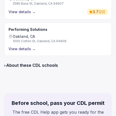
2585 Buna St, Oakland, CA 94607
View details
→
3.7
(
23
)
Performing Solutions
Oakland, CA
1000 Cotton St, Oakland, CA 94606
View details
→
▸
About these CDL schools
Before school, pass your CDL permit
The free CDL Help app gets you ready for the