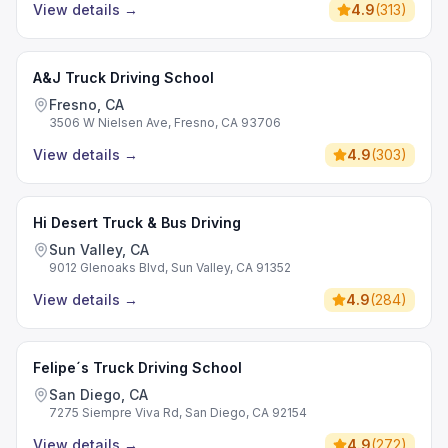
View details
→
4.9
(
313
)
A&J Truck Driving School
Fresno, CA
3506 W Nielsen Ave, Fresno, CA 93706
View details
→
4.9
(
303
)
Hi Desert Truck & Bus Driving
Sun Valley, CA
9012 Glenoaks Blvd, Sun Valley, CA 91352
View details
→
4.9
(
284
)
Felipe´s Truck Driving School
San Diego, CA
7275 Siempre Viva Rd, San Diego, CA 92154
View details
→
4.9
(
272
)