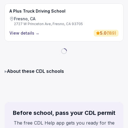
A Plus Truck Driving School
Fresno, CA
2727 W Princeton Ave, Fresno, CA 93705
View details
→
5.0
(
189
)
▸
About these CDL schools
Before school, pass your CDL permit
The free CDL Help app gets you ready for the