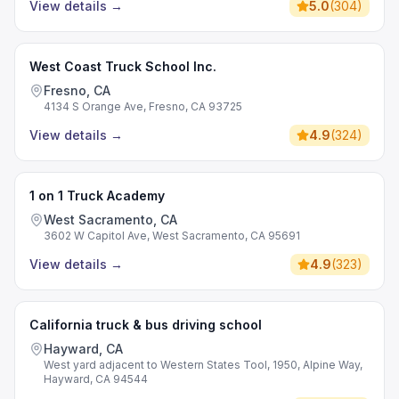
View details
→
5.0
(
304
)
West Coast Truck School Inc.
Fresno, CA
4134 S Orange Ave, Fresno, CA 93725
View details
→
4.9
(
324
)
1 on 1 Truck Academy
West Sacramento, CA
3602 W Capitol Ave, West Sacramento, CA 95691
View details
→
4.9
(
323
)
California truck & bus driving school
Hayward, CA
West yard adjacent to Western States Tool, 1950, Alpine Way,
Hayward, CA 94544