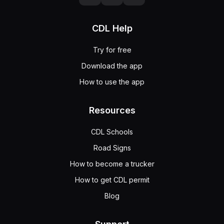
CDL Help
Try for free
Download the app
How to use the app
Resources
CDL Schools
Road Signs
How to become a trucker
How to get CDL permit
Blog