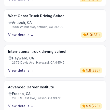
West Coast Truck Driving School
Antioch, CA
1900 Wilbur Ave, Antioch, CA 94509
View details
→
5.0
(
231
)
International truck driving school
Hayward, CA
2376 Davis Ave, Hayward, CA 94545
View details
→
4.9
(
225
)
Advanced Career Institute
Fresno, CA
2953 S East Ave, Fresno, CA 93725
View details
→
4.9
(
223
)