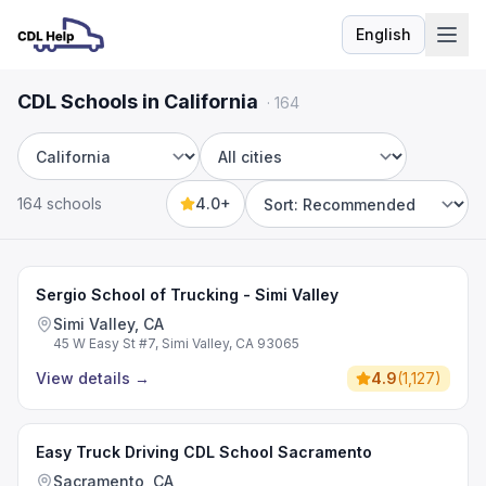
English
Language
CDL Schools in California
·
164
State
City
164 schools
4.0+
Sort by
Sergio School of Trucking - Simi Valley
Simi Valley, CA
45 W Easy St #7, Simi Valley, CA 93065
View details
→
4.9
(
1,127
)
Easy Truck Driving CDL School Sacramento
Sacramento, CA