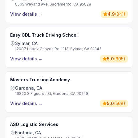
8565 Weyand Ave, Sacramento, CA 95828
View details
→
4.9
(
841
)
Easy CDL Truck Driving School
Sylmar, CA
12087 Lopez Canyon Rd #113, Sylmar, CA 91342
View details
→
5.0
(
605
)
Masters Trucking Academy
Gardena, CA
16820 S Figueroa St, Gardena, CA 90248
View details
→
5.0
(
568
)
ASD Logistic Services
Fontana, CA