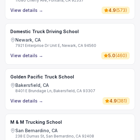
11080 Cherry Ave, Fontana, CA 92337
View details
→
4.9
(
573
)
Domestic Truck Driving School
Newark, CA
7921 Enterprise Dr Unit E, Newark, CA 94560
View details
→
5.0
(
460
)
Golden Pacific Truck School
Bakersfield, CA
8401 E Brundage Ln, Bakersfield, CA 93307
View details
→
4.9
(
381
)
M & M Trucking School
San Bernardino, CA
238 E Dumas St, San Bernardino, CA 92408