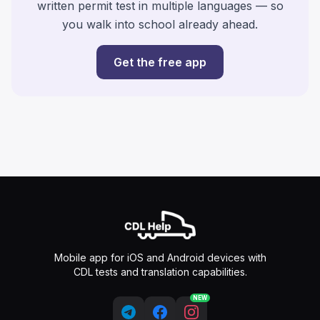
written permit test in multiple languages — so
you walk into school already ahead.
Get the free app
Mobile app for iOS and Android devices with
CDL tests and translation capabilities.
NEW