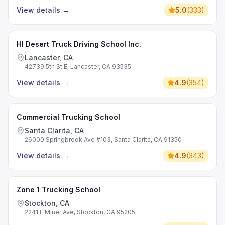
View details
→
5.0
(
333
)
HI Desert Truck Driving School Inc.
Lancaster, CA
42739 5th St E, Lancaster, CA 93535
View details
→
4.9
(
354
)
Commercial Trucking School
Santa Clarita, CA
26000 Springbrook Ave #103, Santa Clarita, CA 91350
View details
→
4.9
(
343
)
Zone 1 Trucking School
Stockton, CA
2241 E Miner Ave, Stockton, CA 95205