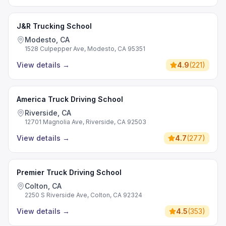
J&R Trucking School
Modesto, CA
1528 Culpepper Ave, Modesto, CA 95351
View details
→
4.9
(
221
)
America Truck Driving School
Riverside, CA
12701 Magnolia Ave, Riverside, CA 92503
View details
→
4.7
(
277
)
Premier Truck Driving School
Colton, CA
2250 S Riverside Ave, Colton, CA 92324
View details
→
4.5
(
353
)