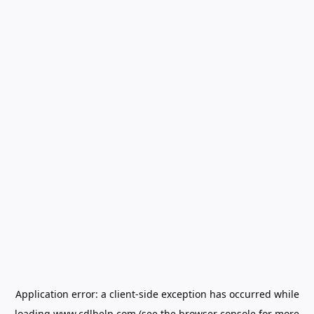
Application error: a
client
-side exception has occurred while
loading
www.cdlhelp.com
(see the
browser console
for more