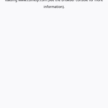
information).