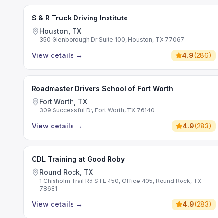
S & R Truck Driving Institute
Houston, TX
350 Glenborough Dr Suite 100, Houston, TX 77067
View details
→
4.9
(
286
)
Roadmaster Drivers School of Fort Worth
Fort Worth, TX
309 Successful Dr, Fort Worth, TX 76140
View details
→
4.9
(
283
)
CDL Training at Good Roby
Round Rock, TX
1 Chisholm Trail Rd STE 450, Office 405, Round Rock, TX
78681
View details
→
4.9
(
283
)