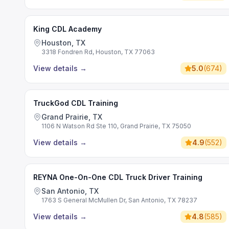
King CDL Academy
Houston, TX
3318 Fondren Rd, Houston, TX 77063
View details
→
5.0
(
674
)
TruckGod CDL Training
Grand Prairie, TX
1106 N Watson Rd Ste 110, Grand Prairie, TX 75050
View details
→
4.9
(
552
)
REYNA One-On-One CDL Truck Driver Training
San Antonio, TX
1763 S General McMullen Dr, San Antonio, TX 78237
View details
→
4.8
(
585
)