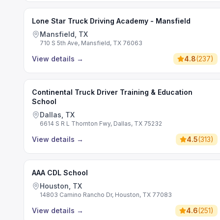
Lone Star Truck Driving Academy - Mansfield
Mansfield, TX
710 S 5th Ave, Mansfield, TX 76063
View details
→
4.8
(
237
)
Continental Truck Driver Training & Education
School
Dallas, TX
6614 S R L Thornton Fwy, Dallas, TX 75232
View details
→
4.5
(
313
)
AAA CDL School
Houston, TX
14803 Camino Rancho Dr, Houston, TX 77083
View details
→
4.6
(
251
)