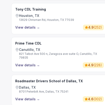
Tony CDL Training
Houston, TX
13629 Chrisman Rd, Houston, TX 77039
View details
→
4.9
(
252
)
Prime Time CDL
Canutillo, TX
821 Talbot Ave 500 n, Zaragoza ave suite O, Canutillo, TX
79835
View details
→
4.9
(
228
)
Roadmaster Drivers School of Dallas, TX
Dallas, TX
8701 Peterbilt Ave, Dallas, TX 75241
View details
→
4.6
(
302
)