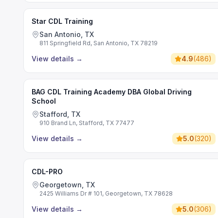
Star CDL Training
San Antonio, TX
811 Springfield Rd, San Antonio, TX 78219
View details
→
4.9
(
486
)
BAG CDL Training Academy DBA Global Driving
School
Stafford, TX
910 Brand Ln, Stafford, TX 77477
View details
→
5.0
(
320
)
CDL-PRO
Georgetown, TX
2425 Williams Dr # 101, Georgetown, TX 78628
View details
→
5.0
(
306
)