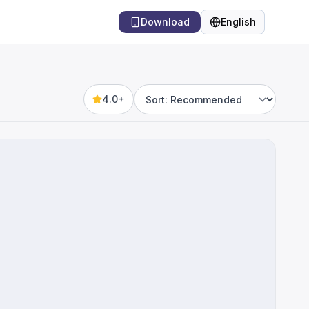
Download
English
Language
4.0+
Sort by