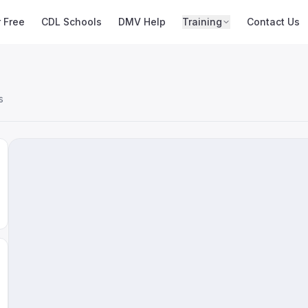
r Free
CDL Schools
DMV Help
Training
Contact Us
s