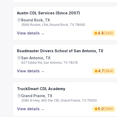
Austin CDL Services (Since 2007)
Round Rock, TX
3566 Rockin J Rd, Round Rock, TX 78665
View details
→
4.8
(
340
)
Roadmaster Drivers School of San Antonio, TX
San Antonio, TX
927 Eddie Rd, San Antonio, TX 78219
View details
→
4.7
(
384
)
TruckSmart CDL Academy
Grand Prairie, TX
2080 N Hwy 360 Ste 135, Grand Prairie, TX 75050
View details
→
5.0
(
266
)