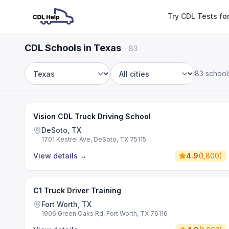
Try CDL Tests fo
CDL Schools in Texas
·
83
83 school
State
City
Vision CDL Truck Driving School
DeSoto, TX
1701 Kestrel Ave, DeSoto, TX 75115
View details
→
4.9
(
1,800
)
C1 Truck Driver Training
Fort Worth, TX
1906 Green Oaks Rd, Fort Worth, TX 76116