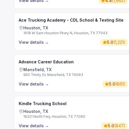
View details
→
4.8
(
1,662
)
Ace Trucking Academy - CDL School & Testing Site
Houston, TX
1618 W Sam Houston Pkwy N, Houston, TX 77043
View details
→
5.0
(
1,221
)
Advance Career Education
Mansfield, TX
950 Trinity Dr, Mansfield, TX 76063
View details
→
5.0
(
861
)
Kindle Trucking School
Houston, TX
16221 North Fwy, Houston, TX 77090
View details
→
5.0
(
847
)