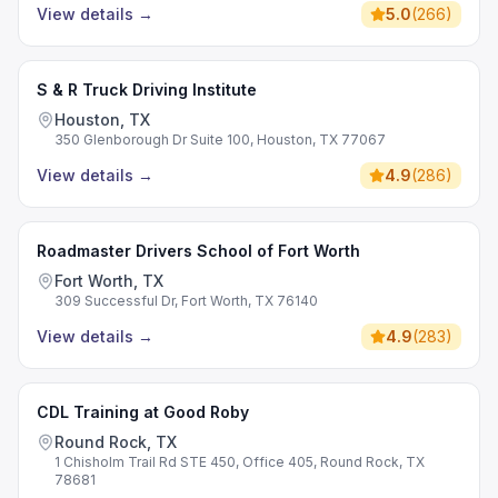
View details
→
5.0
(
266
)
S & R Truck Driving Institute
Houston, TX
350 Glenborough Dr Suite 100, Houston, TX 77067
View details
→
4.9
(
286
)
Roadmaster Drivers School of Fort Worth
Fort Worth, TX
309 Successful Dr, Fort Worth, TX 76140
View details
→
4.9
(
283
)
CDL Training at Good Roby
Round Rock, TX
1 Chisholm Trail Rd STE 450, Office 405, Round Rock, TX
78681