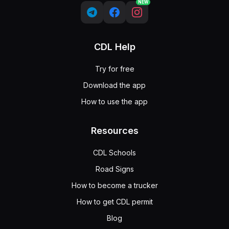
NEW
CDL Help
Try for free
Download the app
How to use the app
Resources
CDL Schools
Road Signs
How to become a trucker
How to get CDL permit
Blog