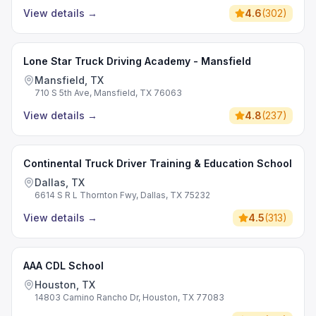
View details
→
4.6
(
302
)
Lone Star Truck Driving Academy - Mansfield
Mansfield, TX
710 S 5th Ave, Mansfield, TX 76063
View details
→
4.8
(
237
)
Continental Truck Driver Training & Education School
Dallas, TX
6614 S R L Thornton Fwy, Dallas, TX 75232
View details
→
4.5
(
313
)
AAA CDL School
Houston, TX
14803 Camino Rancho Dr, Houston, TX 77083