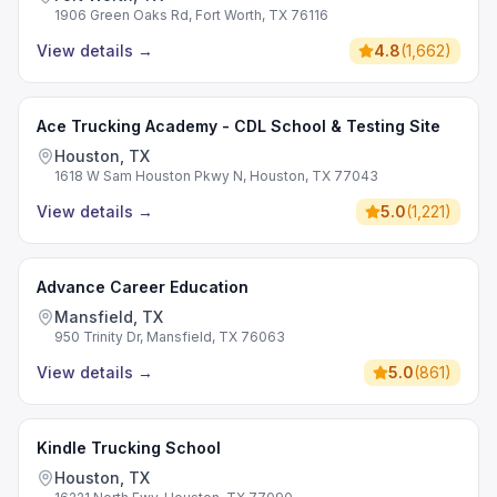
1906 Green Oaks Rd, Fort Worth, TX 76116
View details
→
4.8
(
1,662
)
Ace Trucking Academy - CDL School & Testing Site
Houston, TX
1618 W Sam Houston Pkwy N, Houston, TX 77043
View details
→
5.0
(
1,221
)
Advance Career Education
Mansfield, TX
950 Trinity Dr, Mansfield, TX 76063
View details
→
5.0
(
861
)
Kindle Trucking School
Houston, TX