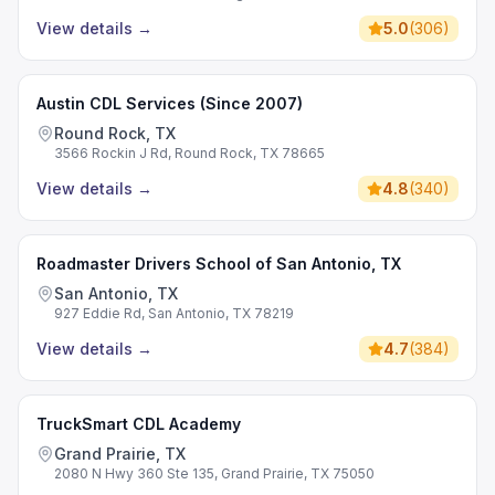
View details
→
5.0
(
306
)
Austin CDL Services (Since 2007)
Round Rock, TX
3566 Rockin J Rd, Round Rock, TX 78665
View details
→
4.8
(
340
)
Roadmaster Drivers School of San Antonio, TX
San Antonio, TX
927 Eddie Rd, San Antonio, TX 78219
View details
→
4.7
(
384
)
TruckSmart CDL Academy
Grand Prairie, TX
2080 N Hwy 360 Ste 135, Grand Prairie, TX 75050