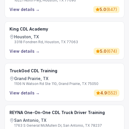
16221 North Fwy, Houston, TX 77090
View details
→
5.0
(
847
)
King CDL Academy
Houston, TX
3318 Fondren Rd, Houston, TX 77063
View details
→
5.0
(
674
)
TruckGod CDL Training
Grand Prairie, TX
1106 N Watson Rd Ste 110, Grand Prairie, TX 75050
View details
→
4.9
(
552
)
REYNA One-On-One CDL Truck Driver Training
San Antonio, TX
1763 S General McMullen Dr, San Antonio, TX 78237