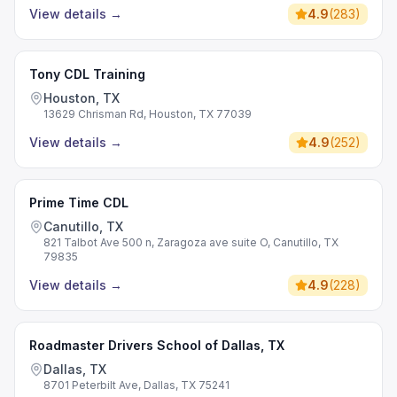
View details
→
4.9
(
283
)
Tony CDL Training
Houston, TX
13629 Chrisman Rd, Houston, TX 77039
View details
→
4.9
(
252
)
Prime Time CDL
Canutillo, TX
821 Talbot Ave 500 n, Zaragoza ave suite O, Canutillo, TX
79835
View details
→
4.9
(
228
)
Roadmaster Drivers School of Dallas, TX
Dallas, TX
8701 Peterbilt Ave, Dallas, TX 75241