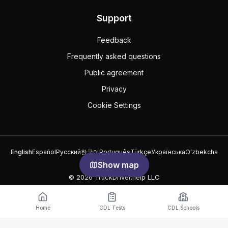
Support
Feedback
Frequently asked questions
Public agreement
Privacy
Cookie Settings
English
Español
Русский
한국어
Português
Türkçe
Українська
Oʻzbekcha
中文
العربية
Show map
© 2026 TruckDriver.help LLC
The platform is owned by the company and is not related to
government organizations.
Home
CDL Tests
CDL Schools