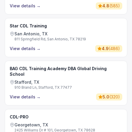
View details
→
4.8
(
585
)
Star CDL Training
San Antonio, TX
811 Springfield Rd, San Antonio, TX 78219
View details
→
4.9
(
486
)
BAG CDL Training Academy DBA Global Driving
School
Stafford, TX
910 Brand Ln, Stafford, TX 77477
View details
→
5.0
(
320
)
CDL-PRO
Georgetown, TX
2425 Williams Dr # 101, Georgetown, TX 78628