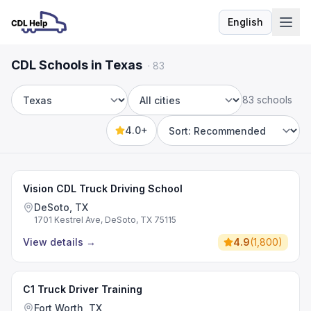
English
Language
CDL Schools in Texas
·
83
83 schools
State
City
4.0+
Sort by
Vision CDL Truck Driving School
DeSoto, TX
1701 Kestrel Ave, DeSoto, TX 75115
View details
→
4.9
(
1,800
)
C1 Truck Driver Training
Fort Worth, TX