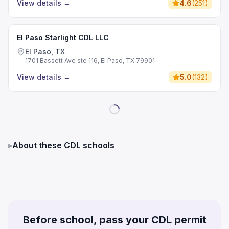
View details
→
4.6
(
251
)
El Paso Starlight CDL LLC
El Paso, TX
1701 Bassett Ave ste 116, El Paso, TX 79901
View details
→
5.0
(
132
)
▸
About these CDL schools
Before school, pass your CDL permit