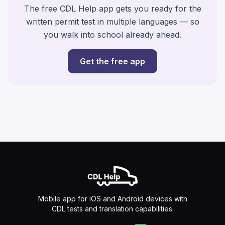
The free CDL Help app gets you ready for the
written permit test in multiple languages — so
you walk into school already ahead.
Get the free app
Mobile app for iOS and Android devices with
CDL tests and translation capabilities.