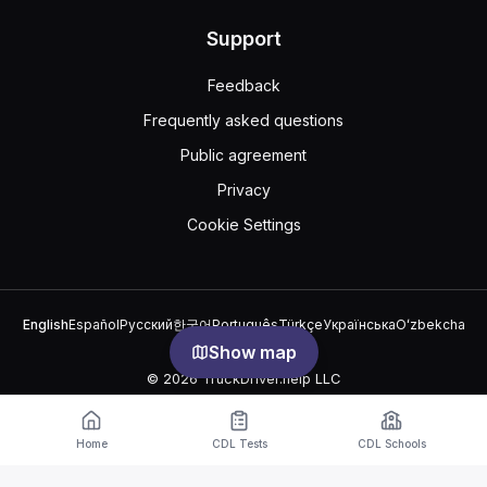
Support
Feedback
Frequently asked questions
Public agreement
Privacy
Cookie Settings
English
Español
Русский
한국어
Português
Türkçe
Українська
Oʻzbekcha
中文
العربية
Show map
© 2026 TruckDriver.help LLC
The platform is owned by the company and is not related to
government organizations.
Home
CDL Tests
CDL Schools