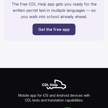
The free CDL Help app gets you ready for the
written permit test in multiple languages — so
you walk into school already ahead.
Get the free app
Mobile app for iOS and Android devices with
CDL tests and translation capabilities.