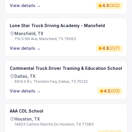
View details
→
4.6
(
302
)
Lone Star Truck Driving Academy - Mansfield
Mansfield, TX
710 S 5th Ave, Mansfield, TX 76063
View details
→
4.8
(
237
)
Continental Truck Driver Training & Education School
Dallas, TX
6614 S R L Thornton Fwy, Dallas, TX 75232
View details
→
4.5
(
313
)
AAA CDL School
Houston, TX
14803 Camino Rancho Dr, Houston, TX 77083