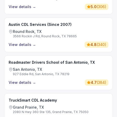
View details
→
5.0
(
306
)
Austin CDL Services (Since 2007)
Round Rock, TX
3566 Rockin J Rd, Round Rock, TX 78665
View details
→
4.8
(
340
)
Roadmaster Drivers School of San Antonio, TX
San Antonio, TX
927 Eddie Rd, San Antonio, TX 78219
View details
→
4.7
(
384
)
TruckSmart CDL Academy
Grand Prairie, TX
2080 N Hwy 360 Ste 135, Grand Prairie, TX 75050