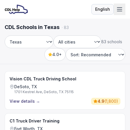
English
Language
CDL Schools in Texas
·
83
83 schools
State
City
4.0+
Sort by
Vision CDL Truck Driving School
DeSoto, TX
1701 Kestrel Ave, DeSoto, TX 75115
View details
→
4.9
(
1,800
)
C1 Truck Driver Training
Fort Worth, TX