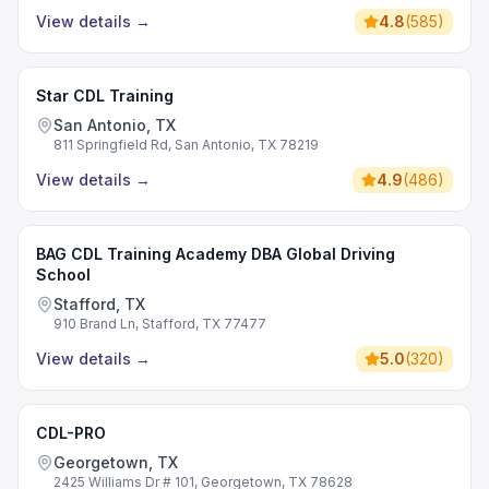
View details
→
4.8
(
585
)
Star CDL Training
San Antonio, TX
811 Springfield Rd, San Antonio, TX 78219
View details
→
4.9
(
486
)
BAG CDL Training Academy DBA Global Driving
School
Stafford, TX
910 Brand Ln, Stafford, TX 77477
View details
→
5.0
(
320
)
CDL-PRO
Georgetown, TX
2425 Williams Dr # 101, Georgetown, TX 78628