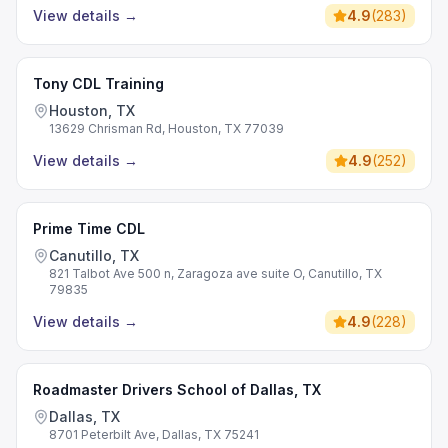
View details
→
4.9
(
283
)
Tony CDL Training
Houston, TX
13629 Chrisman Rd, Houston, TX 77039
View details
→
4.9
(
252
)
Prime Time CDL
Canutillo, TX
821 Talbot Ave 500 n, Zaragoza ave suite O, Canutillo, TX
79835
View details
→
4.9
(
228
)
Roadmaster Drivers School of Dallas, TX
Dallas, TX
8701 Peterbilt Ave, Dallas, TX 75241