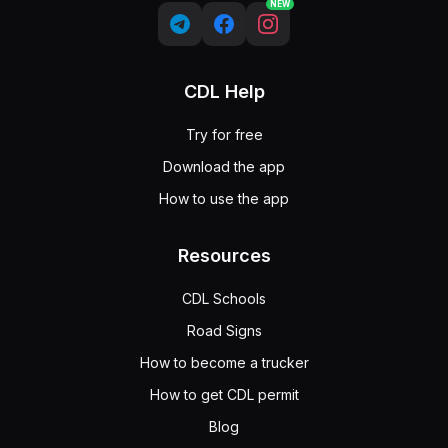
NEW
CDL Help
Try for free
Download the app
How to use the app
Resources
CDL Schools
Road Signs
How to become a trucker
How to get CDL permit
Blog