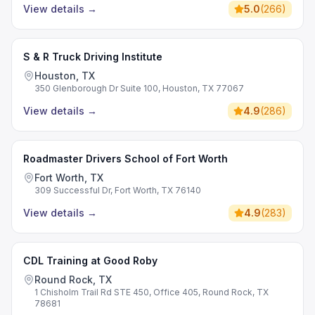
View details
→
5.0
(
266
)
S & R Truck Driving Institute
Houston, TX
350 Glenborough Dr Suite 100, Houston, TX 77067
View details
→
4.9
(
286
)
Roadmaster Drivers School of Fort Worth
Fort Worth, TX
309 Successful Dr, Fort Worth, TX 76140
View details
→
4.9
(
283
)
CDL Training at Good Roby
Round Rock, TX
1 Chisholm Trail Rd STE 450, Office 405, Round Rock, TX
78681