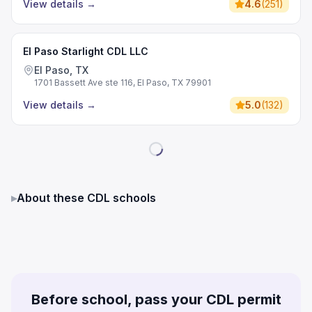
View details
→
4.6
(
251
)
El Paso Starlight CDL LLC
El Paso, TX
1701 Bassett Ave ste 116, El Paso, TX 79901
View details
→
5.0
(
132
)
▸
About these CDL schools
Before school, pass your CDL permit