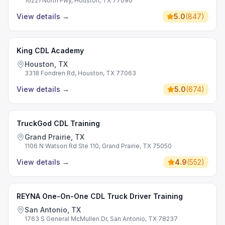
16221 North Fwy, Houston, TX 77090
View details
→
5.0
(
847
)
King CDL Academy
Houston, TX
3318 Fondren Rd, Houston, TX 77063
View details
→
5.0
(
674
)
TruckGod CDL Training
Grand Prairie, TX
1106 N Watson Rd Ste 110, Grand Prairie, TX 75050
View details
→
4.9
(
552
)
REYNA One-On-One CDL Truck Driver Training
San Antonio, TX
1763 S General McMullen Dr, San Antonio, TX 78237