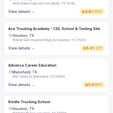
1906 Green Oaks Rd, Fort Worth, TX 76116
View details
→
4.8
(
1,662
)
Ace Trucking Academy - CDL School & Testing Site
Houston, TX
1618 W Sam Houston Pkwy N, Houston, TX 77043
View details
→
5.0
(
1,221
)
Advance Career Education
Mansfield, TX
950 Trinity Dr, Mansfield, TX 76063
View details
→
5.0
(
861
)
Kindle Trucking School
Houston, TX