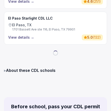
View details
→
4.6
(
251
)
El Paso Starlight CDL LLC
El Paso, TX
1701 Bassett Ave ste 116, El Paso, TX 79901
View details
→
5.0
(
132
)
▸
About these CDL schools
Before school, pass your CDL permit