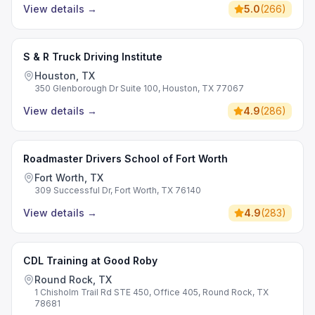
View details
→
5.0
(
266
)
S & R Truck Driving Institute
Houston, TX
350 Glenborough Dr Suite 100, Houston, TX 77067
View details
→
4.9
(
286
)
Roadmaster Drivers School of Fort Worth
Fort Worth, TX
309 Successful Dr, Fort Worth, TX 76140
View details
→
4.9
(
283
)
CDL Training at Good Roby
Round Rock, TX
1 Chisholm Trail Rd STE 450, Office 405, Round Rock, TX
78681