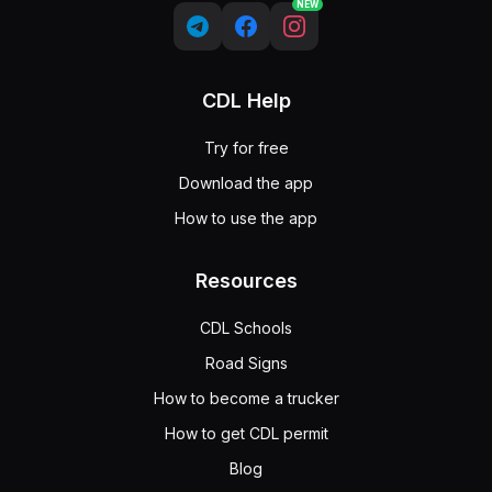
NEW
CDL Help
Try for free
Download the app
How to use the app
Resources
CDL Schools
Road Signs
How to become a trucker
How to get CDL permit
Blog