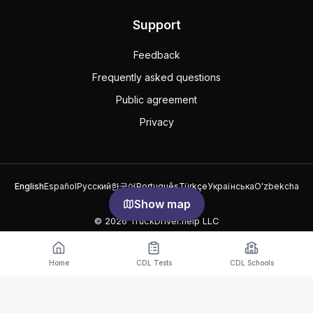
Support
Feedback
Frequently asked questions
Public agreement
Privacy
English
Español
Русский
한국어
Português
Türkçe
Українська
Oʻzbekcha
中文
العربية
Show map
© 2026 TruckDriver.help LLC
The platform is owned by the company and is not related to
government organizations.
Home
CDL Tests
CDL Schools