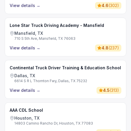
View details
→
4.6
(
302
)
Lone Star Truck Driving Academy - Mansfield
Mansfield, TX
710 S 5th Ave, Mansfield, TX 76063
View details
→
4.8
(
237
)
Continental Truck Driver Training & Education School
Dallas, TX
6614 S R L Thornton Fwy, Dallas, TX 75232
View details
→
4.5
(
313
)
AAA CDL School
Houston, TX
14803 Camino Rancho Dr, Houston, TX 77083