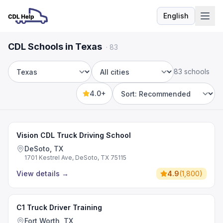
English
Language
CDL Schools in Texas
·
83
83 schools
State
City
4.0+
Sort by
Vision CDL Truck Driving School
DeSoto, TX
1701 Kestrel Ave, DeSoto, TX 75115
View details
→
4.9
(
1,800
)
C1 Truck Driver Training
Fort Worth, TX