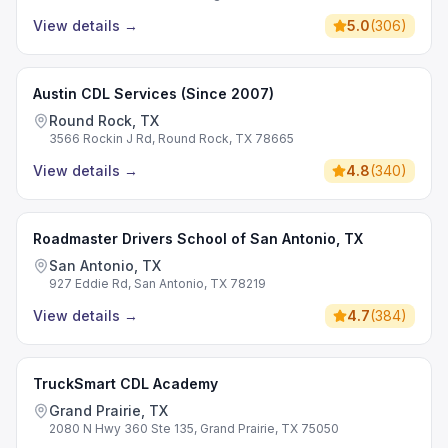
View details
→
5.0
(
306
)
Austin CDL Services (Since 2007)
Round Rock, TX
3566 Rockin J Rd, Round Rock, TX 78665
View details
→
4.8
(
340
)
Roadmaster Drivers School of San Antonio, TX
San Antonio, TX
927 Eddie Rd, San Antonio, TX 78219
View details
→
4.7
(
384
)
TruckSmart CDL Academy
Grand Prairie, TX
2080 N Hwy 360 Ste 135, Grand Prairie, TX 75050