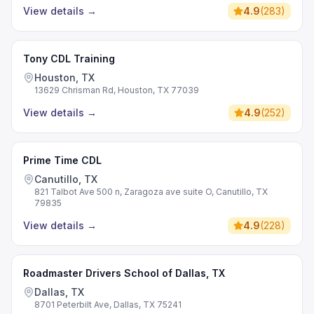
View details
→
4.9
(
283
)
Tony CDL Training
Houston, TX
13629 Chrisman Rd, Houston, TX 77039
View details
→
4.9
(
252
)
Prime Time CDL
Canutillo, TX
821 Talbot Ave 500 n, Zaragoza ave suite O, Canutillo, TX
79835
View details
→
4.9
(
228
)
Roadmaster Drivers School of Dallas, TX
Dallas, TX
8701 Peterbilt Ave, Dallas, TX 75241