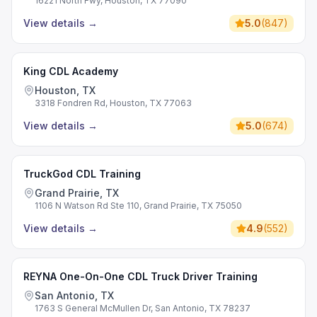
16221 North Fwy, Houston, TX 77090
View details
→
5.0
(
847
)
King CDL Academy
Houston, TX
3318 Fondren Rd, Houston, TX 77063
View details
→
5.0
(
674
)
TruckGod CDL Training
Grand Prairie, TX
1106 N Watson Rd Ste 110, Grand Prairie, TX 75050
View details
→
4.9
(
552
)
REYNA One-On-One CDL Truck Driver Training
San Antonio, TX
1763 S General McMullen Dr, San Antonio, TX 78237