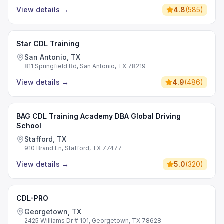
View details
→
4.8
(
585
)
Star CDL Training
San Antonio, TX
811 Springfield Rd, San Antonio, TX 78219
View details
→
4.9
(
486
)
BAG CDL Training Academy DBA Global Driving
School
Stafford, TX
910 Brand Ln, Stafford, TX 77477
View details
→
5.0
(
320
)
CDL-PRO
Georgetown, TX
2425 Williams Dr # 101, Georgetown, TX 78628