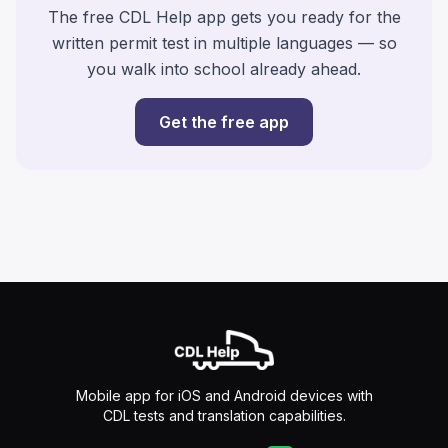
The free CDL Help app gets you ready for the
written permit test in multiple languages — so
you walk into school already ahead.
Get the free app
Mobile app for iOS and Android devices with
CDL tests and translation capabilities.