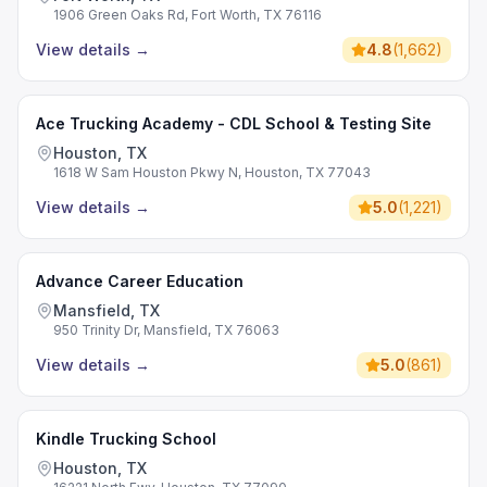
1906 Green Oaks Rd, Fort Worth, TX 76116
View details
→
4.8
(
1,662
)
Ace Trucking Academy - CDL School & Testing Site
Houston, TX
1618 W Sam Houston Pkwy N, Houston, TX 77043
View details
→
5.0
(
1,221
)
Advance Career Education
Mansfield, TX
950 Trinity Dr, Mansfield, TX 76063
View details
→
5.0
(
861
)
Kindle Trucking School
Houston, TX