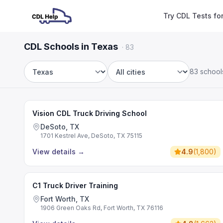
Try CDL Tests fo
CDL Schools in Texas
·
83
83 school
State
City
Vision CDL Truck Driving School
DeSoto, TX
1701 Kestrel Ave, DeSoto, TX 75115
View details
→
4.9
(
1,800
)
C1 Truck Driver Training
Fort Worth, TX
1906 Green Oaks Rd, Fort Worth, TX 76116