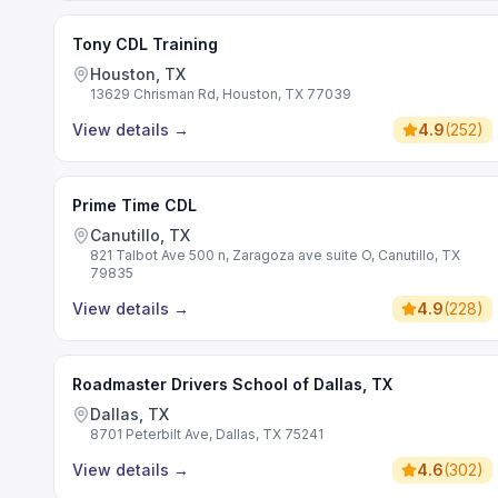
Tony CDL Training
Houston, TX
13629 Chrisman Rd, Houston, TX 77039
View details
→
4.9
(
252
)
Prime Time CDL
Canutillo, TX
821 Talbot Ave 500 n, Zaragoza ave suite O, Canutillo, TX
79835
View details
→
4.9
(
228
)
Roadmaster Drivers School of Dallas, TX
Dallas, TX
8701 Peterbilt Ave, Dallas, TX 75241
View details
→
4.6
(
302
)