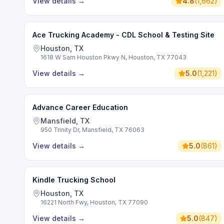
View details
→
4.8
(
1,662
)
Ace Trucking Academy - CDL School & Testing Site
Houston, TX
1618 W Sam Houston Pkwy N, Houston, TX 77043
View details
→
5.0
(
1,221
)
Advance Career Education
Mansfield, TX
950 Trinity Dr, Mansfield, TX 76063
View details
→
5.0
(
861
)
Kindle Trucking School
Houston, TX
16221 North Fwy, Houston, TX 77090
View details
→
5.0
(
847
)