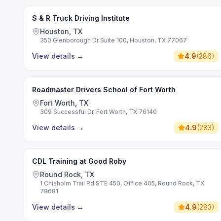
S & R Truck Driving Institute
Houston, TX
350 Glenborough Dr Suite 100, Houston, TX 77067
View details
→
4.9
(
286
)
Roadmaster Drivers School of Fort Worth
Fort Worth, TX
309 Successful Dr, Fort Worth, TX 76140
View details
→
4.9
(
283
)
CDL Training at Good Roby
Round Rock, TX
1 Chisholm Trail Rd STE 450, Office 405, Round Rock, TX
78681
View details
→
4.9
(
283
)