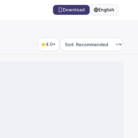
Download
English
Language
4.0+
Sort by