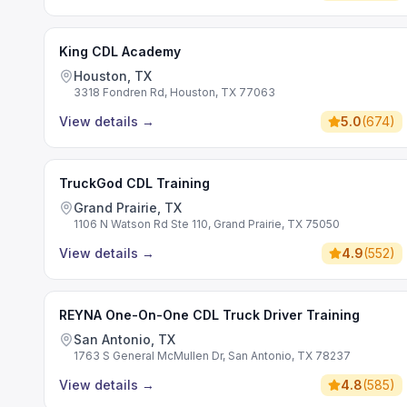
King CDL Academy
Houston, TX
3318 Fondren Rd, Houston, TX 77063
View details
→
5.0
(
674
)
TruckGod CDL Training
Grand Prairie, TX
1106 N Watson Rd Ste 110, Grand Prairie, TX 75050
View details
→
4.9
(
552
)
REYNA One-On-One CDL Truck Driver Training
San Antonio, TX
1763 S General McMullen Dr, San Antonio, TX 78237
View details
→
4.8
(
585
)