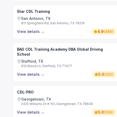
Star CDL Training
San Antonio, TX
811 Springfield Rd, San Antonio, TX 78219
View details
→
4.9
(
486
)
BAG CDL Training Academy DBA Global Driving
School
Stafford, TX
910 Brand Ln, Stafford, TX 77477
View details
→
5.0
(
320
)
CDL-PRO
Georgetown, TX
2425 Williams Dr # 101, Georgetown, TX 78628
View details
→
5.0
(
306
)