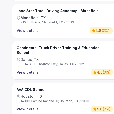
Lone Star Truck Driving Academy - Mansfield
Mansfield, TX
710 S 5th Ave, Mansfield, TX 76063
View details
→
4.8
(
237
)
Continental Truck Driver Training & Education
School
Dallas, TX
6614 S R L Thornton Fwy, Dallas, TX 75232
View details
→
4.5
(
313
)
AAA CDL School
Houston, TX
14803 Camino Rancho Dr, Houston, TX 77083
View details
→
4.6
(
251
)