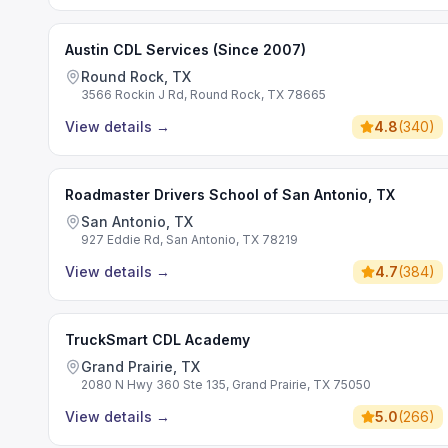
Austin CDL Services (Since 2007)
Round Rock, TX
3566 Rockin J Rd, Round Rock, TX 78665
View details
→
4.8
(
340
)
Roadmaster Drivers School of San Antonio, TX
San Antonio, TX
927 Eddie Rd, San Antonio, TX 78219
View details
→
4.7
(
384
)
TruckSmart CDL Academy
Grand Prairie, TX
2080 N Hwy 360 Ste 135, Grand Prairie, TX 75050
View details
→
5.0
(
266
)