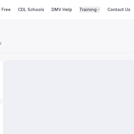
r Free
CDL Schools
DMV Help
Training
Contact Us
s