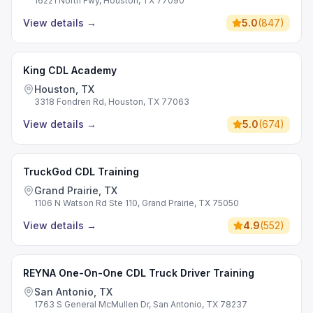
16221 North Fwy, Houston, TX 77090
View details
→
5.0
(
847
)
King CDL Academy
Houston, TX
3318 Fondren Rd, Houston, TX 77063
View details
→
5.0
(
674
)
TruckGod CDL Training
Grand Prairie, TX
1106 N Watson Rd Ste 110, Grand Prairie, TX 75050
View details
→
4.9
(
552
)
REYNA One-On-One CDL Truck Driver Training
San Antonio, TX
1763 S General McMullen Dr, San Antonio, TX 78237