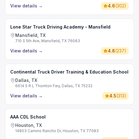
View details
→
4.6
(
302
)
Lone Star Truck Driving Academy - Mansfield
Mansfield, TX
710 S 5th Ave, Mansfield, TX 76063
View details
→
4.8
(
237
)
Continental Truck Driver Training & Education School
Dallas, TX
6614 S R L Thornton Fwy, Dallas, TX 75232
View details
→
4.5
(
313
)
AAA CDL School
Houston, TX
14803 Camino Rancho Dr, Houston, TX 77083