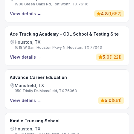
1906 Green Oaks Rd, Fort Worth, TX 76116
View details
→
4.8
(
1,662
)
Ace Trucking Academy - CDL School & Testing Site
Houston, TX
1618 W Sam Houston Pkwy N, Houston, TX 77043
View details
→
5.0
(
1,221
)
Advance Career Education
Mansfield, TX
950 Trinity Dr, Mansfield, TX 76063
View details
→
5.0
(
861
)
Kindle Trucking School
Houston, TX