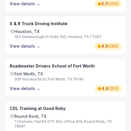
View details
→
5.0
(
266
)
S & R Truck Driving Institute
Houston, TX
350 Glenborough Dr Suite 100, Houston, TX 77067
View details
→
4.9
(
286
)
Roadmaster Drivers School of Fort Worth
Fort Worth, TX
309 Successful Dr, Fort Worth, TX 76140
View details
→
4.9
(
283
)
CDL Training at Good Roby
Round Rock, TX
1 Chisholm Trail Rd STE 450, Office 405, Round Rock, TX
78681