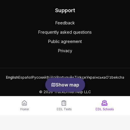
Support
Feedback
Frequently asked questions
Public agreement
Privacy
English
Español
Русский
한국어
Português
Türkçe
Українська
Oʻzbekcha
中文
العربية
Show map
© 2026 TruckDriver.help LLC
The platform is owned by the company and is not related to
government organizations.
Home
CDL Tests
CDL Schools