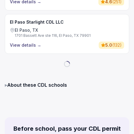
View details
→
4.6
(
251
)
El Paso Starlight CDL LLC
El Paso, TX
1701 Bassett Ave ste 116, El Paso, TX 79901
View details
→
5.0
(
132
)
▸
About these CDL schools
Before school, pass your CDL permit