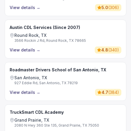
View details
→
5.0
(
306
)
Austin CDL Services (Since 2007)
Round Rock, TX
3566 Rockin J Rd, Round Rock, TX 78665
View details
→
4.8
(
340
)
Roadmaster Drivers School of San Antonio, TX
San Antonio, TX
927 Eddie Rd, San Antonio, TX 78219
View details
→
4.7
(
384
)
TruckSmart CDL Academy
Grand Prairie, TX
2080 N Hwy 360 Ste 135, Grand Prairie, TX 75050