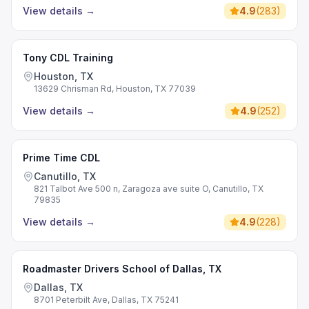
View details
→
4.9
(
283
)
Tony CDL Training
Houston, TX
13629 Chrisman Rd, Houston, TX 77039
View details
→
4.9
(
252
)
Prime Time CDL
Canutillo, TX
821 Talbot Ave 500 n, Zaragoza ave suite O, Canutillo, TX
79835
View details
→
4.9
(
228
)
Roadmaster Drivers School of Dallas, TX
Dallas, TX
8701 Peterbilt Ave, Dallas, TX 75241