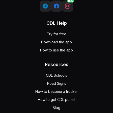
NEW
CDL Help
Try for free
Download the app
How to use the app
Resources
CDL Schools
Road Signs
How to become a trucker
How to get CDL permit
Blog