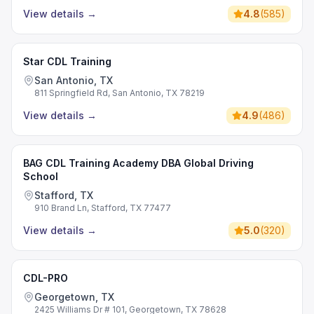
View details
→
4.8
(
585
)
Star CDL Training
San Antonio, TX
811 Springfield Rd, San Antonio, TX 78219
View details
→
4.9
(
486
)
BAG CDL Training Academy DBA Global Driving
School
Stafford, TX
910 Brand Ln, Stafford, TX 77477
View details
→
5.0
(
320
)
CDL-PRO
Georgetown, TX
2425 Williams Dr # 101, Georgetown, TX 78628