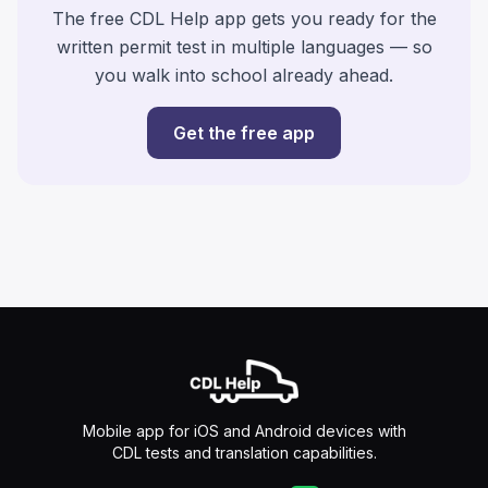
The free CDL Help app gets you ready for the
written permit test in multiple languages — so
you walk into school already ahead.
Get the free app
Mobile app for iOS and Android devices with
CDL tests and translation capabilities.