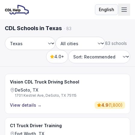
English
Language
CDL Schools in Texas
·
83
83 schools
State
City
4.0+
Sort by
Vision CDL Truck Driving School
DeSoto, TX
1701 Kestrel Ave, DeSoto, TX 75115
View details
→
4.9
(
1,800
)
C1 Truck Driver Training
Fort Worth, TX