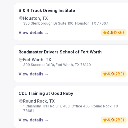
S & R Truck Driving Institute
Houston, TX
350 Glenborough Dr Suite 100, Houston, TX 77067
View details
→
4.9
(
286
)
Roadmaster Drivers School of Fort Worth
Fort Worth, TX
309 Successful Dr, Fort Worth, TX 76140
View details
→
4.9
(
283
)
CDL Training at Good Roby
Round Rock, TX
1 Chisholm Trail Rd STE 450, Office 405, Round Rock, TX
78681
View details
→
4.9
(
283
)