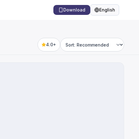
Download
English
Language
4.0+
Sort by