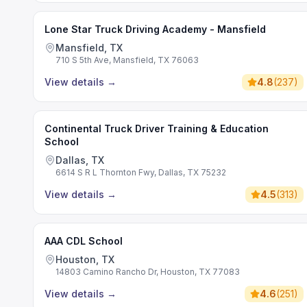
Lone Star Truck Driving Academy - Mansfield
Mansfield, TX
710 S 5th Ave, Mansfield, TX 76063
View details
→
4.8
(
237
)
Continental Truck Driver Training & Education
School
Dallas, TX
6614 S R L Thornton Fwy, Dallas, TX 75232
View details
→
4.5
(
313
)
AAA CDL School
Houston, TX
14803 Camino Rancho Dr, Houston, TX 77083
View details
→
4.6
(
251
)