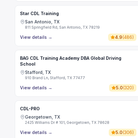
Star CDL Training
San Antonio, TX
811 Springfield Rd, San Antonio, TX 78219
View details
→
4.9
(
486
)
BAG CDL Training Academy DBA Global Driving
School
Stafford, TX
910 Brand Ln, Stafford, TX 77477
View details
→
5.0
(
320
)
CDL-PRO
Georgetown, TX
2425 Williams Dr # 101, Georgetown, TX 78628
View details
→
5.0
(
306
)