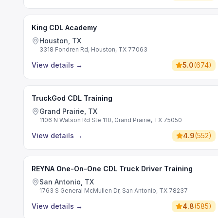
King CDL Academy
Houston, TX
3318 Fondren Rd, Houston, TX 77063
View details
→
5.0
(
674
)
TruckGod CDL Training
Grand Prairie, TX
1106 N Watson Rd Ste 110, Grand Prairie, TX 75050
View details
→
4.9
(
552
)
REYNA One-On-One CDL Truck Driver Training
San Antonio, TX
1763 S General McMullen Dr, San Antonio, TX 78237
View details
→
4.8
(
585
)