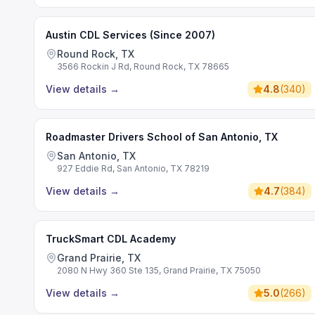
Austin CDL Services (Since 2007)
Round Rock, TX
3566 Rockin J Rd, Round Rock, TX 78665
View details
→
4.8
(
340
)
Roadmaster Drivers School of San Antonio, TX
San Antonio, TX
927 Eddie Rd, San Antonio, TX 78219
View details
→
4.7
(
384
)
TruckSmart CDL Academy
Grand Prairie, TX
2080 N Hwy 360 Ste 135, Grand Prairie, TX 75050
View details
→
5.0
(
266
)