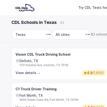
Try CDL Tests fo
CDL Schools in Texas
·
83
83 school
State
City
Vision CDL Truck Driving School
DeSoto, TX
1701 Kestrel Ave, DeSoto, TX 75115
View details
→
4.9
(
1,800
)
C1 Truck Driver Training
Fort Worth, TX
1906 Green Oaks Rd, Fort Worth, TX 76116