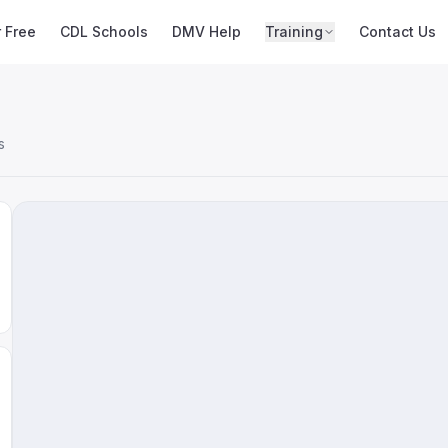
r Free
CDL Schools
DMV Help
Training
Contact Us
s