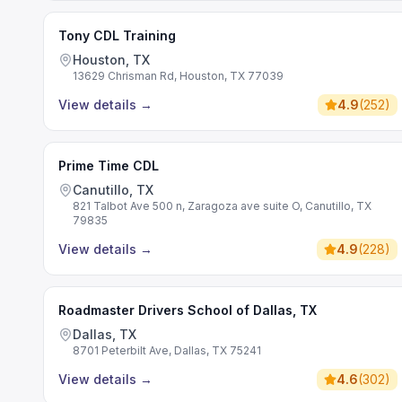
Tony CDL Training
Houston, TX
13629 Chrisman Rd, Houston, TX 77039
View details
→
4.9
(
252
)
Prime Time CDL
Canutillo, TX
821 Talbot Ave 500 n, Zaragoza ave suite O, Canutillo, TX
79835
View details
→
4.9
(
228
)
Roadmaster Drivers School of Dallas, TX
Dallas, TX
8701 Peterbilt Ave, Dallas, TX 75241
View details
→
4.6
(
302
)