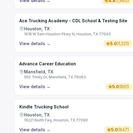
View details
→
4.8
(
1,662
)
Ace Trucking Academy - CDL School & Testing Site
Houston, TX
1618 W Sam Houston Pkwy N, Houston, TX 77043
View details
→
5.0
(
1,221
)
Advance Career Education
Mansfield, TX
950 Trinity Dr, Mansfield, TX 76063
View details
→
5.0
(
861
)
Kindle Trucking School
Houston, TX
16221 North Fwy, Houston, TX 77090
View details
→
5.0
(
847
)