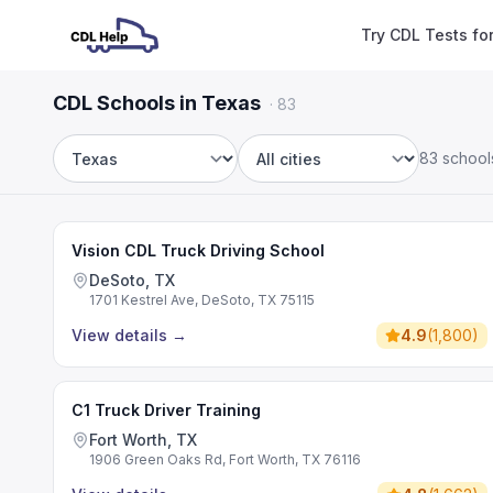
Try CDL Tests fo
CDL Schools in Texas
·
83
83 school
State
City
Vision CDL Truck Driving School
DeSoto, TX
1701 Kestrel Ave, DeSoto, TX 75115
View details
→
4.9
(
1,800
)
C1 Truck Driver Training
Fort Worth, TX
1906 Green Oaks Rd, Fort Worth, TX 76116