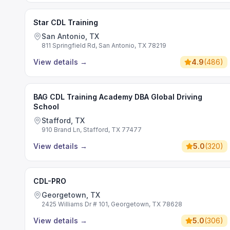
Star CDL Training
San Antonio, TX
811 Springfield Rd, San Antonio, TX 78219
View details
→
4.9
(
486
)
BAG CDL Training Academy DBA Global Driving
School
Stafford, TX
910 Brand Ln, Stafford, TX 77477
View details
→
5.0
(
320
)
CDL-PRO
Georgetown, TX
2425 Williams Dr # 101, Georgetown, TX 78628
View details
→
5.0
(
306
)