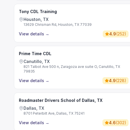
Tony CDL Training
Houston, TX
13629 Chrisman Rd, Houston, TX 77039
View details
→
4.9
(
252
)
Prime Time CDL
Canutillo, TX
821 Talbot Ave 500 n, Zaragoza ave suite O, Canutillo, TX
79835
View details
→
4.9
(
228
)
Roadmaster Drivers School of Dallas, TX
Dallas, TX
8701 Peterbilt Ave, Dallas, TX 75241
View details
→
4.6
(
302
)