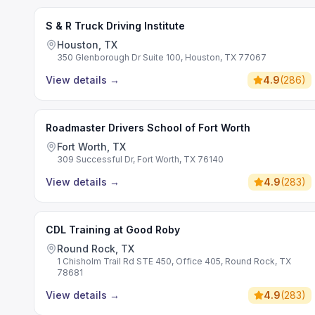
S & R Truck Driving Institute
Houston, TX
350 Glenborough Dr Suite 100, Houston, TX 77067
View details
→
4.9
(
286
)
Roadmaster Drivers School of Fort Worth
Fort Worth, TX
309 Successful Dr, Fort Worth, TX 76140
View details
→
4.9
(
283
)
CDL Training at Good Roby
Round Rock, TX
1 Chisholm Trail Rd STE 450, Office 405, Round Rock, TX
78681
View details
→
4.9
(
283
)