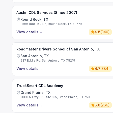
Austin CDL Services (Since 2007)
Round Rock, TX
3566 Rockin J Rd, Round Rock, TX 78665
View details
→
4.8
(
340
)
Roadmaster Drivers School of San Antonio, TX
San Antonio, TX
927 Eddie Rd, San Antonio, TX 78219
View details
→
4.7
(
384
)
TruckSmart CDL Academy
Grand Prairie, TX
2080 N Hwy 360 Ste 135, Grand Prairie, TX 75050
View details
→
5.0
(
266
)