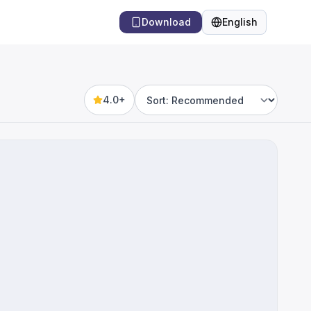
Download
English
Language
4.0+
Sort by