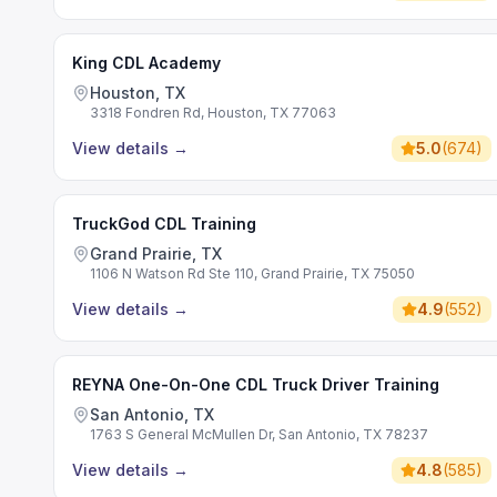
King CDL Academy
Houston, TX
3318 Fondren Rd, Houston, TX 77063
View details
→
5.0
(
674
)
TruckGod CDL Training
Grand Prairie, TX
1106 N Watson Rd Ste 110, Grand Prairie, TX 75050
View details
→
4.9
(
552
)
REYNA One-On-One CDL Truck Driver Training
San Antonio, TX
1763 S General McMullen Dr, San Antonio, TX 78237
View details
→
4.8
(
585
)