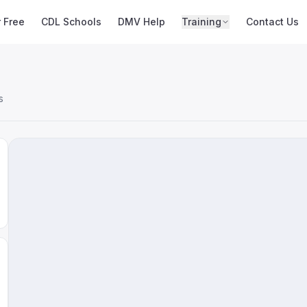
r Free
CDL Schools
DMV Help
Training
Contact Us
s