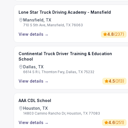
Lone Star Truck Driving Academy - Mansfield
Mansfield, TX
710 S 5th Ave, Mansfield, TX 76063
View details
→
4.8
(
237
)
Continental Truck Driver Training & Education
School
Dallas, TX
6614 S R L Thornton Fwy, Dallas, TX 75232
View details
→
4.5
(
313
)
AAA CDL School
Houston, TX
14803 Camino Rancho Dr, Houston, TX 77083
View details
→
4.6
(
251
)