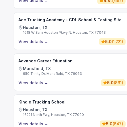
View details
→
4.8
(
1,662
)
Ace Trucking Academy - CDL School & Testing Site
Houston, TX
1618 W Sam Houston Pkwy N, Houston, TX 77043
View details
→
5.0
(
1,221
)
Advance Career Education
Mansfield, TX
950 Trinity Dr, Mansfield, TX 76063
View details
→
5.0
(
861
)
Kindle Trucking School
Houston, TX
16221 North Fwy, Houston, TX 77090
View details
→
5.0
(
847
)