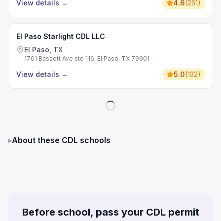
View details
→
4.6
(
251
)
El Paso Starlight CDL LLC
El Paso, TX
1701 Bassett Ave ste 116, El Paso, TX 79901
View details
→
5.0
(
132
)
▸
About these CDL schools
Before school, pass your CDL permit