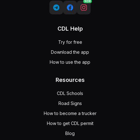
NEW
CDL Help
Try for free
Download the app
How to use the app
Resources
CDL Schools
Road Signs
How to become a trucker
How to get CDL permit
Blog