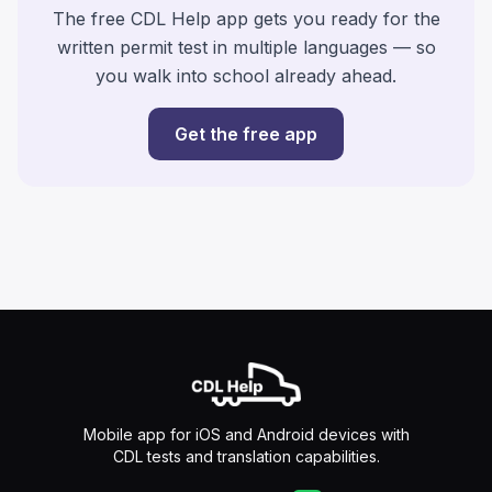
The free CDL Help app gets you ready for the
written permit test in multiple languages — so
you walk into school already ahead.
Get the free app
Mobile app for iOS and Android devices with
CDL tests and translation capabilities.