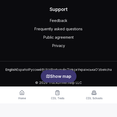
Support
Feedback
Frequently asked questions
Public agreement
Privacy
English
Español
Русский
한국어
Português
Türkçe
Українська
Oʻzbekcha
中文
العربية
Show map
© 2026 TruckDriver.help LLC
The platform is owned by the company and is not related to
government organizations.
Home
CDL Tests
CDL Schools