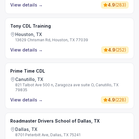
View details
→
4.9
(
283
)
Tony CDL Training
Houston, TX
13629 Chrisman Rd, Houston, TX 77039
View details
→
4.9
(
252
)
Prime Time CDL
Canutillo, TX
821 Talbot Ave 500 n, Zaragoza ave suite O, Canutillo, TX
79835
View details
→
4.9
(
228
)
Roadmaster Drivers School of Dallas, TX
Dallas, TX
8701 Peterbilt Ave, Dallas, TX 75241