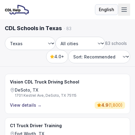
English
Language
CDL Schools in Texas
·
83
83 schools
State
City
4.0+
Sort by
Vision CDL Truck Driving School
DeSoto, TX
1701 Kestrel Ave, DeSoto, TX 75115
View details
→
4.9
(
1,800
)
C1 Truck Driver Training
Fort Worth, TX