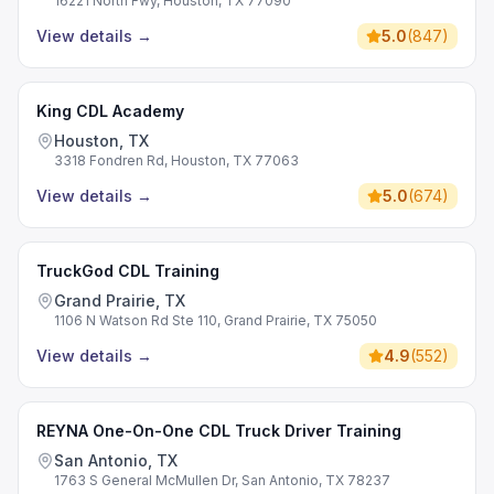
16221 North Fwy, Houston, TX 77090
View details
→
5.0
(
847
)
King CDL Academy
Houston, TX
3318 Fondren Rd, Houston, TX 77063
View details
→
5.0
(
674
)
TruckGod CDL Training
Grand Prairie, TX
1106 N Watson Rd Ste 110, Grand Prairie, TX 75050
View details
→
4.9
(
552
)
REYNA One-On-One CDL Truck Driver Training
San Antonio, TX
1763 S General McMullen Dr, San Antonio, TX 78237