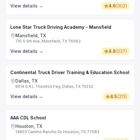
View details
→
4.6
(
302
)
Lone Star Truck Driving Academy - Mansfield
Mansfield, TX
710 S 5th Ave, Mansfield, TX 76063
View details
→
4.8
(
237
)
Continental Truck Driver Training & Education School
Dallas, TX
6614 S R L Thornton Fwy, Dallas, TX 75232
View details
→
4.5
(
313
)
AAA CDL School
Houston, TX
14803 Camino Rancho Dr, Houston, TX 77083