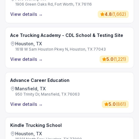
1906 Green Oaks Rd, Fort Worth, TX 76116
View details
→
4.8
(
1,662
)
Ace Trucking Academy - CDL School & Testing Site
Houston, TX
1618 W Sam Houston Pkwy N, Houston, TX 77043
View details
→
5.0
(
1,221
)
Advance Career Education
Mansfield, TX
950 Trinity Dr, Mansfield, TX 76063
View details
→
5.0
(
861
)
Kindle Trucking School
Houston, TX