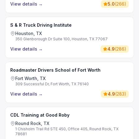
View details
→
5.0
(
266
)
S & R Truck Driving Institute
Houston, TX
350 Glenborough Dr Suite 100, Houston, TX 77067
View details
→
4.9
(
286
)
Roadmaster Drivers School of Fort Worth
Fort Worth, TX
309 Successful Dr, Fort Worth, TX 76140
View details
→
4.9
(
283
)
CDL Training at Good Roby
Round Rock, TX
1 Chisholm Trail Rd STE 450, Office 405, Round Rock, TX
78681