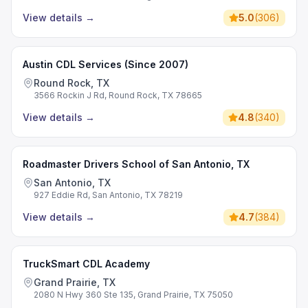
View details
→
5.0
(
306
)
Austin CDL Services (Since 2007)
Round Rock, TX
3566 Rockin J Rd, Round Rock, TX 78665
View details
→
4.8
(
340
)
Roadmaster Drivers School of San Antonio, TX
San Antonio, TX
927 Eddie Rd, San Antonio, TX 78219
View details
→
4.7
(
384
)
TruckSmart CDL Academy
Grand Prairie, TX
2080 N Hwy 360 Ste 135, Grand Prairie, TX 75050