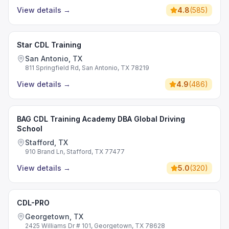
View details
→
4.8
(
585
)
Star CDL Training
San Antonio, TX
811 Springfield Rd, San Antonio, TX 78219
View details
→
4.9
(
486
)
BAG CDL Training Academy DBA Global Driving
School
Stafford, TX
910 Brand Ln, Stafford, TX 77477
View details
→
5.0
(
320
)
CDL-PRO
Georgetown, TX
2425 Williams Dr # 101, Georgetown, TX 78628