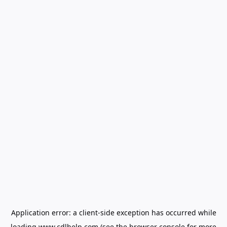
Application error: a
client
-side exception has occurred while
loading
www.cdlhelp.com
(see the
browser console
for more