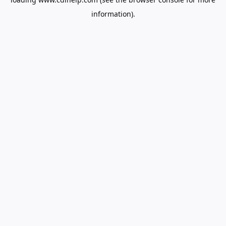
information).