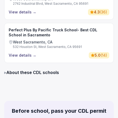
2742 Industrial Blvd, West Sacramento, CA 95691
View details
→
4.3
(
36
)
Perfect Plus By Pacific Truck School- Best CDL
School in Sacramento
West Sacramento, CA
532 Houston St, West Sacramento, CA 95691
View details
→
5.0
(
14
)
▸
About these CDL schools
Before school, pass your CDL permit