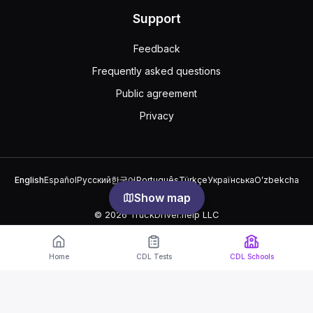
Support
Feedback
Frequently asked questions
Public agreement
Privacy
English
Español
Русский
한국어
Português
Türkçe
Українська
Oʻzbekcha
中文
العربية
Show map
© 2026 TruckDriver.help LLC
The platform is owned by the company and is not related to
government organizations.
Home
CDL Tests
CDL Schools