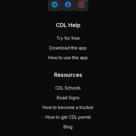
CDL Help
Try for free
Download the app
How to use the app
Resources
CDL Schools
Road Signs
How to become a trucker
How to get CDL permit
Blog