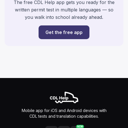
The free CDL Help app gets you ready for the
written permit test in multiple languages — so
you walk into school already ahead.
Get the free app
Mobile app for iOS and Android devices with
CDL tests and translation capabilities.
NEW