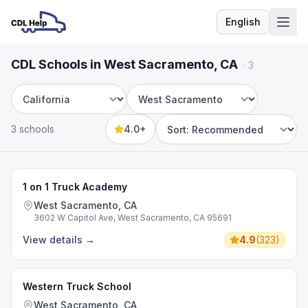
English
Language
CDL Schools in West Sacramento, CA
·
3
State
City
3 schools
4.0+
Sort by
1 on 1 Truck Academy
West Sacramento, CA
3602 W Capitol Ave, West Sacramento, CA 95691
View details
→
4.9
(
323
)
Western Truck School
West Sacramento, CA