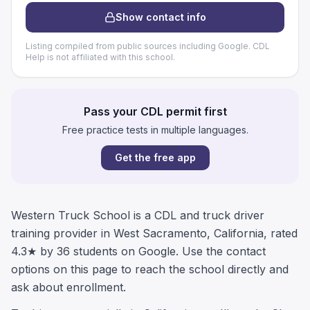
Show contact info
Listing compiled from public sources including Google. CDL
Help is not affiliated with this school.
Pass your CDL permit first
Free practice tests in multiple languages.
Get the free app
Western Truck School is a CDL and truck driver
training provider in West Sacramento, California, rated
4.3★ by 36 students on Google. Use the contact
options on this page to reach the school directly and
ask about enrollment.