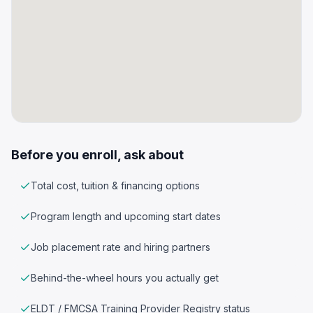
Before you enroll, ask about
Total cost, tuition & financing options
Program length and upcoming start dates
Job placement rate and hiring partners
Behind-the-wheel hours you actually get
ELDT / FMCSA Training Provider Registry status