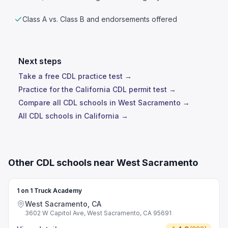
Class A vs. Class B and endorsements offered
Next steps
Take a free CDL practice test →
Practice for the California CDL permit test →
Compare all CDL schools in West Sacramento →
All CDL schools in California →
Other CDL schools near West Sacramento
1 on 1 Truck Academy
West Sacramento, CA
3602 W Capitol Ave, West Sacramento, CA 95691