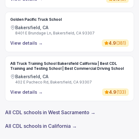
Golden Pacific Truck School
Bakersfield, CA
8401 E Brundage Ln, Bakersfield, CA 93307
View details
→
4.9
(
381
)
AB Truck Training School Bakersfield California | Best CDL
Training and Testing School | Best Commercial Driving School
Bakersfield, CA
402 E Pacheco Rd, Bakersfield, CA 93307
View details
→
4.9
(
133
)
All CDL schools in West Sacramento →
All CDL schools in California →