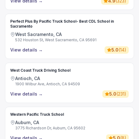
View details
→
4.9
(
323
)
Perfect Plus By Pacific Truck School- Best CDL School in
Sacramento
West Sacramento, CA
532 Houston St, West Sacramento, CA 95691
View details
→
5.0
(
14
)
West Coast Truck Driving School
Antioch, CA
1900 Wilbur Ave, Antioch, CA 94509
View details
→
5.0
(
231
)
Western Pacific Truck School
Auburn, CA
3775 Richardson Dr, Auburn, CA 95602
View details
→
5.0
(
8
)