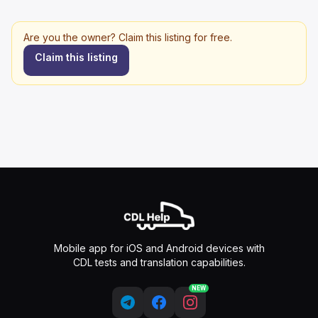
Are you the owner? Claim this listing for free.
Claim this listing
Mobile app for iOS and Android devices with
CDL tests and translation capabilities.
NEW