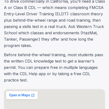
To drive commercially in California, you'll need a Class
A or Class B CDL — which means completing FMCSA
Entry-Level Driver Training (ELDT): classroom theory
plus behind-the-wheel range and road training, then
passing a skills test in a real truck. Ask Western Truck
School which classes and endorsements (HazMat,
Tanker, Passenger) they offer and how long the
program takes.
Before behind-the-wheel training, most students pass
the written CDL knowledge test to get a learner's
permit. You can prepare free in multiple languages
with the CDL Help app or by taking a free CDL
practice test.