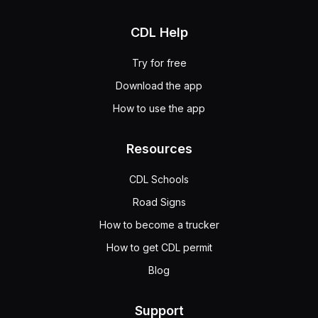
CDL Help
Try for free
Download the app
How to use the app
Resources
CDL Schools
Road Signs
How to become a trucker
How to get CDL permit
Blog
Support