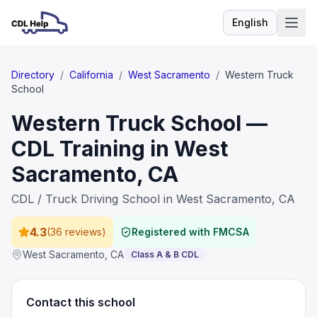
English
Language
Directory
/
California
/
West Sacramento
/
Western Truck
School
Western Truck School —
CDL Training in West
Sacramento, CA
CDL / Truck Driving School in West Sacramento, CA
4.3
(
36 reviews
)
Registered with FMCSA
West Sacramento
,
CA
Class A & B CDL
Contact this school