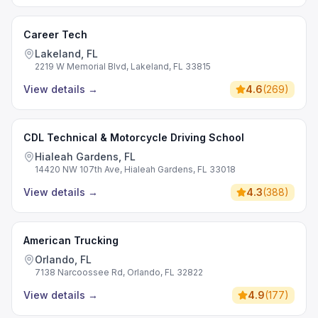
Career Tech
Lakeland, FL
2219 W Memorial Blvd, Lakeland, FL 33815
View details
→
4.6
(
269
)
CDL Technical & Motorcycle Driving School
Hialeah Gardens, FL
14420 NW 107th Ave, Hialeah Gardens, FL 33018
View details
→
4.3
(
388
)
American Trucking
Orlando, FL
7138 Narcoossee Rd, Orlando, FL 32822
View details
→
4.9
(
177
)