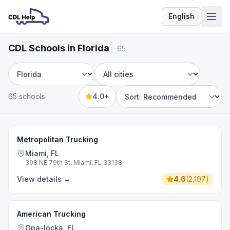
English
Language
CDL Schools in Florida
·
65
State
City
65 schools
4.0+
Sort by
Metropolitan Trucking
Miami, FL
398 NE 79th St, Miami, FL 33138
View details
→
4.6
(
2,107
)
American Trucking
Opa-locka, FL