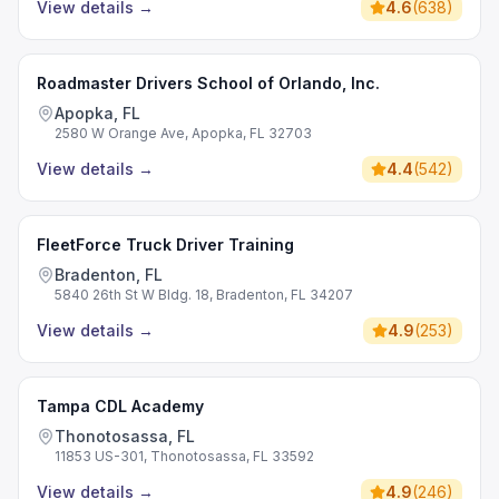
View details
→
4.6
(
638
)
Roadmaster Drivers School of Orlando, Inc.
Apopka, FL
2580 W Orange Ave, Apopka, FL 32703
View details
→
4.4
(
542
)
FleetForce Truck Driver Training
Bradenton, FL
5840 26th St W Bldg. 18, Bradenton, FL 34207
View details
→
4.9
(
253
)
Tampa CDL Academy
Thonotosassa, FL
11853 US-301, Thonotosassa, FL 33592
View details
→
4.9
(
246
)