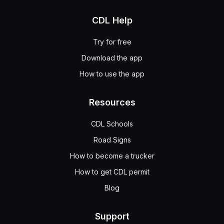
CDL Help
Try for free
Download the app
How to use the app
Resources
CDL Schools
Road Signs
How to become a trucker
How to get CDL permit
Blog
Support