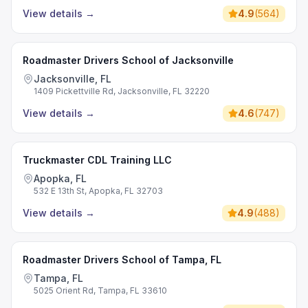
View details
→
4.9
(
564
)
Roadmaster Drivers School of Jacksonville
Jacksonville, FL
1409 Pickettville Rd, Jacksonville, FL 32220
View details
→
4.6
(
747
)
Truckmaster CDL Training LLC
Apopka, FL
532 E 13th St, Apopka, FL 32703
View details
→
4.9
(
488
)
Roadmaster Drivers School of Tampa, FL
Tampa, FL
5025 Orient Rd, Tampa, FL 33610