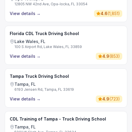
12805 NW 42nd Ave, Opa-locka, FL 33054
View details
→
4.6
(
1,851
)
Florida CDL Truck Driving School
Lake Wales, FL
100 S Airport Rd, Lake Wales, FL 33859
View details
→
4.9
(
853
)
Tampa Truck Driving School
Tampa, FL
6193 Jensen Rd, Tampa, FL 33619
View details
→
4.9
(
723
)
CDL Training of Tampa - Truck Driving School
Tampa, FL