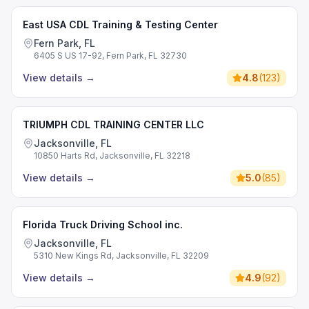
East USA CDL Training & Testing Center
Fern Park, FL
6405 S US 17-92, Fern Park, FL 32730
View details
→
4.8
(
123
)
TRIUMPH CDL TRAINING CENTER LLC
Jacksonville, FL
10850 Harts Rd, Jacksonville, FL 32218
View details
→
5.0
(
85
)
Florida Truck Driving School inc.
Jacksonville, FL
5310 New Kings Rd, Jacksonville, FL 32209
View details
→
4.9
(
92
)