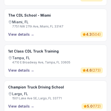
The CDL School - Miami
Miami, FL
7751 NW 27th Ave, Miami, FL 33147
View details
→
4.3
(
504
)
1st Class CDL Truck Training
Tampa, FL
4710 E Broadway Ave, Tampa, FL 33605
View details
→
4.6
(
273
)
Champion Truck Driving School
Largo, FL
1501 Lake Ave SE, Largo, FL 33771
View details
→
5.0
(
172
)