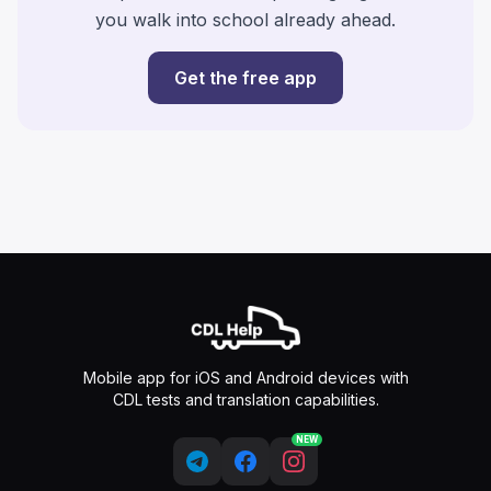
you walk into school already ahead.
Get the free app
Mobile app for iOS and Android devices with
CDL tests and translation capabilities.
NEW