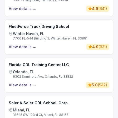
5001 W Sligh Ave, Tampa, FL 33634
View details
→
4.9
(
641
)
FleetForce Truck Driving School
Winter Haven, FL
7700 FL-544 Building 3, Winter Haven, FL 33881
View details
→
4.9
(
631
)
Florida CDL Training Center LLC
Orlando, FL
6302 Seminole Ave, Orlando, FL 32822
View details
→
5.0
(
542
)
Soler & Soler CDL School, Corp.
Miami, FL
18645 SW 103rd Ct, Miami, FL 33157