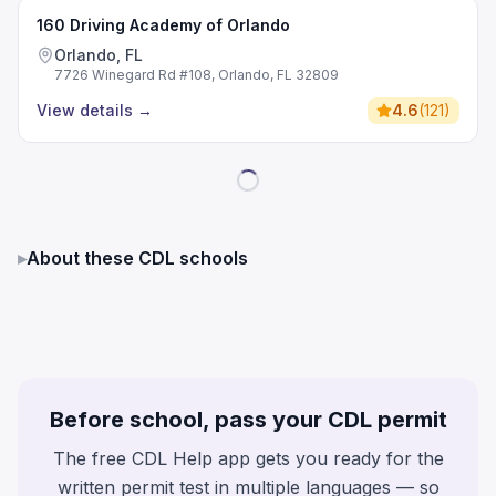
160 Driving Academy of Orlando
Orlando, FL
7726 Winegard Rd #108, Orlando, FL 32809
View details
→
4.6
(
121
)
▸
About these CDL schools
Before school, pass your CDL permit
The free CDL Help app gets you ready for the
written permit test in multiple languages — so