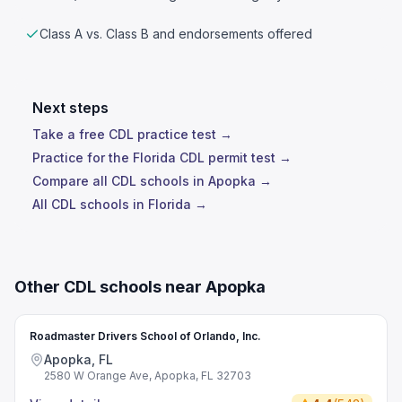
Class A vs. Class B and endorsements offered
Next steps
Take a free CDL practice test →
Practice for the Florida CDL permit test →
Compare all CDL schools in Apopka →
All CDL schools in Florida →
Other CDL schools near Apopka
Roadmaster Drivers School of Orlando, Inc.
Apopka, FL
2580 W Orange Ave, Apopka, FL 32703