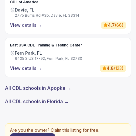
CDL of America
Davie, FL
2775 Burris Rd #3b, Davie, FL 33314
View details
→
4.7
(
66
)
East USA CDL Training & Testing Center
Fern Park, FL
6405 S US 17-92, Fern Park, FL 32730
View details
→
4.8
(
123
)
All CDL schools in Apopka →
All CDL schools in Florida →
Are you the owner? Claim this listing for free.