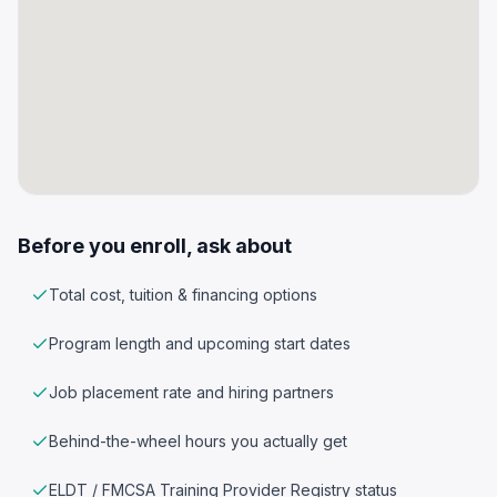
Before you enroll, ask about
Total cost, tuition & financing options
Program length and upcoming start dates
Job placement rate and hiring partners
Behind-the-wheel hours you actually get
ELDT / FMCSA Training Provider Registry status