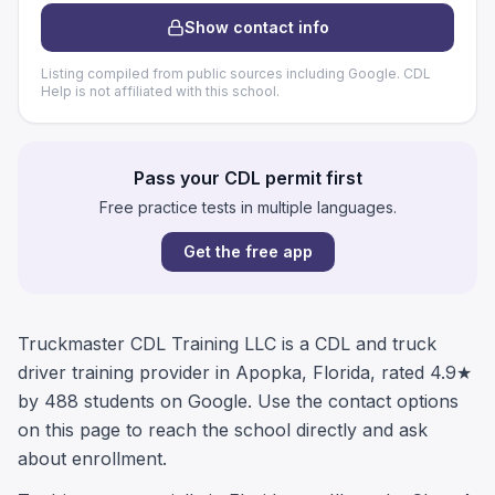
Show contact info
Listing compiled from public sources including Google. CDL
Help is not affiliated with this school.
Pass your CDL permit first
Free practice tests in multiple languages.
Get the free app
Truckmaster CDL Training LLC is a CDL and truck
driver training provider in Apopka, Florida, rated 4.9★
by 488 students on Google. Use the contact options
on this page to reach the school directly and ask
about enrollment.