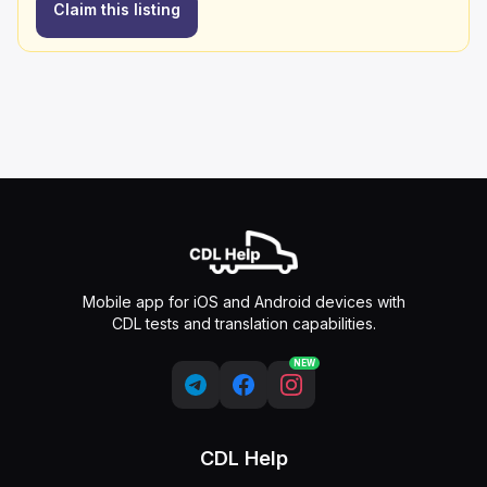
Claim this listing
Mobile app for iOS and Android devices with
CDL tests and translation capabilities.
NEW
CDL Help