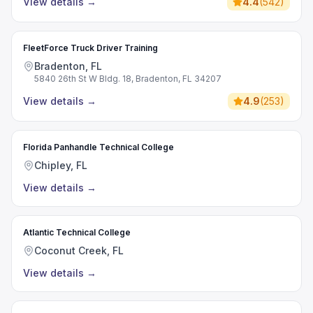
View details
→
4.4
(
542
)
FleetForce Truck Driver Training
Bradenton, FL
5840 26th St W Bldg. 18, Bradenton, FL 34207
View details
→
4.9
(
253
)
Florida Panhandle Technical College
Chipley, FL
View details
→
Atlantic Technical College
Coconut Creek, FL
View details
→