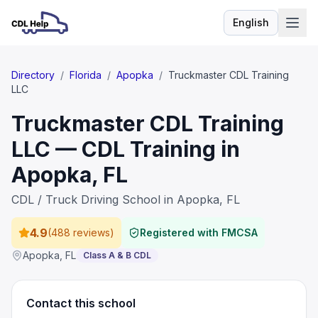
English
Language
Directory
/
Florida
/
Apopka
/
Truckmaster CDL Training
LLC
Truckmaster CDL Training
LLC — CDL Training in
Apopka, FL
CDL / Truck Driving School in Apopka, FL
4.9
(
488 reviews
)
Registered with FMCSA
Apopka
,
FL
Class A & B CDL
Contact this school