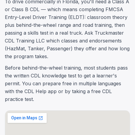
To drive commercially in Florida, you'll need a Class A
or Class B CDL — which means completing FMCSA
Entry-Level Driver Training (ELDT): classroom theory
plus behind-the-wheel range and road training, then
passing a skills test in a real truck. Ask Truckmaster
CDL Training LLC which classes and endorsements
(HazMat, Tanker, Passenger) they offer and how long
the program takes.
Before behind-the-wheel training, most students pass
the written CDL knowledge test to get a learner's
permit. You can prepare free in multiple languages
with the CDL Help app or by taking a free CDL
practice test.