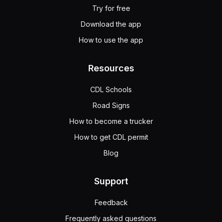
Try for free
Download the app
How to use the app
Resources
CDL Schools
Road Signs
How to become a trucker
How to get CDL permit
Blog
Support
Feedback
Frequently asked questions