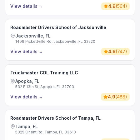
View details
→
4.9
(
564
)
Roadmaster Drivers School of Jacksonville
Jacksonville, FL
1409 Pickettville Rd, Jacksonville, FL 32220
View details
→
4.6
(
747
)
Truckmaster CDL Training LLC
Apopka, FL
532 E 13th St, Apopka, FL 32703
View details
→
4.9
(
488
)
Roadmaster Drivers School of Tampa, FL
Tampa, FL
5025 Orient Rd, Tampa, FL 33610