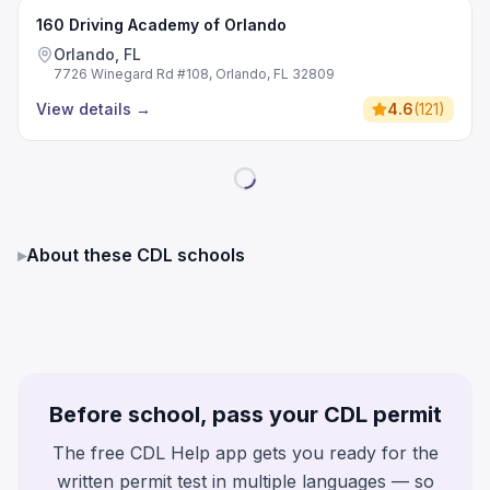
160 Driving Academy of Orlando
Orlando, FL
7726 Winegard Rd #108, Orlando, FL 32809
View details
→
4.6
(
121
)
▸
About these CDL schools
Before school, pass your CDL permit
The free CDL Help app gets you ready for the
written permit test in multiple languages — so