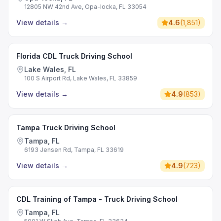
12805 NW 42nd Ave, Opa-locka, FL 33054
View details
→
4.6
(
1,851
)
Florida CDL Truck Driving School
Lake Wales, FL
100 S Airport Rd, Lake Wales, FL 33859
View details
→
4.9
(
853
)
Tampa Truck Driving School
Tampa, FL
6193 Jensen Rd, Tampa, FL 33619
View details
→
4.9
(
723
)
CDL Training of Tampa - Truck Driving School
Tampa, FL