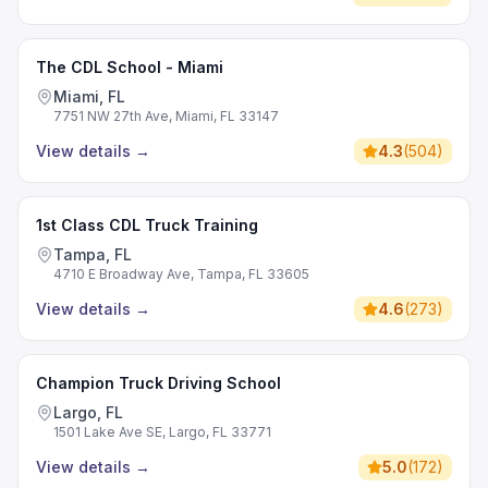
The CDL School - Miami
Miami, FL
7751 NW 27th Ave, Miami, FL 33147
View details
→
4.3
(
504
)
1st Class CDL Truck Training
Tampa, FL
4710 E Broadway Ave, Tampa, FL 33605
View details
→
4.6
(
273
)
Champion Truck Driving School
Largo, FL
1501 Lake Ave SE, Largo, FL 33771
View details
→
5.0
(
172
)