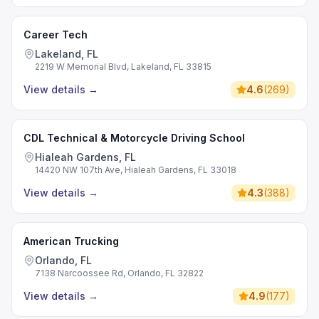
Career Tech
Lakeland, FL
2219 W Memorial Blvd, Lakeland, FL 33815
View details
→
4.6
(
269
)
CDL Technical & Motorcycle Driving School
Hialeah Gardens, FL
14420 NW 107th Ave, Hialeah Gardens, FL 33018
View details
→
4.3
(
388
)
American Trucking
Orlando, FL
7138 Narcoossee Rd, Orlando, FL 32822
View details
→
4.9
(
177
)