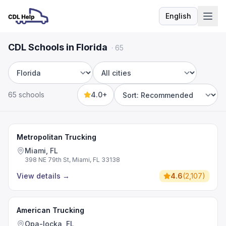
English
Language
CDL Schools in Florida
·
65
State
City
65 schools
4.0+
Sort by
Metropolitan Trucking
Miami, FL
398 NE 79th St, Miami, FL 33138
View details
→
4.6
(
2,107
)
American Trucking
Opa-locka, FL