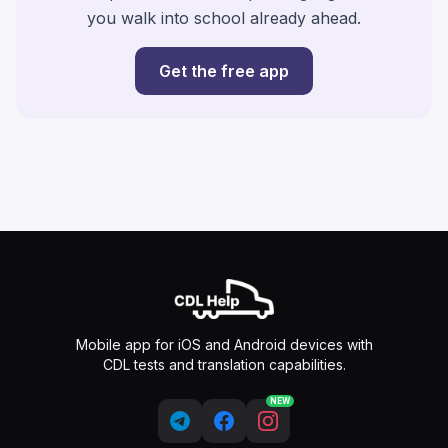
you walk into school already ahead.
Get the free app
Mobile app for iOS and Android devices with
CDL tests and translation capabilities.
NEW