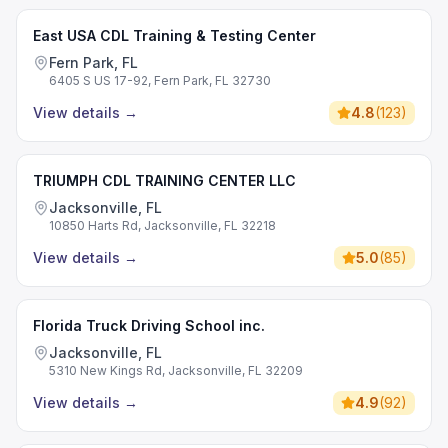
East USA CDL Training & Testing Center
Fern Park, FL
6405 S US 17-92, Fern Park, FL 32730
View details
→
4.8
(
123
)
TRIUMPH CDL TRAINING CENTER LLC
Jacksonville, FL
10850 Harts Rd, Jacksonville, FL 32218
View details
→
5.0
(
85
)
Florida Truck Driving School inc.
Jacksonville, FL
5310 New Kings Rd, Jacksonville, FL 32209
View details
→
4.9
(
92
)