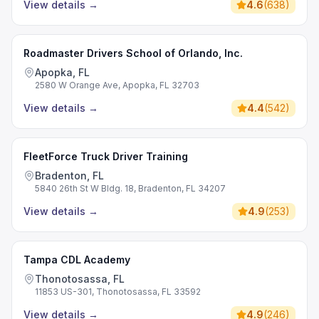
View details
→
4.6
(
638
)
Roadmaster Drivers School of Orlando, Inc.
Apopka, FL
2580 W Orange Ave, Apopka, FL 32703
View details
→
4.4
(
542
)
FleetForce Truck Driver Training
Bradenton, FL
5840 26th St W Bldg. 18, Bradenton, FL 34207
View details
→
4.9
(
253
)
Tampa CDL Academy
Thonotosassa, FL
11853 US-301, Thonotosassa, FL 33592
View details
→
4.9
(
246
)