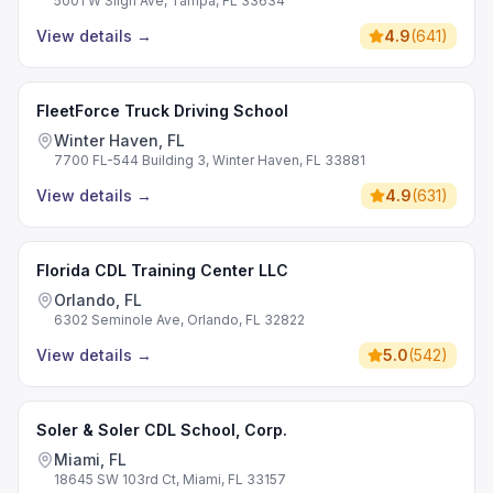
5001 W Sligh Ave, Tampa, FL 33634
View details
→
4.9
(
641
)
FleetForce Truck Driving School
Winter Haven, FL
7700 FL-544 Building 3, Winter Haven, FL 33881
View details
→
4.9
(
631
)
Florida CDL Training Center LLC
Orlando, FL
6302 Seminole Ave, Orlando, FL 32822
View details
→
5.0
(
542
)
Soler & Soler CDL School, Corp.
Miami, FL
18645 SW 103rd Ct, Miami, FL 33157