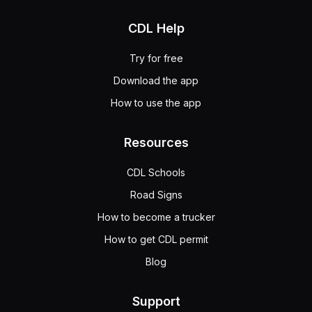
CDL Help
Try for free
Download the app
How to use the app
Resources
CDL Schools
Road Signs
How to become a trucker
How to get CDL permit
Blog
Support