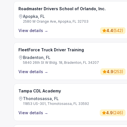
Roadmaster Drivers School of Orlando, Inc.
Apopka, FL
2580 W Orange Ave, Apopka, FL 32703
View details
→
4.4
(
542
)
FleetForce Truck Driver Training
Bradenton, FL
5840 26th St W Bldg. 18, Bradenton, FL 34207
View details
→
4.9
(
253
)
Tampa CDL Academy
Thonotosassa, FL
11853 US-301, Thonotosassa, FL 33592
View details
→
4.9
(
246
)