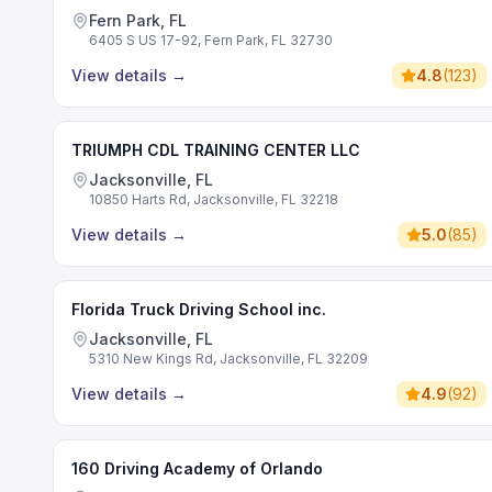
Fern Park, FL
6405 S US 17-92, Fern Park, FL 32730
View details
→
4.8
(
123
)
TRIUMPH CDL TRAINING CENTER LLC
Jacksonville, FL
10850 Harts Rd, Jacksonville, FL 32218
View details
→
5.0
(
85
)
Florida Truck Driving School inc.
Jacksonville, FL
5310 New Kings Rd, Jacksonville, FL 32209
View details
→
4.9
(
92
)
160 Driving Academy of Orlando