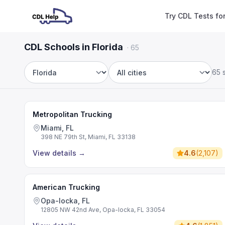
Try CDL Tests fo
CDL Schools in Florida
·
65
65 
State
City
Metropolitan Trucking
Miami, FL
398 NE 79th St, Miami, FL 33138
View details
→
4.6
(
2,107
)
American Trucking
Opa-locka, FL
12805 NW 42nd Ave, Opa-locka, FL 33054