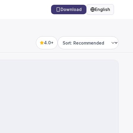
Download
English
Language
4.0+
Sort by