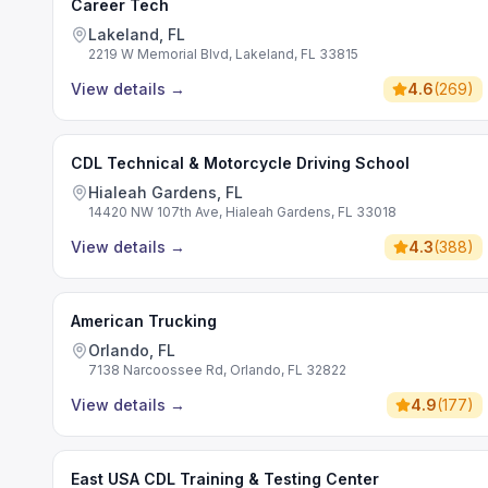
Career Tech
Lakeland, FL
2219 W Memorial Blvd, Lakeland, FL 33815
View details
→
4.6
(
269
)
CDL Technical & Motorcycle Driving School
Hialeah Gardens, FL
14420 NW 107th Ave, Hialeah Gardens, FL 33018
View details
→
4.3
(
388
)
American Trucking
Orlando, FL
7138 Narcoossee Rd, Orlando, FL 32822
View details
→
4.9
(
177
)
East USA CDL Training & Testing Center