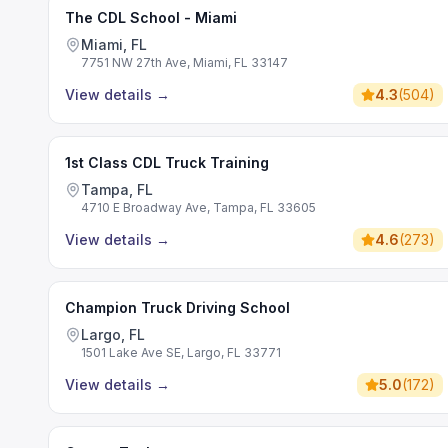
The CDL School - Miami
Miami, FL
7751 NW 27th Ave, Miami, FL 33147
View details
→
4.3
(
504
)
1st Class CDL Truck Training
Tampa, FL
4710 E Broadway Ave, Tampa, FL 33605
View details
→
4.6
(
273
)
Champion Truck Driving School
Largo, FL
1501 Lake Ave SE, Largo, FL 33771
View details
→
5.0
(
172
)