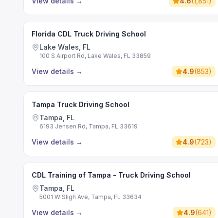
View details
→
4.6
(
1,851
)
Florida CDL Truck Driving School
Lake Wales, FL
100 S Airport Rd, Lake Wales, FL 33859
View details
→
4.9
(
853
)
Tampa Truck Driving School
Tampa, FL
6193 Jensen Rd, Tampa, FL 33619
View details
→
4.9
(
723
)
CDL Training of Tampa - Truck Driving School
Tampa, FL
5001 W Sligh Ave, Tampa, FL 33634
View details
→
4.9
(
641
)