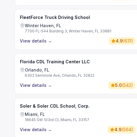
FleetForce Truck Driving School
Winter Haven, FL
7700 FL-544 Building 3, Winter Haven, FL 33881
View details
→
4.9
(
631
)
Florida CDL Training Center LLC
Orlando, FL
6302 Seminole Ave, Orlando, FL 32822
View details
→
5.0
(
542
)
Soler & Soler CDL School, Corp.
Miami, FL
18645 SW 103rd Ct, Miami, FL 33157
View details
→
4.9
(
564
)