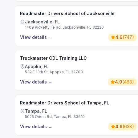
Roadmaster Drivers School of Jacksonville
Jacksonville, FL
1409 Pickettville Rd, Jacksonville, FL 32220
View details
→
4.6
(
747
)
Truckmaster CDL Training LLC
Apopka, FL
532 E 13th St, Apopka, FL 32703
View details
→
4.9
(
488
)
Roadmaster Drivers School of Tampa, FL
Tampa, FL
5025 Orient Rd, Tampa, FL 33610
View details
→
4.6
(
638
)