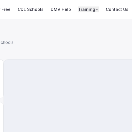
r Free
CDL Schools
DMV Help
Training
Contact Us
schools