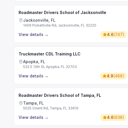
Roadmaster Drivers School of Jacksonville
Jacksonville, FL
1409 Pickettville Rd, Jacksonville, FL 32220
View details
→
4.6
(
747
)
Truckmaster CDL Training LLC
Apopka, FL
532 E 13th St, Apopka, FL 32703
View details
→
4.9
(
488
)
Roadmaster Drivers School of Tampa, FL
Tampa, FL
5025 Orient Rd, Tampa, FL 33610
View details
→
4.6
(
638
)