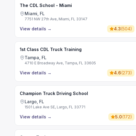
The CDL School - Miami
Miami, FL
7751 NW 27th Ave, Miami, FL 33147
View details
→
4.3
(
504
)
1st Class CDL Truck Training
Tampa, FL
4710 E Broadway Ave, Tampa, FL 33605
View details
→
4.6
(
273
)
Champion Truck Driving School
Largo, FL
1501 Lake Ave SE, Largo, FL 33771
View details
→
5.0
(
172
)