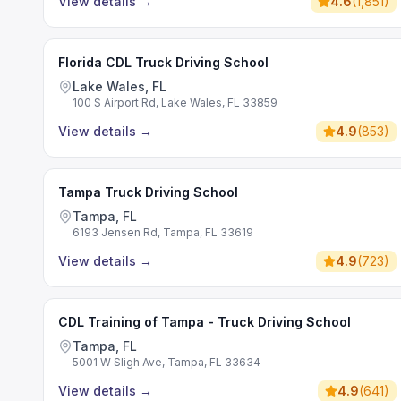
View details
→
4.6
(
1,851
)
Florida CDL Truck Driving School
Lake Wales, FL
100 S Airport Rd, Lake Wales, FL 33859
View details
→
4.9
(
853
)
Tampa Truck Driving School
Tampa, FL
6193 Jensen Rd, Tampa, FL 33619
View details
→
4.9
(
723
)
CDL Training of Tampa - Truck Driving School
Tampa, FL
5001 W Sligh Ave, Tampa, FL 33634
View details
→
4.9
(
641
)