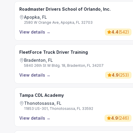
Roadmaster Drivers School of Orlando, Inc.
Apopka, FL
2580 W Orange Ave, Apopka, FL 32703
View details
→
4.4
(
542
)
FleetForce Truck Driver Training
Bradenton, FL
5840 26th St W Bldg. 18, Bradenton, FL 34207
View details
→
4.9
(
253
)
Tampa CDL Academy
Thonotosassa, FL
11853 US-301, Thonotosassa, FL 33592
View details
→
4.9
(
246
)