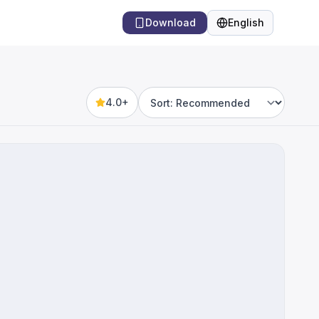
Download
English
Language
4.0+
Sort by