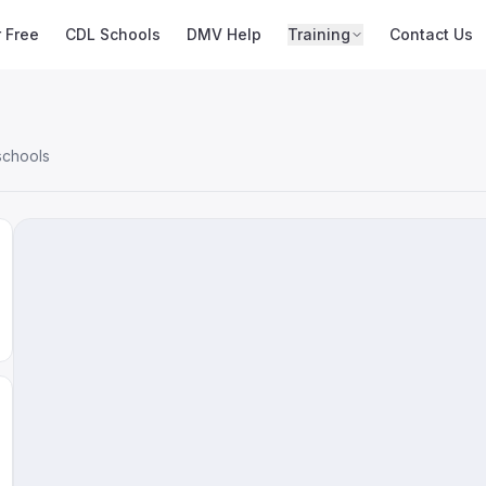
r Free
CDL Schools
DMV Help
Training
Contact Us
schools