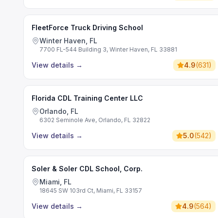
FleetForce Truck Driving School
Winter Haven, FL
7700 FL-544 Building 3, Winter Haven, FL 33881
View details
→
4.9
(
631
)
Florida CDL Training Center LLC
Orlando, FL
6302 Seminole Ave, Orlando, FL 32822
View details
→
5.0
(
542
)
Soler & Soler CDL School, Corp.
Miami, FL
18645 SW 103rd Ct, Miami, FL 33157
View details
→
4.9
(
564
)