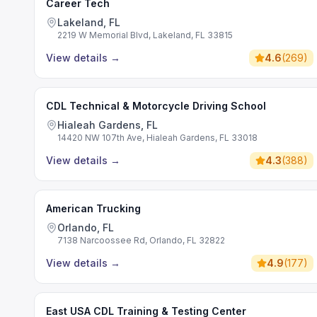
Career Tech
Lakeland, FL
2219 W Memorial Blvd, Lakeland, FL 33815
View details
→
4.6
(
269
)
CDL Technical & Motorcycle Driving School
Hialeah Gardens, FL
14420 NW 107th Ave, Hialeah Gardens, FL 33018
View details
→
4.3
(
388
)
American Trucking
Orlando, FL
7138 Narcoossee Rd, Orlando, FL 32822
View details
→
4.9
(
177
)
East USA CDL Training & Testing Center