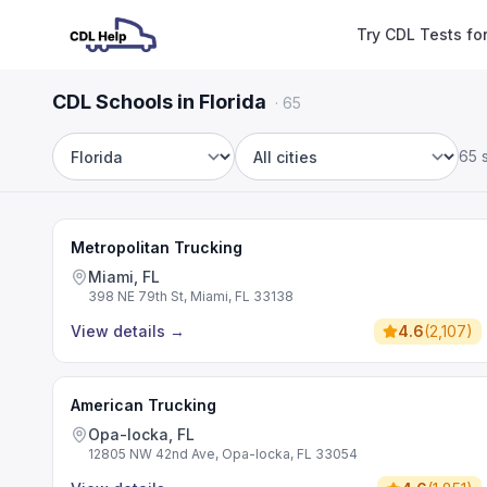
Try CDL Tests fo
CDL Schools in Florida
·
65
65 
State
City
Metropolitan Trucking
Miami, FL
398 NE 79th St, Miami, FL 33138
View details
→
4.6
(
2,107
)
American Trucking
Opa-locka, FL
12805 NW 42nd Ave, Opa-locka, FL 33054