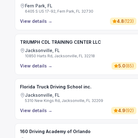
Fern Park, FL
6405 S US 17-92, Fern Park, FL 32730
View details
→
4.8
(
123
)
TRIUMPH CDL TRAINING CENTER LLC
Jacksonville, FL
10850 Harts Rd, Jacksonville, FL 32218
View details
→
5.0
(
85
)
Florida Truck Driving School inc.
Jacksonville, FL
5310 New Kings Rd, Jacksonville, FL 32209
View details
→
4.9
(
92
)
160 Driving Academy of Orlando