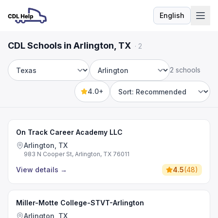
English
Language
CDL Schools in Arlington, TX
·
2
2 schools
State
City
4.0+
Sort by
On Track Career Academy LLC
Arlington, TX
983 N Cooper St, Arlington, TX 76011
View details
→
4.5
(
48
)
Miller-Motte College-STVT-Arlington
Arlington, TX