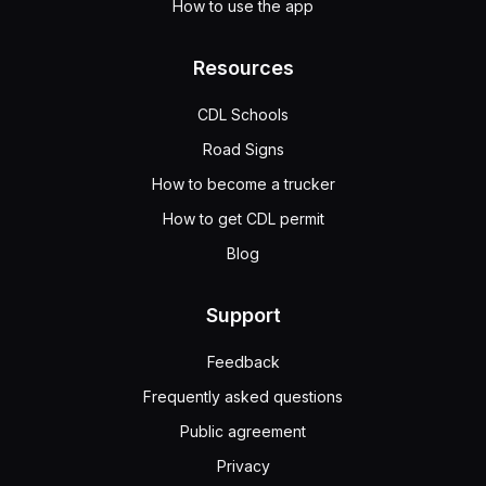
How to use the app
Resources
CDL Schools
Road Signs
How to become a trucker
How to get CDL permit
Blog
Support
Feedback
Frequently asked questions
Public agreement
Privacy