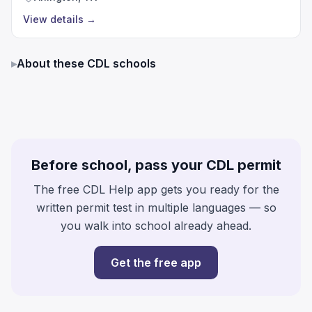
View details
→
▸
About these CDL schools
Before school, pass your CDL permit
The free CDL Help app gets you ready for the
written permit test in multiple languages — so
you walk into school already ahead.
Get the free app