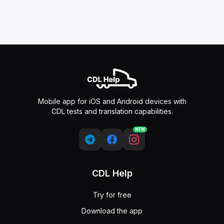
Mobile app for iOS and Android devices with
CDL tests and translation capabilities.
NEW
CDL Help
Try for free
Download the app