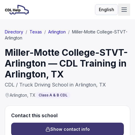
English
Language
Directory
/
Texas
/
Arlington
/
Miller-Motte College-STVT-
Arlington
Miller-Motte College-STVT-
Arlington — CDL Training in
Arlington, TX
CDL / Truck Driving School in Arlington, TX
Arlington
,
TX
Class A & B CDL
Contact this school
Show contact info