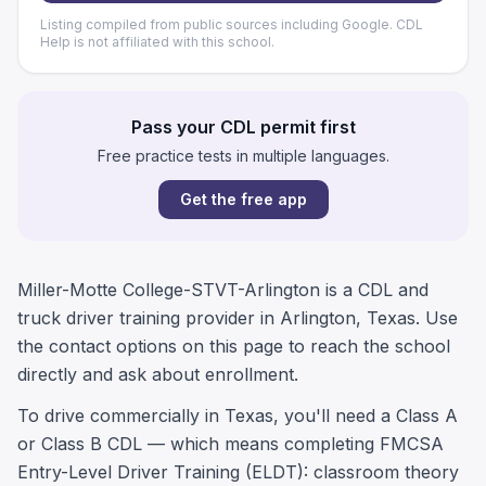
Listing compiled from public sources including Google. CDL
Help is not affiliated with this school.
Pass your CDL permit first
Free practice tests in multiple languages.
Get the free app
Miller-Motte College-STVT-Arlington is a CDL and
truck driver training provider in Arlington, Texas. Use
the contact options on this page to reach the school
directly and ask about enrollment.
To drive commercially in Texas, you'll need a Class A
or Class B CDL — which means completing FMCSA
Entry-Level Driver Training (ELDT): classroom theory