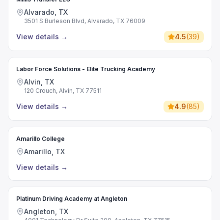
Alvarado, TX
3501 S Burleson Blvd, Alvarado, TX 76009
View details
→
4.5
(
39
)
Labor Force Solutions - Elite Trucking Academy
Alvin, TX
120 Crouch, Alvin, TX 77511
View details
→
4.9
(
85
)
Amarillo College
Amarillo, TX
View details
→
Platinum Driving Academy at Angleton
Angleton, TX