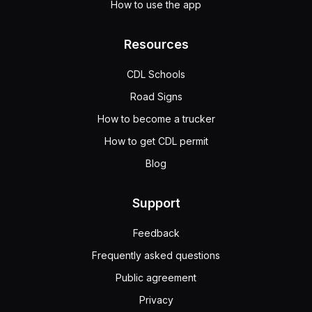
How to use the app
Resources
CDL Schools
Road Signs
How to become a trucker
How to get CDL permit
Blog
Support
Feedback
Frequently asked questions
Public agreement
Privacy