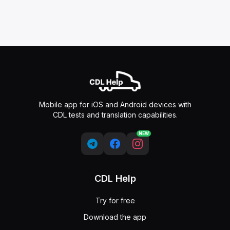
Mobile app for iOS and Android devices with
CDL tests and translation capabilities.
NEW
CDL Help
Try for free
Download the app