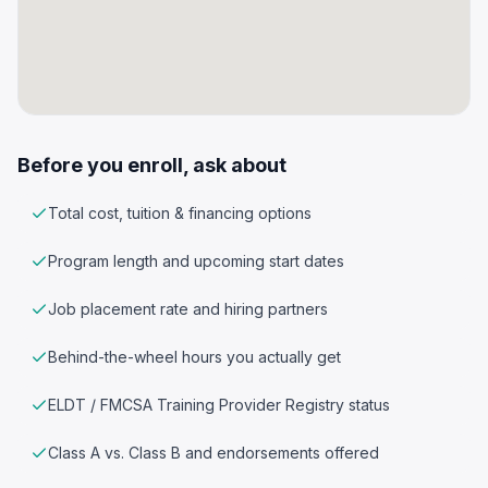
Before you enroll, ask about
Total cost, tuition & financing options
Program length and upcoming start dates
Job placement rate and hiring partners
Behind-the-wheel hours you actually get
ELDT / FMCSA Training Provider Registry status
Class A vs. Class B and endorsements offered