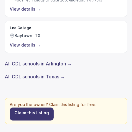
4001 Technology Dr Suite 200, Angleton, TX 77515
View details
→
Lee College
Baytown, TX
View details
→
All CDL schools in Arlington →
All CDL schools in Texas →
Are you the owner? Claim this listing for free.
Claim this listing