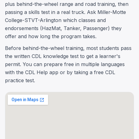
plus behind-the-wheel range and road training, then
passing a skills test in a real truck. Ask Miller-Motte
College-STVT-Arlington which classes and
endorsements (HazMat, Tanker, Passenger) they
offer and how long the program takes.
Before behind-the-wheel training, most students pass
the written CDL knowledge test to get a learner's
permit. You can prepare free in multiple languages
with the CDL Help app or by taking a free CDL
practice test.