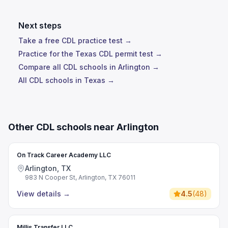
Next steps
Take a free CDL practice test →
Practice for the Texas CDL permit test →
Compare all CDL schools in Arlington →
All CDL schools in Texas →
Other CDL schools near Arlington
On Track Career Academy LLC
Arlington, TX
983 N Cooper St, Arlington, TX 76011
View details
→
4.5
(
48
)
Millis Transfer LLC