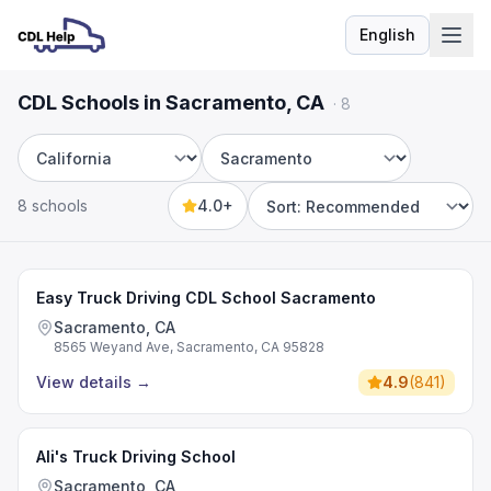
English
Language
CDL Schools in Sacramento, CA
·
8
State
City
8 schools
4.0+
Sort by
Easy Truck Driving CDL School Sacramento
Sacramento, CA
8565 Weyand Ave, Sacramento, CA 95828
View details
→
4.9
(
841
)
Ali's Truck Driving School
Sacramento, CA