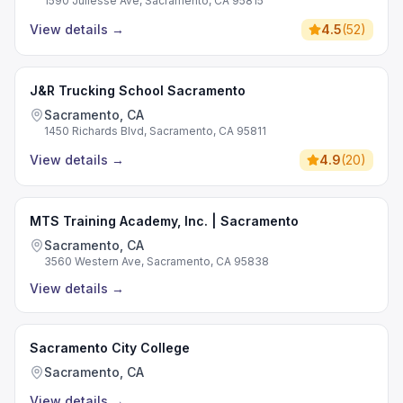
1590 Juliesse Ave, Sacramento, CA 95815
View details
→
4.5
(
52
)
J&R Trucking School Sacramento
Sacramento, CA
1450 Richards Blvd, Sacramento, CA 95811
View details
→
4.9
(
20
)
MTS Training Academy, Inc. | Sacramento
Sacramento, CA
3560 Western Ave, Sacramento, CA 95838
View details
→
Sacramento City College
Sacramento, CA
View details
→