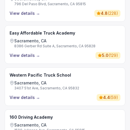
796 Del Paso Blvd, Sacramento, CA 95815
View details
→
4.8
(
228
)
Easy Affordable Truck Academy
Sacramento, CA
8386 Gerber Rd Suite A, Sacramento, CA 95828
View details
→
5.0
(
129
)
Western Pacific Truck School
Sacramento, CA
3407 51st Ave, Sacramento, CA 95832
View details
→
4.4
(
59
)
160 Driving Academy
Sacramento, CA