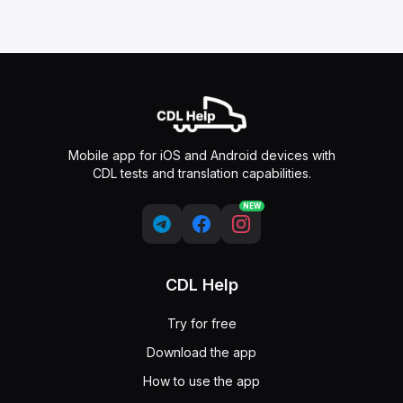
Mobile app for iOS and Android devices with
CDL tests and translation capabilities.
NEW
CDL Help
Try for free
Download the app
How to use the app