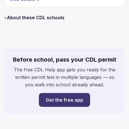
▸
About these CDL schools
Before school, pass your CDL permit
The free CDL Help app gets you ready for the
written permit test in multiple languages — so
you walk into school already ahead.
Get the free app