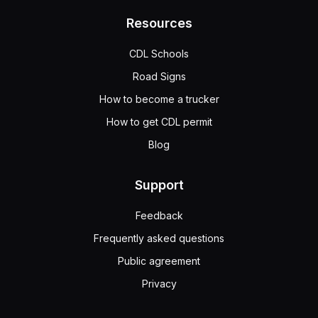
Resources
CDL Schools
Road Signs
How to become a trucker
How to get CDL permit
Blog
Support
Feedback
Frequently asked questions
Public agreement
Privacy