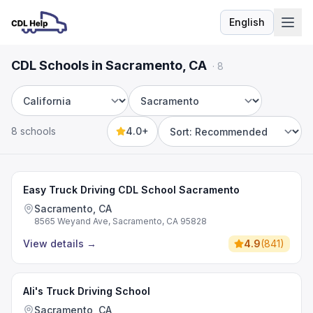
English
Language
CDL Schools in Sacramento, CA
·
8
State
City
8 schools
4.0+
Sort by
Easy Truck Driving CDL School Sacramento
Sacramento, CA
8565 Weyand Ave, Sacramento, CA 95828
View details
→
4.9
(
841
)
Ali's Truck Driving School
Sacramento, CA