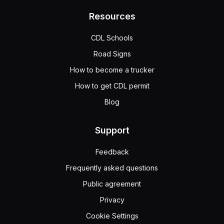
Resources
CDL Schools
Road Signs
How to become a trucker
How to get CDL permit
Blog
Support
Feedback
Frequently asked questions
Public agreement
Privacy
Cookie Settings