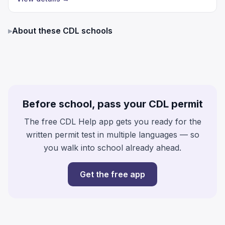
▸
About these CDL schools
Before school, pass your CDL permit
The free CDL Help app gets you ready for the
written permit test in multiple languages — so
you walk into school already ahead.
Get the free app