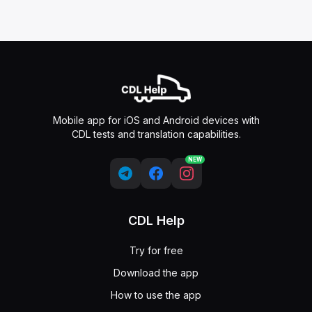
Mobile app for iOS and Android devices with
CDL tests and translation capabilities.
NEW
CDL Help
Try for free
Download the app
How to use the app