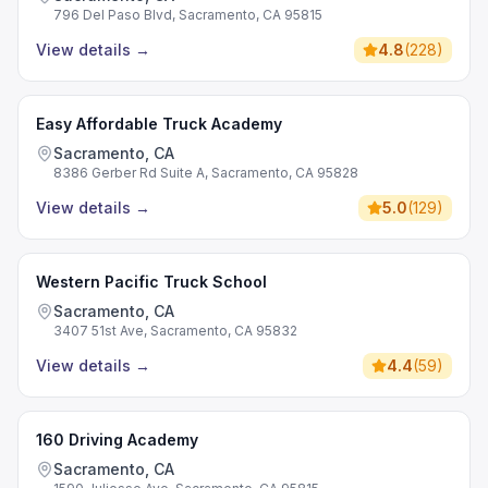
796 Del Paso Blvd, Sacramento, CA 95815
View details
→
4.8
(
228
)
Easy Affordable Truck Academy
Sacramento, CA
8386 Gerber Rd Suite A, Sacramento, CA 95828
View details
→
5.0
(
129
)
Western Pacific Truck School
Sacramento, CA
3407 51st Ave, Sacramento, CA 95832
View details
→
4.4
(
59
)
160 Driving Academy
Sacramento, CA