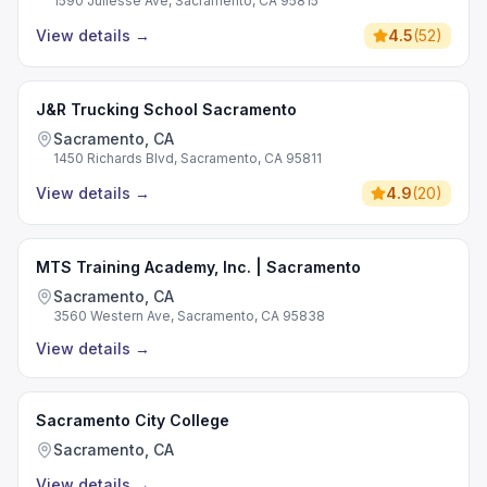
1590 Juliesse Ave, Sacramento, CA 95815
View details
→
4.5
(
52
)
J&R Trucking School Sacramento
Sacramento, CA
1450 Richards Blvd, Sacramento, CA 95811
View details
→
4.9
(
20
)
MTS Training Academy, Inc. | Sacramento
Sacramento, CA
3560 Western Ave, Sacramento, CA 95838
View details
→
Sacramento City College
Sacramento, CA
View details
→