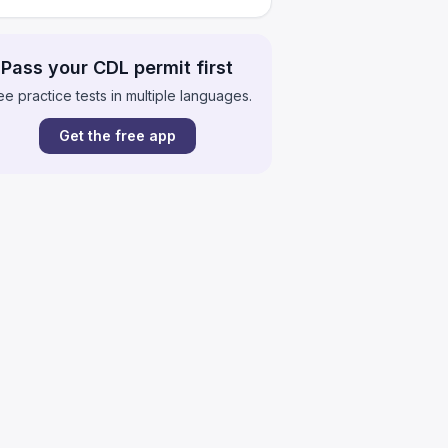
Pass your CDL permit first
ee practice tests in multiple languages.
Get the free app