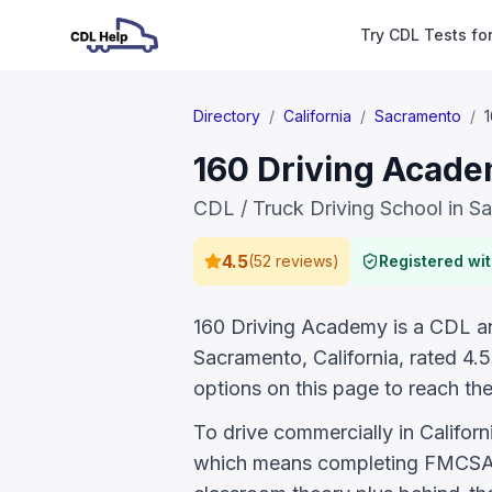
Try CDL Tests fo
Directory
/
California
/
Sacramento
/
160 Driving Acade
CDL / Truck Driving School in S
4.5
(
52 reviews
)
Registered wi
160 Driving Academy is a CDL and
Sacramento, California, rated 4
options on this page to reach the
To drive commercially in Califor
which means completing FMCSA E