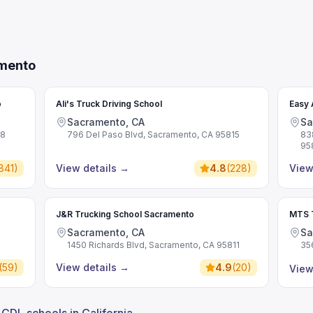
amento
o
Ali's Truck Driving School
Easy 
Sacramento, CA
Sa
28
796 Del Paso Blvd, Sacramento, CA 95815
83
95
841
)
View details
→
4.8
(
228
)
View
J&R Trucking School Sacramento
MTS T
Sacramento, CA
Sa
1450 Richards Blvd, Sacramento, CA 95811
35
(
59
)
View details
→
4.9
(
20
)
View