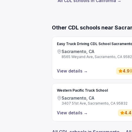
All CDL schools in California →
Other CDL schools near Sacr
Easy Truck Driving CDL School Sacrament
Sacramento, CA
8565 Weyand Ave, Sacramento, CA 958
View details
→
4.9
(
Western Pacific Truck School
Sacramento, CA
3407 51st Ave, Sacramento, CA 95832
View details
→
4.4