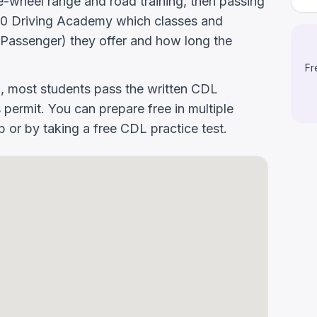
-wheel range and road training, then passing
k 160 Driving Academy which classes and
Passenger) they offer and how long the
Fr
g, most students pass the written CDL
 permit. You can prepare free in multiple
or by taking a free CDL practice test.