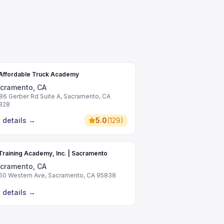
Affordable Truck Academy
cramento, CA
86 Gerber Rd Suite A, Sacramento, CA
828
 details
→
5.0
(
129
)
raining Academy, Inc. | Sacramento
cramento, CA
60 Western Ave, Sacramento, CA 95838
 details
→