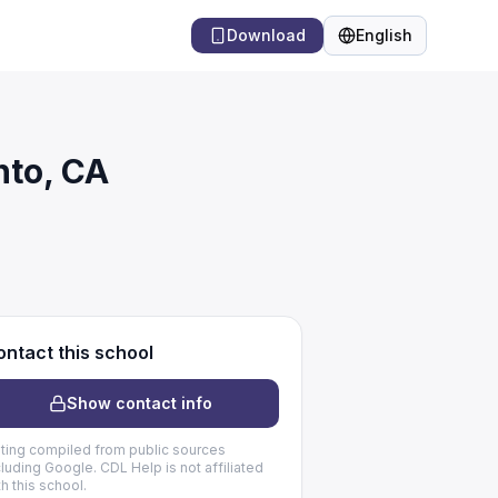
Download
English
Language
nto, CA
ntact this school
Show contact info
sting compiled from public sources
cluding Google. CDL Help is not affiliated
th this school.