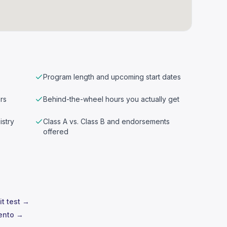
Program length and upcoming start dates
rs
Behind-the-wheel hours you actually get
istry
Class A vs. Class B and endorsements
offered
it test →
mento →