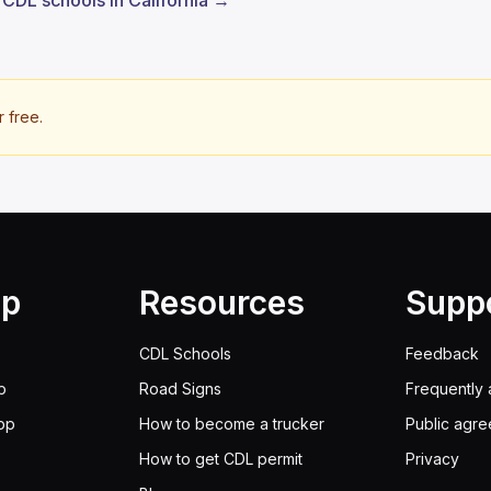
l CDL schools in California →
r free.
lp
Resources
Supp
CDL Schools
Feedback
p
Road Signs
Frequently 
pp
How to become a trucker
Public agr
How to get CDL permit
Privacy