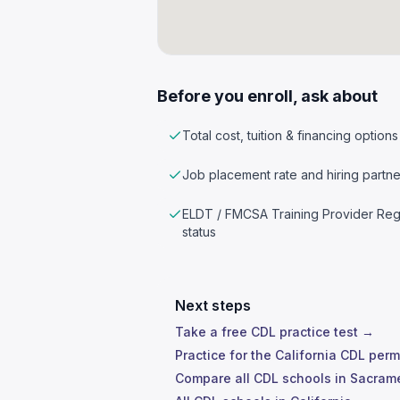
Before you enroll, ask about
Total cost, tuition & financing options
Job placement rate and hiring partne
ELDT / FMCSA Training Provider Reg
status
Next steps
Take a free CDL practice test →
Practice for the California CDL perm
Compare all CDL schools in Sacra