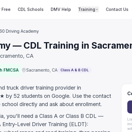
r Free
CDL Schools
DMV Help
Training
Contact Us
160 Driving Academy
my — CDL Training in Sacrame
acramento, CA
th FMCSA
Sacramento
,
CA
Class A & B CDL
 truck driver training provider in
Co
.5★ by 52 students on Google. Use the contact
 school directly and ask about enrollment.
nia, you'll need a Class A or Class B CDL —
Li
ntry-Level Driver Training (ELDT):
in
wi