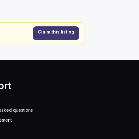
Claim this listing
ort
asked questions
eement