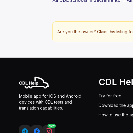
All CDL schools in Sacramento →
Al
Are you the owner? Claim this listing fo
CDL He
Try for free
Mobile app for iOS and Android
devices with CDL tests and
Download the ap
translation capabilities.
How to use the a
NEW