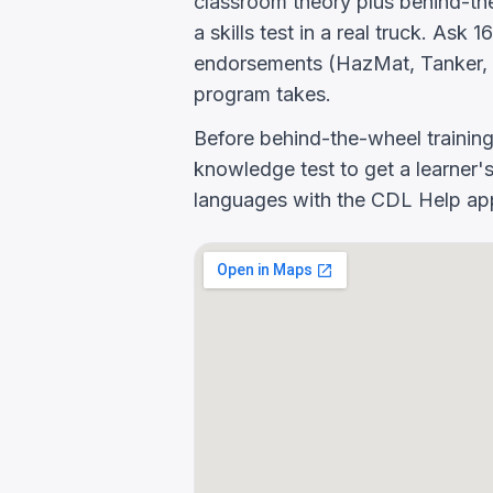
classroom theory plus behind-the
a skills test in a real truck. As
endorsements (HazMat, Tanker, 
program takes.
Before behind-the-wheel trainin
knowledge test to get a learner's
languages with the CDL Help app 